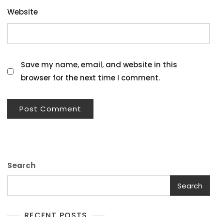
Website
Save my name, email, and website in this
browser for the next time I comment.
Search
Search
RECENT POSTS