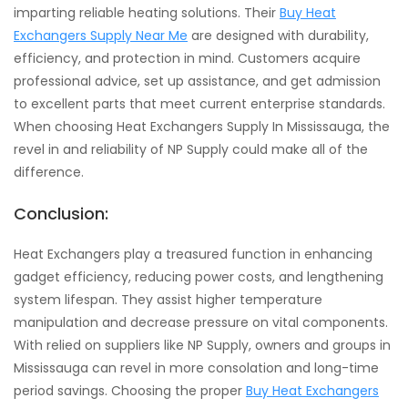
imparting reliable heating solutions. Their
Buy Heat
Exchangers Supply Near Me
are designed with durability,
efficiency, and protection in mind. Customers acquire
professional advice, set up assistance, and get admission
to excellent parts that meet current enterprise standards.
When choosing Heat Exchangers Supply In Mississauga, the
revel in and reliability of NP Supply could make all of the
difference.
Conclusion:
Heat Exchangers play a treasured function in enhancing
gadget efficiency, reducing power costs, and lengthening
system lifespan. They assist higher temperature
manipulation and decrease pressure on vital components.
With relied on suppliers like NP Supply, owners and groups in
Mississauga can revel in more consolation and long-time
period savings. Choosing the proper
Buy Heat Exchangers