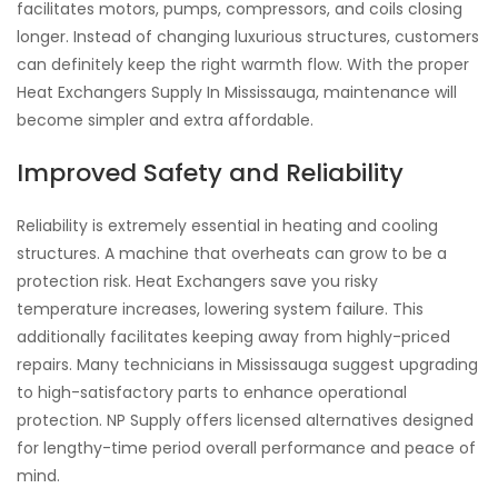
facilitates motors, pumps, compressors, and coils closing
longer. Instead of changing luxurious structures, customers
can definitely keep the right warmth flow. With the proper
Heat Exchangers Supply In Mississauga, maintenance will
become simpler and extra affordable.
Improved Safety and Reliability
Reliability is extremely essential in heating and cooling
structures. A machine that overheats can grow to be a
protection risk. Heat Exchangers save you risky
temperature increases, lowering system failure. This
additionally facilitates keeping away from highly-priced
repairs. Many technicians in Mississauga suggest upgrading
to high-satisfactory parts to enhance operational
protection. NP Supply offers licensed alternatives designed
for lengthy-time period overall performance and peace of
mind.