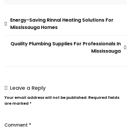
Post
Energy-Saving Rinnai Heating Solutions For
Mississauga Homes
navigation
Quality Plumbing Supplies For Professionals In
Mississauga
Leave a Reply
Your email address will not be published.
Required fields
are marked
*
Comment
*