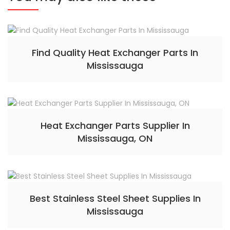
Find Quality Heat Exchanger Parts In
Mississauga
Heat Exchanger Parts Supplier In
Mississauga, ON
Best Stainless Steel Sheet Supplies In
Mississauga