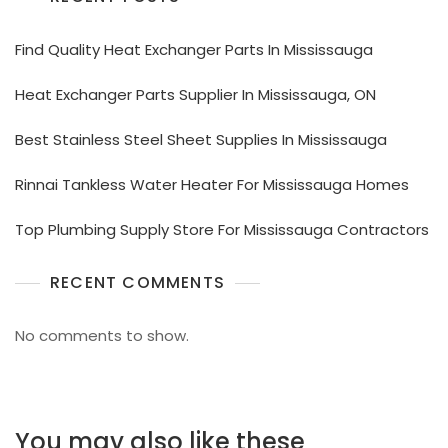
Find Quality Heat Exchanger Parts In Mississauga
Heat Exchanger Parts Supplier In Mississauga, ON
Best Stainless Steel Sheet Supplies In Mississauga
Rinnai Tankless Water Heater For Mississauga Homes
Top Plumbing Supply Store For Mississauga Contractors
RECENT COMMENTS
No comments to show.
You may also like these