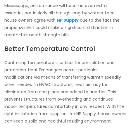
Mississauga, performance will become even extra
essential, particularly all through lengthy winters. Local
house owners agree with
NP Supply
due to the fact the
proper system could make a significant distinction in
month-to-month strength bills.
Better Temperature Control
Controlling temperature is critical for consolation and
protection. Heat Exchangers permit particular
modifications via means of transferring warmth speedily
when needed. In HVAC structures, heat air may be
eliminated from one place and added to another. This
prevents structures from overheating and continues
indoor temperatures comfortably in any respect. With the
right installation from suppliers like NP Supply, house owners
can keep a solid and healthful residing environment.