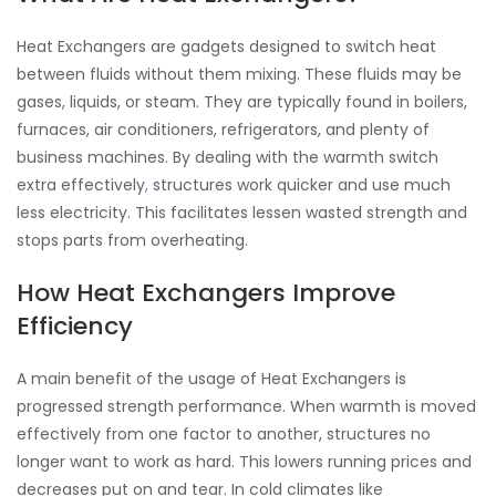
Heat Exchangers are gadgets designed to switch heat
between fluids without them mixing. These fluids may be
gases, liquids, or steam. They are typically found in boilers,
furnaces, air conditioners, refrigerators, and plenty of
business machines. By dealing with the warmth switch
extra effectively
,
structures work quicker and use much
less electricity. This facilitates lessen wasted strength and
stops parts from overheating.
How Heat Exchangers Improve
Efficiency
A main benefit of the usage of Heat Exchangers is
progressed strength performance. When warmth is moved
effectively from one factor to another, structures no
longer want to work as hard. This lowers running prices and
decreases put on and tear. In cold climates like