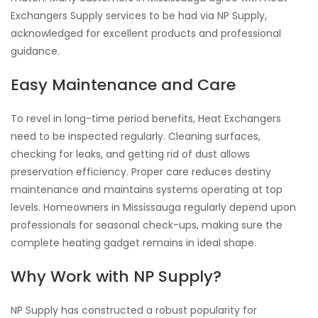
Exchangers Supply services to be had via NP Supply,
acknowledged for excellent products and professional
guidance.
Easy Maintenance and Care
To revel in long-time period benefits, Heat Exchangers
need to be inspected regularly. Cleaning surfaces,
checking for leaks, and getting rid of dust allows
preservation efficiency. Proper care reduces destiny
maintenance and maintains systems operating at top
levels. Homeowners in Mississauga regularly depend upon
professionals for seasonal check-ups, making sure the
complete heating gadget remains in ideal shape.
Why Work with NP Supply?
NP Supply has constructed a robust popularity for