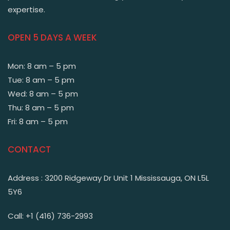
expertise.
OPEN 5 DAYS A WEEK
Mon: 8 am – 5 pm
Tue: 8 am – 5 pm
Wed: 8 am – 5 pm
Thu: 8 am – 5 pm
Fri: 8 am – 5 pm
CONTACT
Address : 3200 Ridgeway Dr Unit 1 Mississauga, ON L5L
5Y6
Call: +1 (416) 736-2993