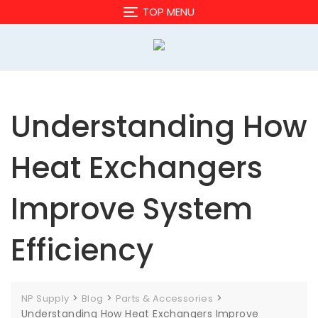
Skip
TOP MENU
to
content
Understanding How
Heat Exchangers
Improve System
Efficiency
>
>
>
NP Supply
Blog
Parts & Accessories
Understanding How Heat Exchangers Improve