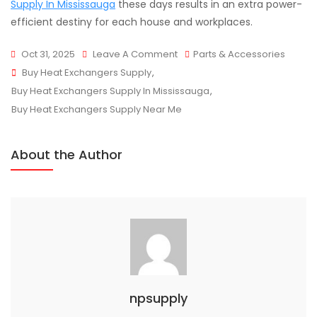
Supply In Mississauga
these days results in an extra power-
efficient destiny for each house and workplaces.
On
Oct 31, 2025
Leave A Comment
Parts & Accessories
Tags
Understanding
Buy Heat Exchangers Supply
,
How
Buy Heat Exchangers Supply In Mississauga
,
Heat
Buy Heat Exchangers Supply Near Me
Exchangers
Improve
About the Author
System
Efficiency
npsupply