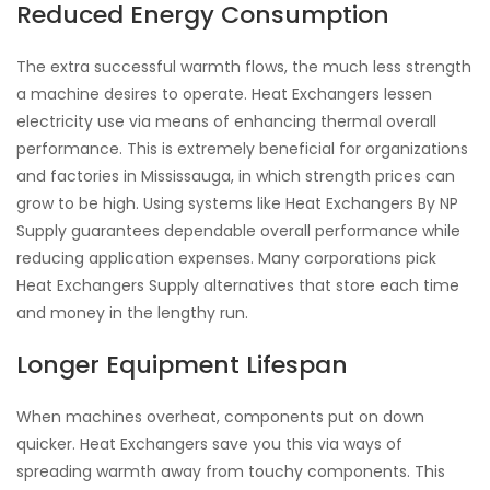
Reduced Energy Consumption
The extra successful warmth flows, the much less strength
a machine desires to operate. Heat Exchangers lessen
electricity use via means of enhancing thermal overall
performance. This is extremely beneficial for organizations
and factories in Mississauga, in which strength prices can
grow to be high. Using systems like Heat Exchangers By NP
Supply guarantees dependable overall performance while
reducing application expenses. Many corporations pick
Heat Exchangers Supply alternatives that store each time
and money in the lengthy run.
Longer Equipment Lifespan
When machines overheat, components put on down
quicker. Heat Exchangers save you this via ways of
spreading warmth away from touchy components. This