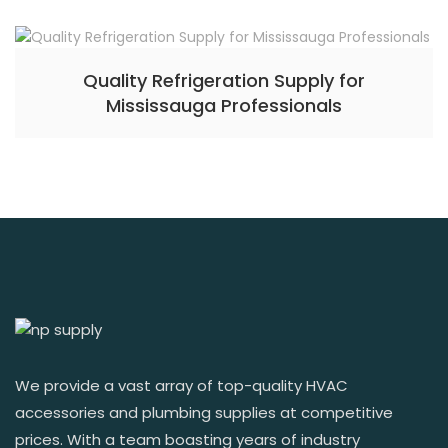
Quality Refrigeration Supply for
Mississauga Professionals
We provide a vast array of top-quality HVAC
accessories and plumbing supplies at competitive
prices. With a team boasting years of industry