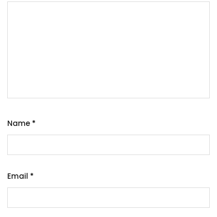
Name
*
Email
*