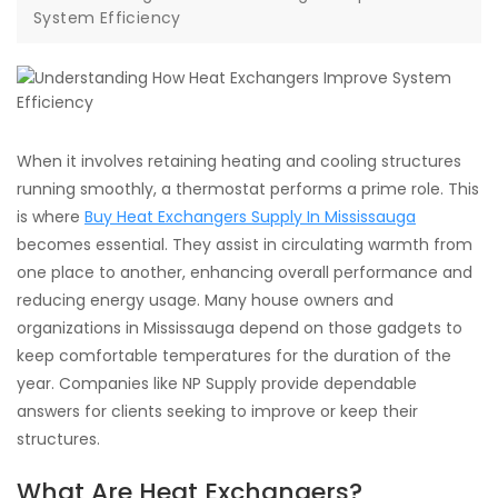
System Efficiency
When it involves retaining heating and cooling structures
running smoothly, a thermostat performs a prime role. This
is where
Buy Heat Exchangers Supply In Mississauga
becomes essential. They assist in circulating warmth from
one place to another, enhancing overall performance and
reducing energy usage. Many house owners and
organizations in Mississauga depend on those gadgets to
keep comfortable temperatures for the duration of the
year. Companies like NP Supply provide dependable
answers for clients seeking to improve or keep their
structures.
What Are Heat Exchangers?