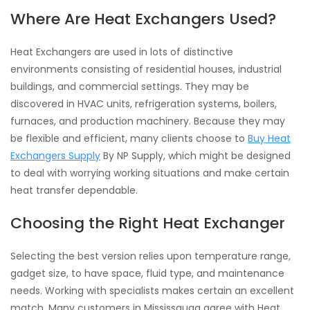
Where Are Heat Exchangers Used?
Heat Exchangers are used in lots of distinctive
environments consisting of residential houses, industrial
buildings, and commercial settings. They may be
discovered in HVAC units, refrigeration systems, boilers,
furnaces, and production machinery. Because they may
be flexible and efficient, many clients choose to
Buy Heat
Exchangers Supply
By NP Supply, which might be designed
to deal with worrying working situations and make certain
heat transfer dependable.
Choosing the Right Heat Exchanger
Selecting the best version relies upon temperature range,
gadget size, to have space, fluid type, and maintenance
needs. Working with specialists makes certain an excellent
match. Many customers in Mississauga agree with Heat