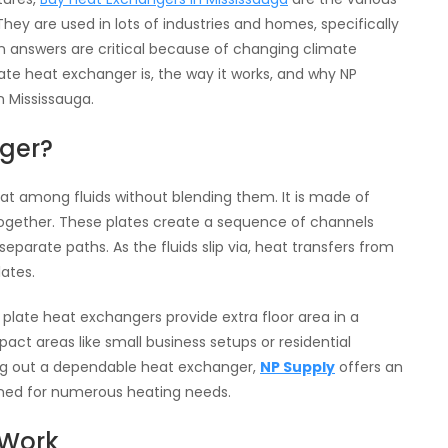
 are used in lots of industries and homes, specifically
een answers are critical because of changing climate
late heat exchanger is, the way it works, and why NP
n Mississauga.
nger?
eat among fluids without blending them. It is made of
 together. These plates create a sequence of channels
separate paths. As the fluids slip via, heat transfers from
ates.
 plate heat exchangers provide extra floor area in a
ct areas like small business setups or residential
king out a dependable heat exchanger,
NP Supply
offers an
gned for numerous heating needs.
 Work