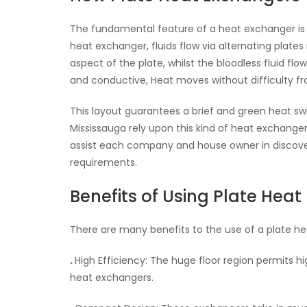
The fundamental feature of a heat exchanger is t
heat exchanger, fluids flow via alternating plates
aspect of the plate, whilst the bloodless fluid fl
and conductive, Heat moves without difficulty fro
This layout guarantees a brief and green heat swi
Mississauga rely upon this kind of heat exchanger f
assist each company and house owner in discoveri
requirements.
Benefits of Using Plate Hea
There are many benefits to the use of a plate h
.
High Efficiency: The huge floor region permits h
heat exchangers.