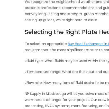
We recognize the neighborhood weather and enter
presents professional recommendations and guide
convey long-lasting and strength-green merchand
setting up guides, we’re right here to assist.
Selecting the Right Plate H
To select an appropriate
Buy Heat Exchangers In 
requirements. The most significant matter to cons
.
Fluid type: What fluids may be used within the 
.
Temperature range: What are the input and ou
.
Flow rate: How many tons of fluid desire to be
NP Supply in Mississauga will let you solve most 
warmness exchanger for your project. Our crew is 
processing, HVAC systems, manufacturing, and 