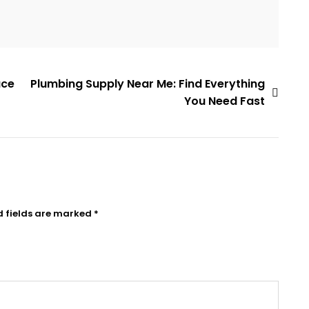
ace
Plumbing Supply Near Me: Find Everything
You Need Fast
d fields are marked
*