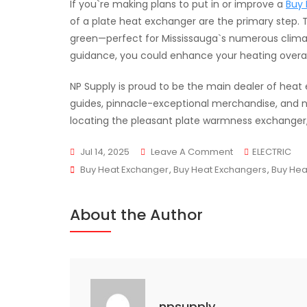
If you`re making plans to put in or improve a
Buy 
of a plate heat exchanger are the primary step.
green—perfect for Mississauga`s numerous climat
guidance, you could enhance your heating overa
NP Supply is proud to be the main dealer of heat
guides, pinnacle-exceptional merchandise, and ne
locating the pleasant plate warmness exchanger, N
On
Jul 14, 2025
Leave A Comment
ELECTRIC
Tags
The
Buy Heat Exchanger
,
Buy Heat Exchangers
,
Buy Hea
Ultimate
Guide
About the Author
To
Plate
Heat
Exchangers
npsupply