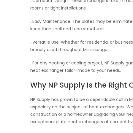
.
Compact Design: These exchangers take in much
rooms or tight installations.
.
Easy Maintenance: The plates may be eliminated a
keep than shell and tube structures.
.
Versatile Use: Whether for residential or busines
broadly used throughout Mississauga.
.
For any heating or cooling project, NP Supply 
heat exchanger tailor-made to your needs.
Why NP Supply Is the Right 
NP Supply has grown to be a dependable call in 
especially on the subject of heat exchangers. Wh
construction or a homeowner upgrading your heat
exceptional plate heat exchangers at competitive