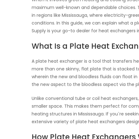
maximum well-known and dependable choices. They
in regions like Mississauga, where electricity-gr
conditions. In this guide, we can explain what a p
Supply is your go-to dealer for heat exchangers i
What Is a Plate Heat Excha
A plate heat exchanger is a tool that transfers h
more than one skinny, flat plate that is stacked
wherein the new and bloodless fluids can float in 
the new aspect to the bloodless aspect via the pl
Unlike conventional tube or coil heat exchangers,
smaller space. This makes them perfect for compa
heating structures in Mississauga. If you`re see
extensive variety of plate heat exchangers desi
How Plate Heat Exchangers