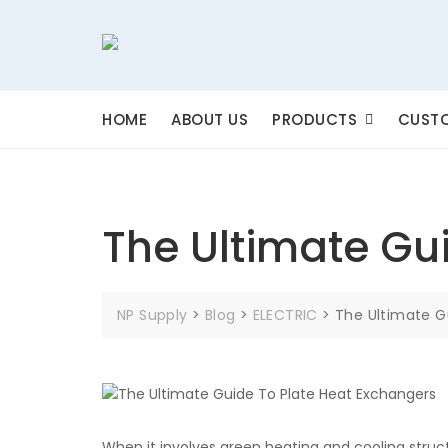
Skip
to
content
HOME
ABOUT US
PRODUCTS
CUSTO
The Ultimate Gu
NP Supply
>
Blog
>
ELECTRIC
>
The Ultimate G
When it involves green heating and cooling struc