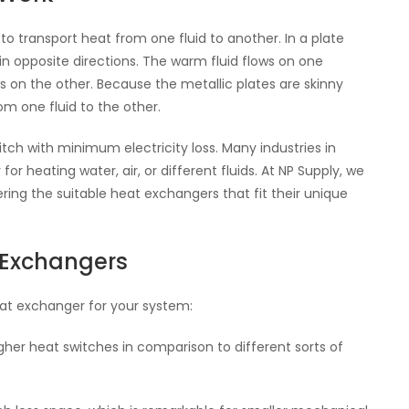
o transport heat from one fluid to another. In a plate
 in opposite directions. The warm fluid flows on one
ows on the other. Because the metallic plates are skinny
m one fluid to the other.
tch with minimum electricity loss. Many industries in
or heating water, air, or different fluids. At NP Supply, we
ng the suitable heat exchangers that fit their unique
t Exchangers
eat exchanger for your system:
igher heat switches in comparison to different sorts of