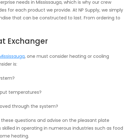
prise needs in Mississauga, which is why our crew
s for each product we provide. At NP Supply, we simply
ise that can be constructed to last. From ordering to
eat Exchanger
Mississauga
, one must consider heating or cooling
ider is:
system?
tput temperatures?
 moved through the system?
of these questions and advise on the pleasant plate
skilled in operating in numerous industries such as food
home heating.