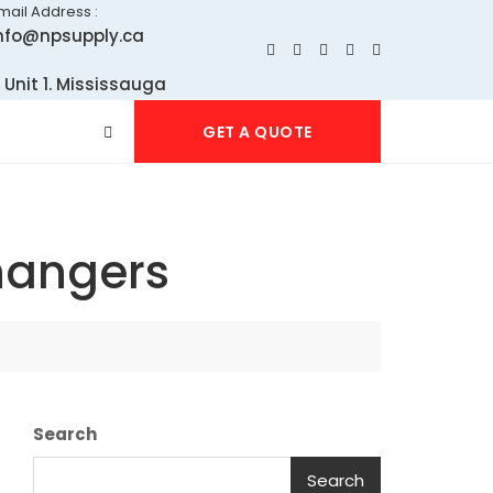
mail Address :
nfo@npsupply.ca
 Unit 1. Mississauga
GET A QUOTE
hangers
Search
Search