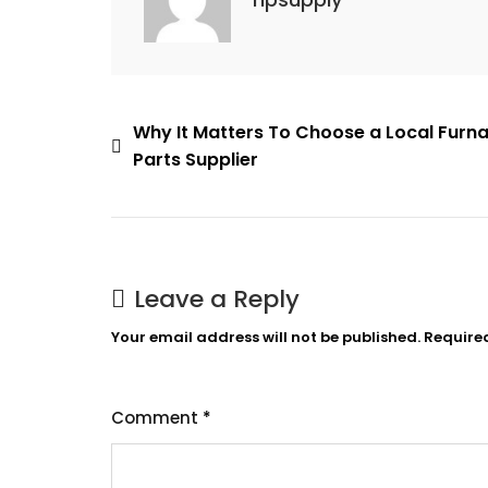
Post
Why It Matters To Choose a Local Furn
Parts Supplier
navigation
Leave a Reply
Your email address will not be published.
Require
Comment
*