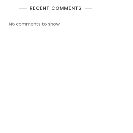
RECENT COMMENTS
No comments to show.