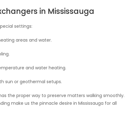
Exchangers in Mississauga
pecial settings:
heating areas and water.
ling.
temperature and water heating.
th sun or geothermal setups.
y has the proper way to preserve matters walking smoothly.
ng make us the pinnacle desire in Mississauga for all