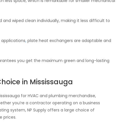
 less space, which is remarkable for smaller mechanical
nd wiped clean individually, making it less difficult to
s applications
,
plate heat exchangers are adaptable and
guarantees you get the maximum green and long-lasting
Choice in Mississauga
Mississauga for HVAC and plumbing merchandise,
ether you’re a contractor operating on a business
ing system, NP Supply offers a large choice of
 prices.