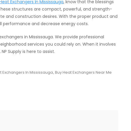
Heat Exchangers In Mississauga
, know that the blessings
 These structures are compact, powerful, and strength-
e and construction desires. With the proper product and
ll performance and decrease energy costs.
 exchangers in Mississauga. We provide professional
ighborhood services you could rely on. When it involves
P Supply is here to assist.
t Exchangers In Mississauga
,
Buy Heat Exchangers Near Me