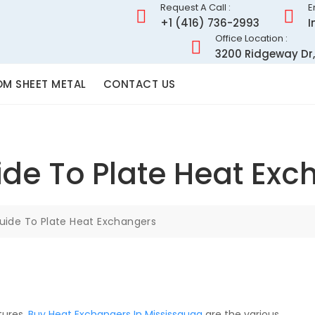
Request A Call :
E
+1 (416) 736-2993
I
Office Location :
3200 Ridgeway Dr,
M SHEET METAL
CONTACT US
ide To Plate Heat Exc
uide To Plate Heat Exchangers
tures,
Buy Heat Exchangers In Mississauga
are the various