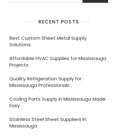
RECENT POSTS
Best Custom Sheet Metal Supply
Solutions
Affordable HVAC Supplies for Mississauga
Projects
Quality Refrigeration Supply for
Mississauga Professionals
Cooling Parts Supply in Mississauga Made
Easy
Stainless Steel Sheet Suppliers In
Mississauga