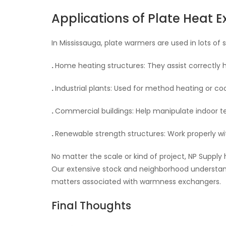
Applications of Plate Heat 
In Mississauga, plate warmers are used in lots of s
.
Home heating structures: They assist correctly 
.
Industrial plants: Used for method heating or coo
.
Commercial buildings: Help manipulate indoor 
.
Renewable strength structures: Work properly wi
No matter the scale or kind of project, NP Suppl
Our extensive stock and neighborhood understandi
matters associated with warmness exchangers.
Final Thoughts