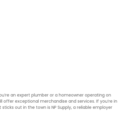
r you’re an expert plumber or a homeowner operating on
ll offer exceptional merchandise and services. If you’re in
sticks out in the town is NP Supply, a reliable employer