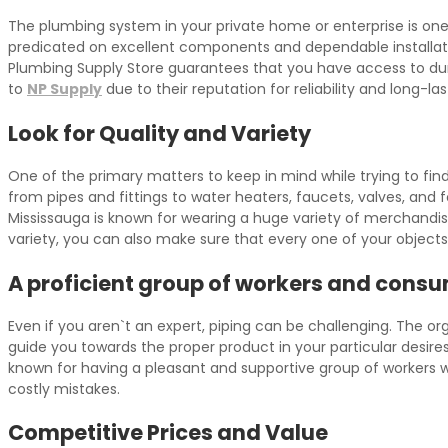
The plumbing system in your private home or enterprise is one
predicated on excellent components and dependable installatio
Plumbing Supply Store guarantees that you have access to dur
to
NP Supply
due to their reputation for reliability and long-las
Look for Quality and Variety
One of the primary matters to keep in mind while trying to fi
from pipes and fittings to water heaters, faucets, valves, and
Mississauga is known for wearing a huge variety of merchandis
variety, you can also make sure that every one of your objects
A proficient group of workers and consu
Even if you aren`t an expert, piping can be challenging. The o
guide you towards the proper product in your particular desire
known for having a pleasant and supportive group of workers w
costly mistakes.
Competitive Prices and Value