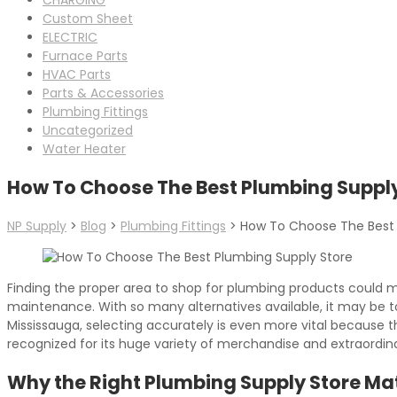
Custom Sheet
ELECTRIC
Furnace Parts
HVAC Parts
Parts & Accessories
Plumbing Fittings
Uncategorized
Water Heater
How To Choose The Best Plumbing Supply
NP Supply
>
Blog
>
Plumbing Fittings
>
How To Choose The Best 
Finding the proper area to shop for plumbing products could m
maintenance. With so many alternatives available, it may be 
Mississauga, selecting accurately is even more vital because th
recognized for its huge variety of merchandise and extraordin
Why the Right Plumbing Supply Store Ma