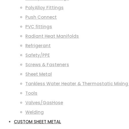
PolyAlloy Fittings
Push Connect
PVC fittings
Radiant Heat Manifolds
Refrigerant
Safety/PPE
Screws & Fasteners
Sheet Metal
Tankless Water Heater & Thermostatic Mixing
Tools
Valves/GasHose
Welding
CUSTOM SHEET METAL