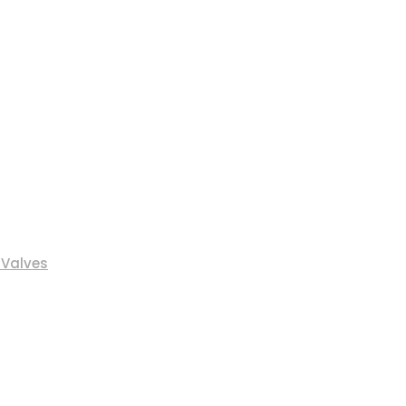
 Valves