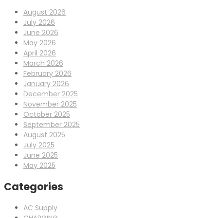
August 2026
July 2026
June 2026
May 2026
April 2026
March 2026
February 2026
January 2026
December 2025
November 2025
October 2025
September 2025
August 2025
July 2025
June 2025
May 2025
Categories
AC Supply
CHARGING