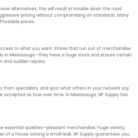
e alternatives, this will result in trouble down the road.
aggressive pricing without compromising on standards. Many
ffordable prices.
 access to what you want. Stores that run out of merchandise
ply in Mississauga—they have a huge stock and ensure certain
on and sudden repairs.
ts from specialists, and spot what others in your network say
e accepted as true over time. In Mississauga, NP Supply has
 the essential qualities—pleasant merchandise, huge variety,
ner of a house solving a small leak, NP Supply guarantees you