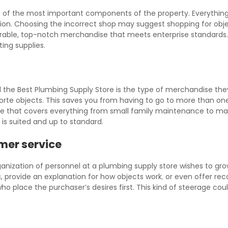
 of the most important components of the property. Everything 
n. Choosing the incorrect shop may suggest shopping for object
able, top-notch merchandise that meets enterprise standards. 
ting supplies.
nd the Best Plumbing Supply Store is the type of merchandise the
 forte objects. This saves you from having to go to more than on
e that covers everything from small family maintenance to mass
 is suited and up to standard.
mer service
rganization of personnel at a plumbing supply store wishes to gr
s, provide an explanation for how objects work
,
or even offer reco
ho place the purchaser’s desires first. This kind of steerage c