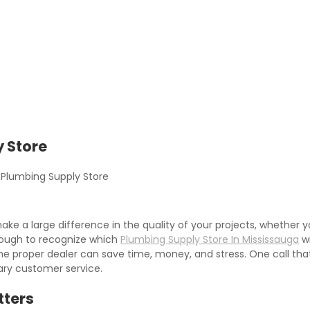
 Store
Plumbing Supply Store
ake a large difference in the quality of your projects, whethe
tough to recognize which
Plumbing Supply Store In Mississauga
wi
e proper dealer can save time, money, and stress. One call that 
ary customer service.
tters