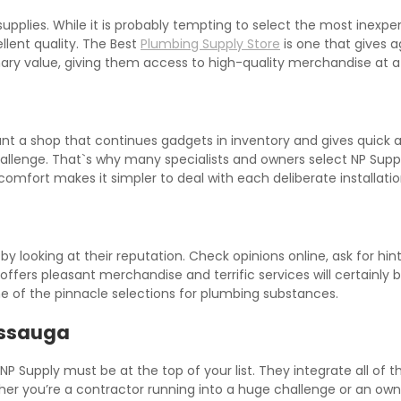
lies. While it is probably tempting to select the most inexpensiv
llent quality. The Best
Plumbing Supply Store
is one that gives 
inary value, giving them access to high-quality merchandise at a
want a shop that continues gadgets in inventory and gives quick
hallenge. That`s why many specialists and owners select NP Sup
 comfort makes it simpler to deal with each deliberate installati
 looking at their reputation. Check opinions online, ask for hin
ers pleasant merchandise and terrific services will certainly b
one of the pinnacle selections for plumbing substances.
issauga
 NP Supply must be at the top of your list. They integrate all of
hether you’re a contractor running into a huge challenge or an ow