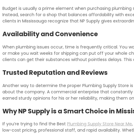
Budget is usually a prime element when purchasing plumbing supp
Instead, search for a shop that balances affordability with exce
clients in Mississauga recognize that NP Supply gives extraord
Availability and Convenience
When plumbing issues occur, time is frequently critical. You 
or make you wait weeks for shipping can put off your whole c
clients can get their substances without pointless delays. This
Trusted Reputation and Reviews
Another way to determine the proper Plumbing Supply Store is by
about the company. A commercial enterprise that constantly off
earned sturdy opinions for his or her reliability, making them 
Why NP Supply is a Smart Choice in Miss
If you’re trying to find the Best
Plumbing Supply Store Near Me
,
low-cost pricing, professional staff, and rapid availability. W