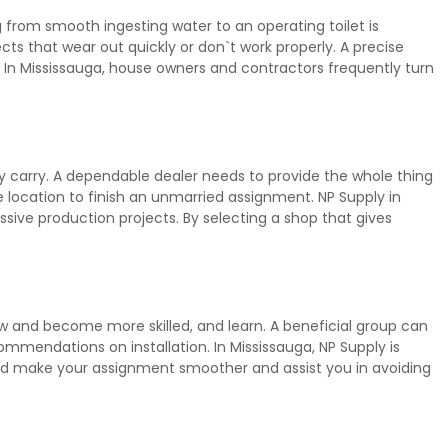
from smooth ingesting water to an operating toilet is
s that wear out quickly or don`t work properly. A precise
In Mississauga, house owners and contractors frequently turn
y carry. A dependable dealer needs to provide the whole thing
e location to finish an unmarried assignment. NP Supply in
ive production projects. By selecting a shop that gives
ow and become more skilled, and learn. A beneficial group can
mmendations on installation. In Mississauga, NP Supply is
ould make your assignment smoother and assist you in avoiding