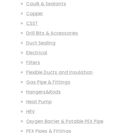
Caulk & Sealants
Copper
CSST
Drill Bits & Accessories
Duct Sealing
Electrical
Filters
Flexible Ducts and Insulation
Gas Pipe & Fittings
Hangers&Rods
Heat Pump
HRV
Oxygen Barrier & Potable PEX Pipe
PEX Pipes & Fittings