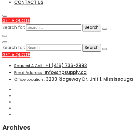
CONTACT US
GET A QUOTE
Search for:
Search for:
GET A QUOTE
+1 (416) 736-2993
Request A Call :
Info@npsupply.ca
Email Address :
3200 Ridgeway Dr, Unit 1. Mississauga
Office Location :
Archives