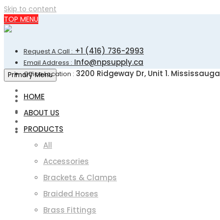
Skip to content
TOP MENU
+1 (416) 736-2993
Request A Call :
Info@npsupply.ca
Email Address :
3200 Ridgeway Dr, Unit 1. Mississauga
Office Location :
Primary Menu
HOME
ABOUT US
PRODUCTS
All
Accessories
Brackets & Clamps
Braided Hoses
Brass Fittings