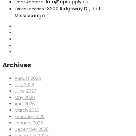
Info@npsupply.ca
Email Address :
3200 Ridgeway Dr, Unit 1.
Office Location :
Mississauga
Archives
August 2026
July 2026
June 2026
May 2026
April 2026
March 2026
February 2026
January 2026
December 2025
November 2025