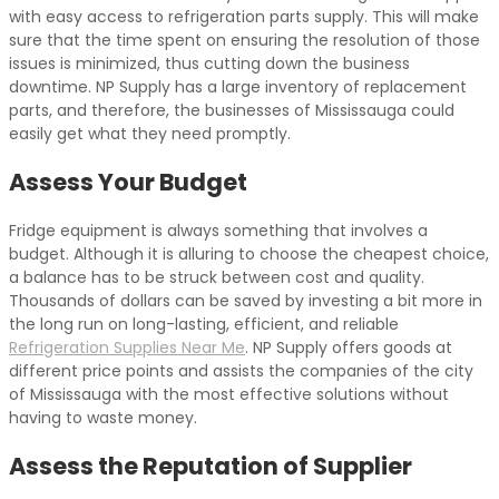
with easy access to refrigeration parts supply. This will make
sure that the time spent on ensuring the resolution of those
issues is minimized, thus cutting down the business
downtime. NP Supply has a large inventory of replacement
parts, and therefore, the businesses of Mississauga could
easily get what they need promptly.
Assess Your Budget
Fridge equipment is always something that involves a
budget. Although it is alluring to choose the cheapest choice,
a balance has to be struck between cost and quality.
Thousands of dollars can be saved by investing a bit more in
the long run on long-lasting, efficient, and reliable
Refrigeration Supplies Near Me
. NP Supply offers goods at
different price points and assists the companies of the city
of Mississauga with the most effective solutions without
having to waste money.
Assess the Reputation of Supplier