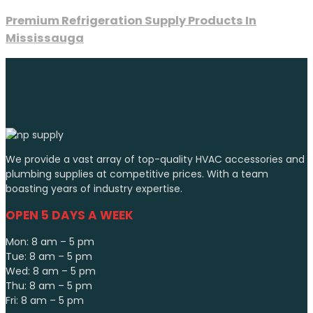
Premium Refrigeration Supply Products In
Mississauga
We provide a vast array of top-quality HVAC accessories and
plumbing supplies at competitive prices. With a team
boasting years of industry expertise.
OPEN 5 DAYS A WEEK
Mon: 8 am – 5 pm
Tue: 8 am – 5 pm
Wed: 8 am – 5 pm
Thu: 8 am – 5 pm
Fri: 8 am – 5 pm