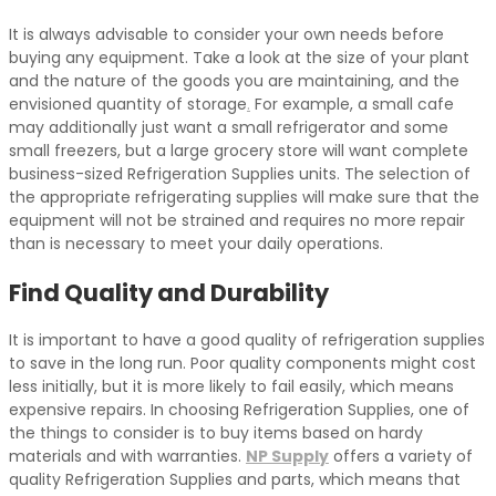
It is always advisable to consider your own needs before
buying any equipment. Take a look at the size of your plant
and the nature of the goods you are maintaining, and the
envisioned quantity of storage
.
For example, a small cafe
may additionally just want a small refrigerator and some
small freezers, but a large grocery store will want complete
business-sized Refrigeration Supplies units. The selection of
the appropriate refrigerating supplies will make sure that the
equipment will not be strained and requires no more repair
than is necessary to meet your daily operations.
Find Quality and Durability
It is important to have a good quality of refrigeration supplies
to save in the long run. Poor quality components might cost
less initially, but it is more likely to fail easily, which means
expensive repairs. In choosing Refrigeration Supplies, one of
the things to consider is to buy items based on hardy
materials and with warranties.
NP Supply
offers a variety of
quality Refrigeration Supplies and parts, which means that