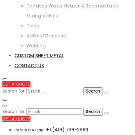
Tankless Water Heater & Thermostatic
Mixing Valves
Tools
Valves/GasHose
Welding
CUSTOM SHEET METAL
CONTACT US
GET A QUOTE
Search for:
Search for:
GET A QUOTE
+1 (416) 736-2993
Request A Call :