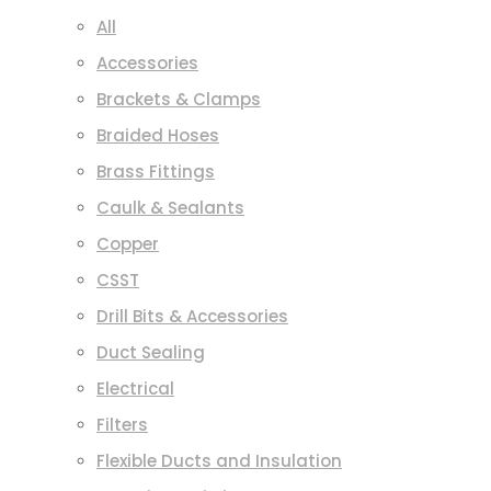
All
Accessories
Brackets & Clamps
Braided Hoses
Brass Fittings
Caulk & Sealants
Copper
CSST
Drill Bits & Accessories
Duct Sealing
Electrical
Filters
Flexible Ducts and Insulation