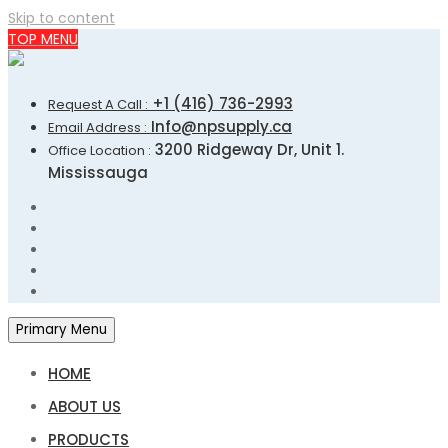
Skip to content
TOP MENU
+1 (416) 736-2993
Request A Call :
Info@npsupply.ca
Email Address :
3200 Ridgeway Dr, Unit 1.
Office Location :
Mississauga
Primary Menu
HOME
ABOUT US
PRODUCTS