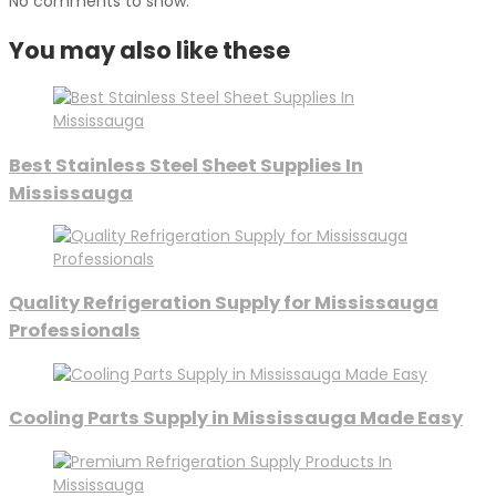
No comments to show.
You may also like these
Best Stainless Steel Sheet Supplies In
Mississauga
Quality Refrigeration Supply for Mississauga
Professionals
Cooling Parts Supply in Mississauga Made Easy