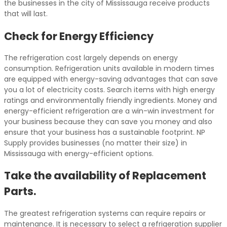
the businesses in the city of Mississauga receive products
that will last.
Check for Energy Efficiency
The refrigeration cost largely depends on energy
consumption. Refrigeration units available in modern times
are equipped with energy-saving advantages that can save
you a lot of electricity costs. Search items with high energy
ratings and environmentally friendly ingredients. Money and
energy-efficient refrigeration are a win-win investment for
your business because they can save you money and also
ensure that your business has a sustainable footprint. NP
Supply provides businesses (no matter their size) in
Mississauga with energy-efficient options.
Take the availability of Replacement
Parts.
The greatest refrigeration systems can require repairs or
maintenance. It is necessary to select a refrigeration supplier