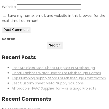
Website
Save my name, email, and website in this browser for the
next time I comment.
Search
Search
Recent Posts
Best Stainless Steel Sheet Supplies In Mississauga
Rinnai Tankless Water Heater For Mississauga Homes
Top Plumbing Supply Store For Mississauga Contractors
Best Custom Sheet Metal Supply Solutions
Affordable HVAC Supplies for Mississauga Projects
Recent Comments