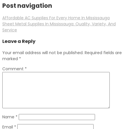
Post navigation
Affordable AC Supplies For Every Home In Mississauga
Sheet Metal Supplies In Mississauga: Quality, Variety, And
Service
Leave a Reply
Your email address will not be published.
Required fields are
marked
*
Comment
*
Name
*
Email
*