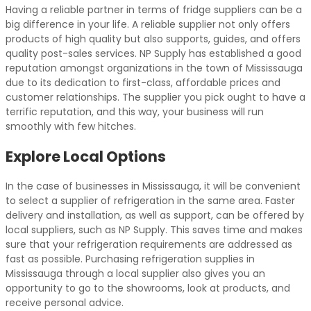
Having a reliable partner in terms of fridge suppliers can be a
big difference in your life. A reliable supplier not only offers
products of high quality but also supports, guides, and offers
quality post-sales services. NP Supply has established a good
reputation amongst organizations in the town of Mississauga
due to its dedication to first-class, affordable prices and
customer relationships. The supplier you pick ought to have a
terrific reputation, and this way, your business will run
smoothly with few hitches.
Explore Local Options
In the case of businesses in Mississauga, it will be convenient
to select a supplier of refrigeration in the same area. Faster
delivery and installation, as well as support, can be offered by
local suppliers, such as NP Supply. This saves time and makes
sure that your refrigeration requirements are addressed as
fast as possible. Purchasing refrigeration supplies in
Mississauga through a local supplier also gives you an
opportunity to go to the showrooms, look at products, and
receive personal advice.