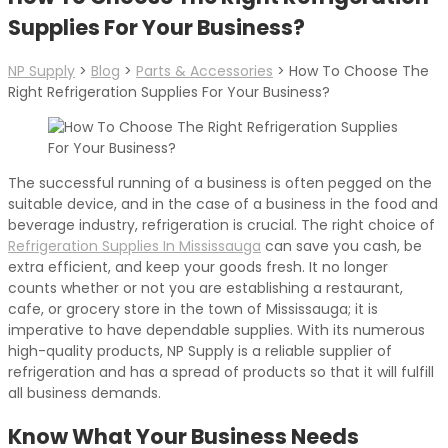
Supplies For Your Business?
NP Supply
>
Blog
>
Parts & Accessories
>
How To Choose The
Right Refrigeration Supplies For Your Business?
The successful running of a business is often pegged on the
suitable device, and in the case of a business in the food and
beverage industry, refrigeration is crucial. The right choice of
Refrigeration Supplies In Mississauga
can save you cash, be
extra efficient, and keep your goods fresh. It no longer
counts whether or not you are establishing a restaurant,
cafe, or grocery store in the town of Mississauga; it is
imperative to have dependable supplies. With its numerous
high-quality products, NP Supply is a reliable supplier of
refrigeration and has a spread of products so that it will fulfill
all business demands.
Know What Your Business Needs