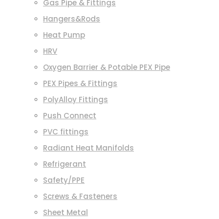
Gas Pipe & Fittings
Hangers&Rods
Heat Pump
HRV
Oxygen Barrier & Potable PEX Pipe
PEX Pipes & Fittings
PolyAlloy Fittings
Push Connect
PVC fittings
Radiant Heat Manifolds
Refrigerant
Safety/PPE
Screws & Fasteners
Sheet Metal