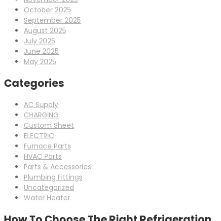
October 2025
September 2025
August 2025
July 2025
June 2025
May 2025
Categories
AC Supply
CHARGING
Custom Sheet
ELECTRIC
Furnace Parts
HVAC Parts
Parts & Accessories
Plumbing Fittings
Uncategorized
Water Heater
How To Choose The Right Refrigeration