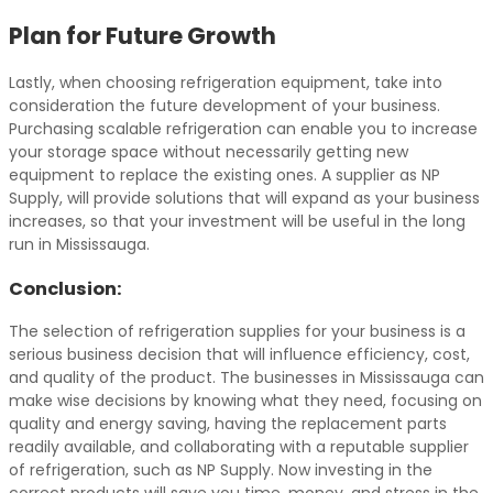
Plan for Future Growth
Lastly, when choosing refrigeration equipment, take into
consideration the future development of your business.
Purchasing scalable refrigeration can enable you to increase
your storage space without necessarily getting new
equipment to replace the existing ones. A supplier as NP
Supply, will provide solutions that will expand as your business
increases, so that your investment will be useful in the long
run in Mississauga.
Conclusion:
The selection of refrigeration supplies for your business is a
serious business decision that will influence efficiency, cost,
and quality of the product. The businesses in Mississauga can
make wise decisions by knowing what they need, focusing on
quality and energy saving, having the replacement parts
readily available, and collaborating with a reputable supplier
of refrigeration, such as NP Supply. Now investing in the