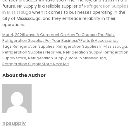
correct products will save you time, money, and stress in the
future. NP Supply is a reliable supplier of
Refrigeration Supplies
In Mississauga
when it comes to businesses operating in the
city of Mississauga, and they embrace reliability in their
operations.
Mar 4, 2026
Leave A Comment
On How To Choose The Right
Refrigeration Supplies For Your Business?
Parts & Accessories
Tags
Refrigeration Supplies
,
Refrigeration Supplies In Mississauga
,
Refrigeration Supplies Near Me
,
Refrigeration Supply
,
Refrigeration
Supply Store
,
Refrigeration Supply Store In Mississauga
,
Refrigeration Supply Store Near Me
About the Author
npsupply