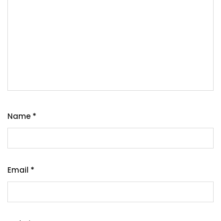
Name
*
Email
*