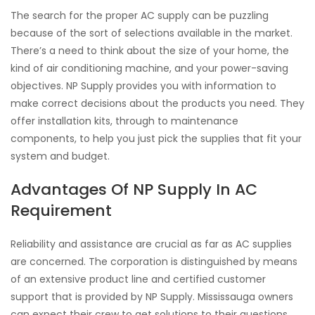
The search for the proper AC supply can be puzzling
because of the sort of selections available in the market.
There’s a need to think about the size of your home, the
kind of air conditioning machine, and your power-saving
objectives. NP Supply provides you with information to
make correct decisions about the products you need. They
offer installation kits, through to maintenance
components, to help you just pick the supplies that fit your
system and budget.
Advantages Of NP Supply In AC
Requirement
Reliability and assistance are crucial as far as AC supplies
are concerned. The corporation is distinguished by means
of an extensive product line and certified customer
support that is provided by NP Supply. Mississauga owners
can expect their crew to get solutions to their questions,