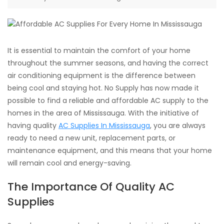
It is essential to maintain the comfort of your home
throughout the summer seasons, and having the correct
air conditioning equipment is the difference between
being cool and staying hot. No Supply has now made it
possible to find a reliable and affordable AC supply to the
homes in the area of Mississauga. With the initiative of
having quality
AC Supplies In Mississauga
, you are always
ready to need a new unit, replacement parts, or
maintenance equipment, and this means that your home
will remain cool and energy-saving.
The Importance Of Quality AC
Supplies