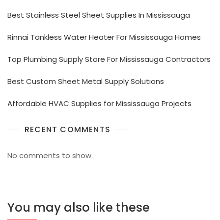
Best Stainless Steel Sheet Supplies In Mississauga
Rinnai Tankless Water Heater For Mississauga Homes
Top Plumbing Supply Store For Mississauga Contractors
Best Custom Sheet Metal Supply Solutions
Affordable HVAC Supplies for Mississauga Projects
RECENT COMMENTS
No comments to show.
You may also like these