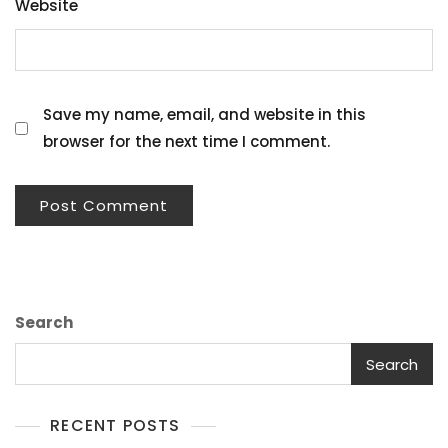
Website
Save my name, email, and website in this
browser for the next time I comment.
Search
Search
RECENT POSTS