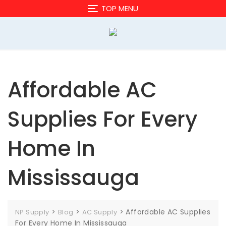
Skip
TOP MENU
to
content
Affordable AC
Supplies For Every
Home In
Mississauga
>
>
>
Affordable AC Supplies
NP Supply
Blog
AC Supply
For Every Home In Mississauga