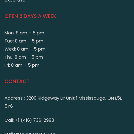
OPEN 5 DAYS A WEEK
Mon: 8 am – 5 pm
Tue: 8 am – 5 pm
Wed: 8 am – 5 pm
Thu: 8 am – 5 pm
Fri: 8 am – 5 pm
CONTACT
Address : 3200 Ridgeway Dr Unit 1 Mississauga, ON L5L
5Y6
Call: +1 (416) 736-2993