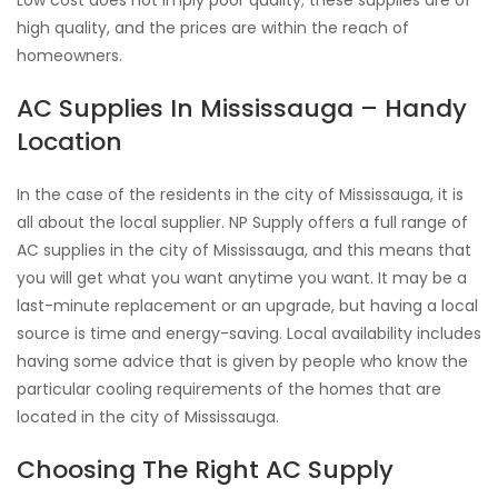
Low cost does not imply poor quality; these supplies are of
high quality, and the prices are within the reach of
homeowners.
AC Supplies In Mississauga – Handy
Location
In the case of the residents in the city of Mississauga, it is
all about the local supplier. NP Supply offers a full range of
AC supplies in the city of Mississauga, and this means that
you will get what you want anytime you want. It may be a
last-minute replacement or an upgrade, but having a local
source is time and energy-saving. Local availability includes
having some advice that is given by people who know the
particular cooling requirements of the homes that are
located in the city of Mississauga.
Choosing The Right AC Supply