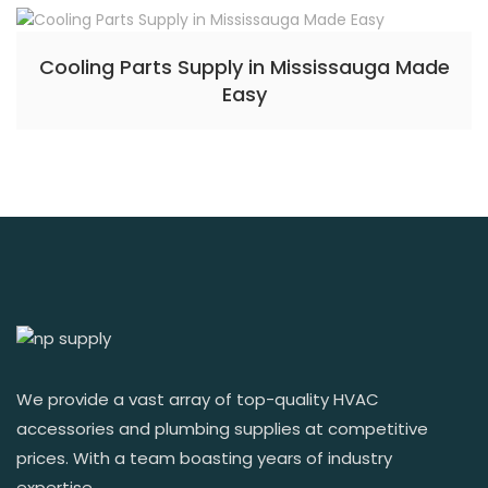
Cooling Parts Supply in Mississauga Made
Easy
We provide a vast array of top-quality HVAC
accessories and plumbing supplies at competitive
prices. With a team boasting years of industry
expertise.