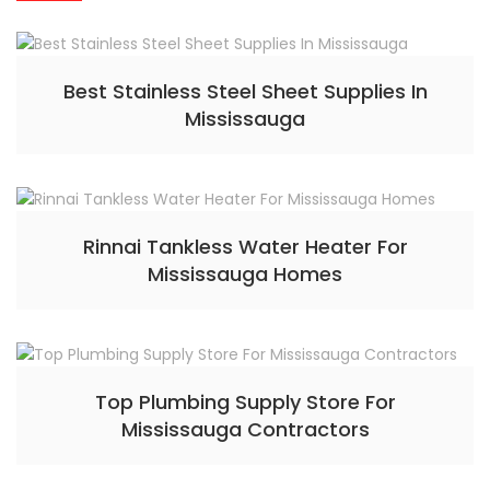
Best Stainless Steel Sheet Supplies In
Mississauga
Rinnai Tankless Water Heater For
Mississauga Homes
Top Plumbing Supply Store For
Mississauga Contractors