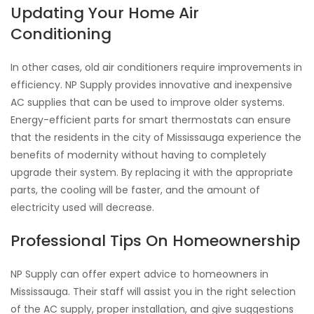
Updating Your Home Air
Conditioning
In other cases, old air conditioners require improvements in
efficiency. NP Supply provides innovative and inexpensive
AC supplies that can be used to improve older systems.
Energy-efficient parts for smart thermostats can ensure
that the residents in the city of Mississauga experience the
benefits of modernity without having to completely
upgrade their system. By replacing it with the appropriate
parts, the cooling will be faster, and the amount of
electricity used will decrease.
Professional Tips On Homeownership
NP Supply can offer expert advice to homeowners in
Mississauga. Their staff will assist you in the right selection
of the AC supply, proper installation, and give suggestions