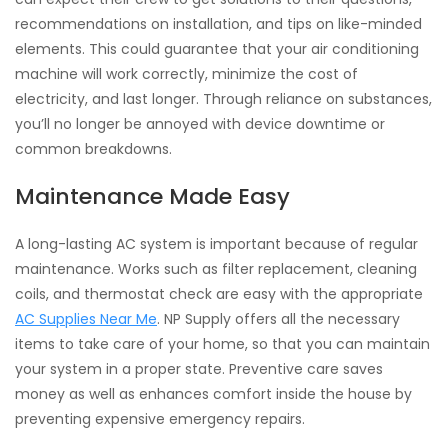
recommendations on installation, and tips on like-minded
elements. This could guarantee that your air conditioning
machine will work correctly, minimize the cost of
electricity, and last longer. Through reliance on substances,
you’ll no longer be annoyed with device downtime or
common breakdowns.
Maintenance Made Easy
A long-lasting AC system is important because of regular
maintenance. Works such as filter replacement, cleaning
coils, and thermostat check are easy with the appropriate
AC Supplies Near Me
. NP Supply offers all the necessary
items to take care of your home, so that you can maintain
your system in a proper state. Preventive care saves
money as well as enhances comfort inside the house by
preventing expensive emergency repairs.