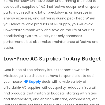
Some homeowners have been undermining the need to
use quality supplies of AC. Ineffective equipment or spare
parts may result in a lot of breakdowns, an increase in
energy expenses, and suffering during peak heat
.
When
you select reliable products of NP Supply, you will avoid
unwarranted repair work and save on the life of your air
conditioning system. Quality not only enhances
performance but also makes maintenance effective and
easier.
Low-Price AC Supplies To Any Budget
Cost is one of the primary issues for homeowners in
Mississauga. You should not have to spend a lot to cool
your house.
NP Supply
deals with a wide variety of
affordable AC supplies without quality reduction. You will
find products that match all budgets, starting with filters
and thermostats, and ending with fans, compressors, etc.