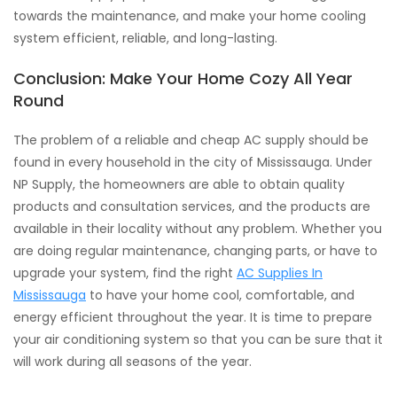
towards the maintenance, and make your home cooling
system efficient, reliable, and long-lasting.
Conclusion: Make Your Home Cozy All Year
Round
The problem of a reliable and cheap AC supply should be
found in every household in the city of Mississauga. Under
NP Supply, the homeowners are able to obtain quality
products and consultation services, and the products are
available in their locality without any problem. Whether you
are doing regular maintenance, changing parts, or have to
upgrade your system, find the right
AC Supplies In
Mississauga
to have your home cool, comfortable, and
energy efficient throughout the year. It is time to prepare
your air conditioning system so that you can be sure that it
will work during all seasons of the year.