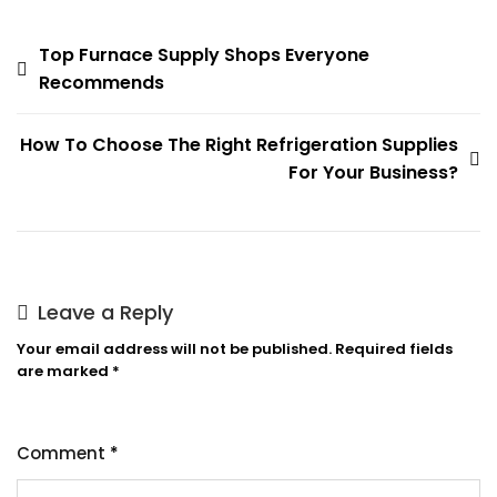
Post
Top Furnace Supply Shops Everyone
Recommends
navigation
How To Choose The Right Refrigeration Supplies
For Your Business?
Leave a Reply
Your email address will not be published.
Required fields
are marked
*
Comment
*