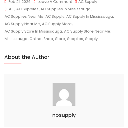
On
Feb 21, 2026
Leave A Comment
AC Supply
Tags
Affordable
AC
,
AC Supplies
,
AC Supplies In Mississauga
,
AC
AC Supplies Near Me
,
AC Supply
,
AC Supply In Mississauga
,
Supplies
AC Supply Near Me
,
AC Supply Store
,
For
AC Supply Store In Mississauga
,
AC Supply Store Near Me
,
Every
Mississauga
,
Online
,
Shop
,
Store
,
Supplies
,
Supply
Home
In
About the Author
Mississauga
npsupply