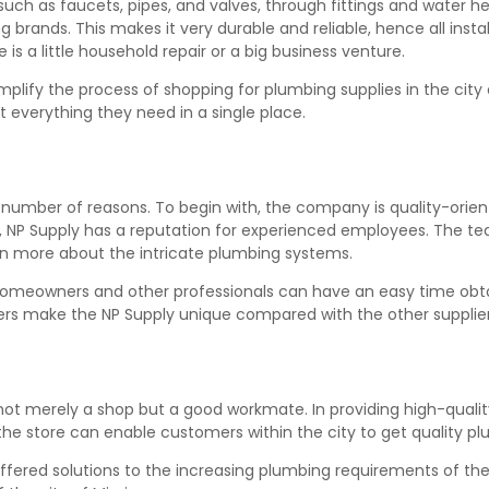
 such as faucets, pipes, and valves, through fittings and water h
 brands. This makes it very durable and reliable, hence all instal
is a little household repair or a big business venture.
mplify the process of shopping for plumbing supplies in the city
 everything they need in a single place.
number of reasons. To begin with, the company is quality-oriented
 NP Supply has a reputation for experienced employees. The tea
earn more about the intricate plumbing systems.
 homeowners and other professionals can have an easy time obt
ers make the NP Supply unique compared with the other suppliers
is not merely a shop but a good workmate. In providing high-qual
 the store can enable customers within the city to get quality pl
ffered solutions to the increasing plumbing requirements of the c