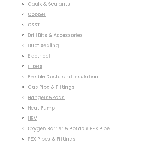
Caulk & Sealants
Copper
CSST
Drill Bits & Accessories
Duct Sealing
Electrical
Filters
Flexible Ducts and Insulation
Gas Pipe & Fittings
Hangers&Rods
Heat Pump
HRV
Oxygen Barrier & Potable PEX Pipe
PEX Pipes & Fittings