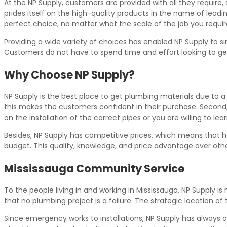
At the NP Supply, customers are provided with all they require,
prides itself on the high-quality products in the name of leading
perfect choice, no matter what the scale of the job you require 
Providing a wide variety of choices has enabled NP Supply to si
Customers do not have to spend time and effort looking to get
Why Choose NP Supply?
NP Supply is the best place to get plumbing materials due to a 
this makes the customers confident in their purchase. Second,
on the installation of the correct pipes or you are willing to l
Besides, NP Supply has competitive prices, which means that
budget. This quality, knowledge, and price advantage over oth
Mississauga Community Service
To the people living in and working in Mississauga, NP Supply 
that no plumbing project is a failure. The strategic location of
Since emergency works to installations, NP Supply has always o