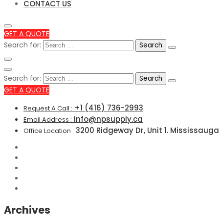
CONTACT US
GET A QUOTE
Search for:
Search for:
GET A QUOTE
+1 (416) 736-2993
Request A Call :
Info@npsupply.ca
Email Address :
3200 Ridgeway Dr, Unit 1. Mississauga
Office Location :
Archives