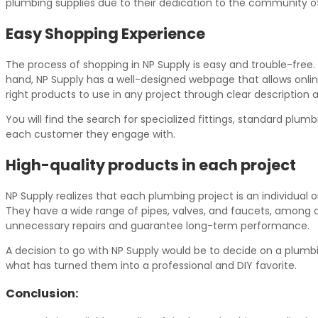
plumbing supplies due to their dedication to the community of 
Easy Shopping Experience
The process of shopping in NP Supply is easy and trouble-free.
hand, NP Supply has a well-designed webpage that allows onlin
right products to use in any project through clear description 
You will find the search for specialized fittings, standard pl
each customer they engage with.
High-quality products in each project
NP Supply realizes that each plumbing project is an individual 
They have a wide range of pipes, valves, and faucets, among oth
unnecessary repairs and guarantee long-term performance.
A decision to go with NP Supply would be to decide on a plumbin
what has turned them into a professional and DIY favorite.
Conclusion: