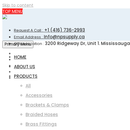
Skip to content
TOP MENU
+1 (416) 736-2993
Request A Call :
Info@npsupply.ca
Email Address :
3200 Ridgeway Dr, Unit 1. Mississauga
Office Location :
Primary Menu
HOME
ABOUT US
PRODUCTS
All
Accessories
Brackets & Clamps
Braided Hoses
Brass Fittings