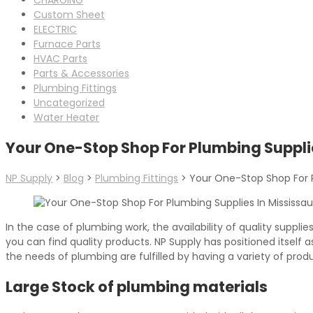
Custom Sheet
ELECTRIC
Furnace Parts
HVAC Parts
Parts & Accessories
Plumbing Fittings
Uncategorized
Water Heater
Your One-Stop Shop For Plumbing Suppli
NP Supply
>
Blog
>
Plumbing Fittings
>
Your One-Stop Shop For P
In the case of plumbing work, the availability of quality suppli
you can find quality products. NP Supply has positioned itself
the needs of plumbing are fulfilled by having a variety of pro
Large Stock of plumbing materials