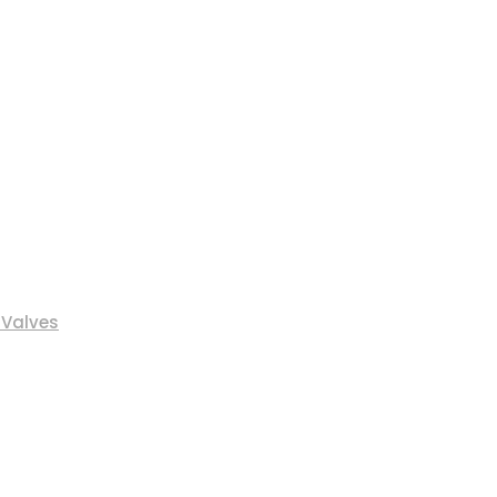
 Valves