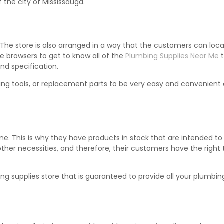
the city of Mississauga.
 The store is also arranged in a way that the customers can loca
e browsers to get to know all of the
Plumbing Supplies Near Me
t
and specification.
umbing tools, or replacement parts to be very easy and convenien
one. This is why they have products in stock that are intended to
er necessities, and therefore, their customers have the right to
g supplies store that is guaranteed to provide all your plumbing