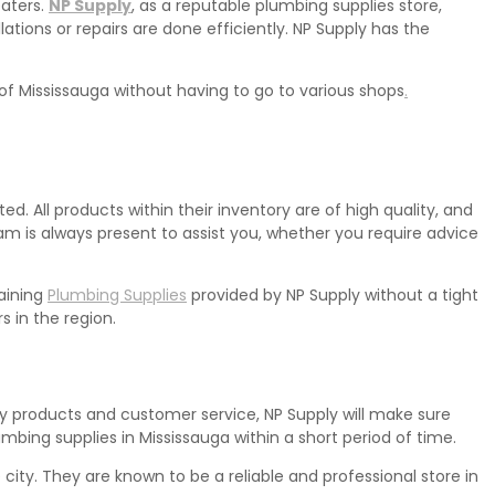
eaters.
NP Supply
, as a reputable plumbing supplies store,
lations or repairs are done efficiently. NP Supply has the
 of Mississauga without having to go to various shops
.
. All products within their inventory are of high quality, and
m is always present to assist you, whether you require advice
aining
Plumbing Supplies
provided by NP Supply without a tight
 in the region.
ity products and customer service, NP Supply will make sure
umbing supplies in Mississauga within a short period of time.
ity. They are known to be a reliable and professional store in