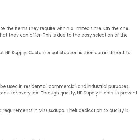
te the items they require within a limited time. On the one
hat they can offer. This is due to the easy selection of the
t at NP Supply. Customer satisfaction is their commitment to
 be used in residential, commercial, and industrial purposes.
ols for every job. Through quality, NP Supply is able to prevent
 requirements in Mississauga. Their dedication to quality is