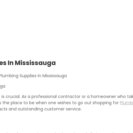
es In Mississauga
lumbing Supplies In Mississauga
es is crucial. As a professional contractor or a homeowner who ta
 as the place to be when one wishes to go out shopping for
Plumbi
ducts and outstanding customer service.