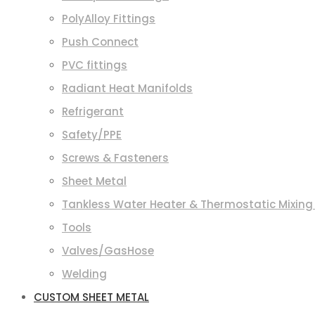
PolyAlloy Fittings
Push Connect
PVC fittings
Radiant Heat Manifolds
Refrigerant
Safety/PPE
Screws & Fasteners
Sheet Metal
Tankless Water Heater & Thermostatic Mixing
Tools
Valves/GasHose
Welding
CUSTOM SHEET METAL