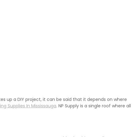
kes up a DIY project, it can be said that it depends on where
ng Supplies In Mississauga
. NP Supply is a single roof where all