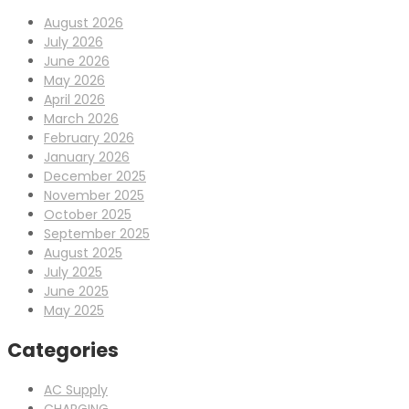
August 2026
July 2026
June 2026
May 2026
April 2026
March 2026
February 2026
January 2026
December 2025
November 2025
October 2025
September 2025
August 2025
July 2025
June 2025
May 2025
Categories
AC Supply
CHARGING