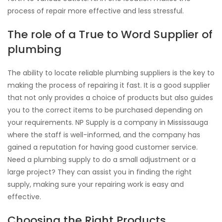
process of repair more effective and less stressful.
The role of a True to Word Supplier of
plumbing
The ability to locate reliable plumbing suppliers is the key to
making the process of repairing it fast. It is a good supplier
that not only provides a choice of products but also guides
you to the correct items to be purchased depending on
your requirements. NP Supply is a company in Mississauga
where the staff is well-informed, and the company has
gained a reputation for having good customer service.
Need a plumbing supply to do a small adjustment or a
large project? They can assist you in finding the right
supply, making sure your repairing work is easy and
effective.
Choosing the Right Products