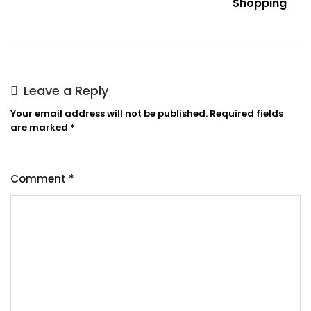
Shopping
Leave a Reply
Your email address will not be published.
Required fields
are marked
*
Comment
*