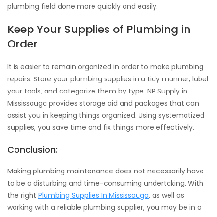
plumbing field done more quickly and easily.
Keep Your Supplies of Plumbing in
Order
It is easier to remain organized in order to make plumbing
repairs. Store your plumbing supplies in a tidy manner, label
your tools, and categorize them by type. NP Supply in
Mississauga provides storage aid and packages that can
assist you in keeping things organized. Using systematized
supplies, you save time and fix things more effectively.
Conclusion:
Making plumbing maintenance does not necessarily have
to be a disturbing and time-consuming undertaking. With
the right
Plumbing Supplies In Mississauga
, as well as
working with a reliable plumbing supplier, you may be in a