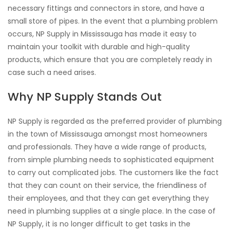
necessary fittings and connectors in store, and have a
small store of pipes. In the event that a plumbing problem
occurs, NP Supply in Mississauga has made it easy to
maintain your toolkit with durable and high-quality
products, which ensure that you are completely ready in
case such a need arises.
Why NP Supply Stands Out
NP Supply is regarded as the preferred provider of plumbing
in the town of Mississauga amongst most homeowners
and professionals. They have a wide range of products,
from simple plumbing needs to sophisticated equipment
to carry out complicated jobs. The customers like the fact
that they can count on their service, the friendliness of
their employees, and that they can get everything they
need in plumbing supplies at a single place. In the case of
NP Supply, it is no longer difficult to get tasks in the