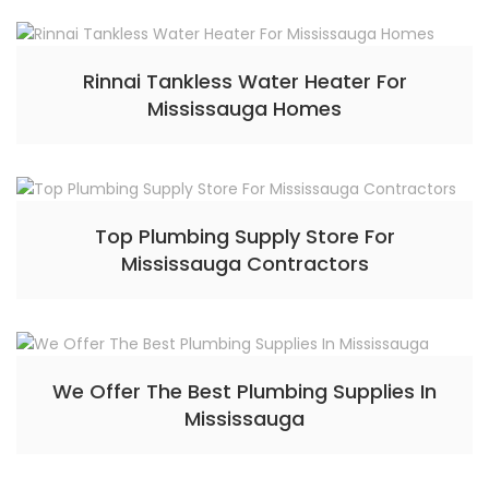
Rinnai Tankless Water Heater For
Mississauga Homes
Top Plumbing Supply Store For
Mississauga Contractors
We Offer The Best Plumbing Supplies In
Mississauga