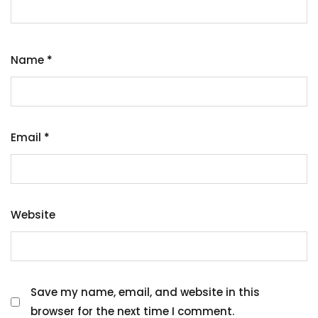
Name
*
Email
*
Website
Save my name, email, and website in this
browser for the next time I comment.