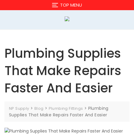
Skip
TOP MENU
to
content
Plumbing Supplies
That Make Repairs
Faster And Easier
>
>
>
Plumbing
NP Supply
Blog
Plumbing Fittings
Supplies That Make Repairs Faster And Easier