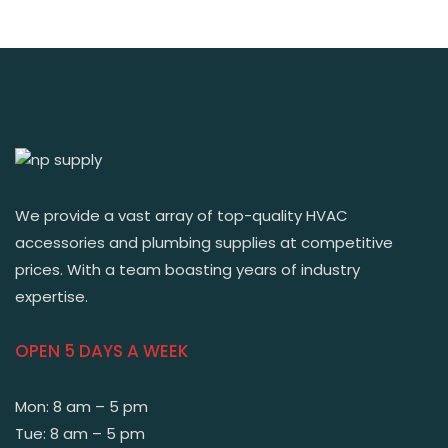
We provide a vast array of top-quality HVAC
accessories and plumbing supplies at competitive
prices. With a team boasting years of industry
expertise.
OPEN 5 DAYS A WEEK
Mon: 8 am – 5 pm
Tue: 8 am – 5 pm