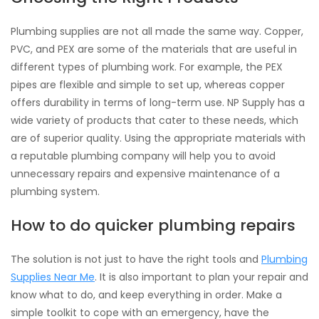
Plumbing supplies are not all made the same way. Copper,
PVC, and PEX are some of the materials that are useful in
different types of plumbing work. For example, the PEX
pipes are flexible and simple to set up, whereas copper
offers durability in terms of long-term use. NP Supply has a
wide variety of products that cater to these needs, which
are of superior quality. Using the appropriate materials with
a reputable plumbing company will help you to avoid
unnecessary repairs and expensive maintenance of a
plumbing system.
How to do quicker plumbing repairs
The solution is not just to have the right tools and
Plumbing
Supplies Near Me
. It is also important to plan your repair and
know what to do, and keep everything in order. Make a
simple toolkit to cope with an emergency, have the