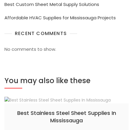
Best Custom Sheet Metal Supply Solutions
Affordable HVAC Supplies for Mississauga Projects
RECENT COMMENTS
No comments to show.
You may also like these
Best Stainless Steel Sheet Supplies In
Mississauga