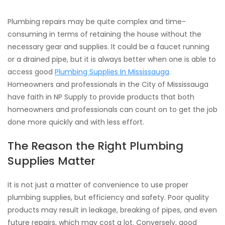
Plumbing repairs may be quite complex and time-
consuming in terms of retaining the house without the
necessary gear and supplies. It could be a faucet running
or a drained pipe, but it is always better when one is able to
access good
Plumbing Supplies In Mississauga
.
Homeowners and professionals in the City of Mississauga
have faith in NP Supply to provide products that both
homeowners and professionals can count on to get the job
done more quickly and with less effort.
The Reason the Right Plumbing
Supplies Matter
It is not just a matter of convenience to use proper
plumbing supplies, but efficiency and safety. Poor quality
products may result in leakage, breaking of pipes, and even
future repairs, which may cost a lot
.
Conversely, good