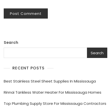
Search
Search
RECENT POSTS
Best Stainless Steel Sheet Supplies In Mississauga
Rinnai Tankless Water Heater For Mississauga Homes
Top Plumbing Supply Store For Mississauga Contractors