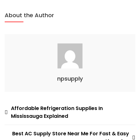
Easier
About the Author
npsupply
Post
Affordable Refrigeration Supplies In
Mississauga Explained
navigation
Best AC Supply Store Near Me For Fast & Easy