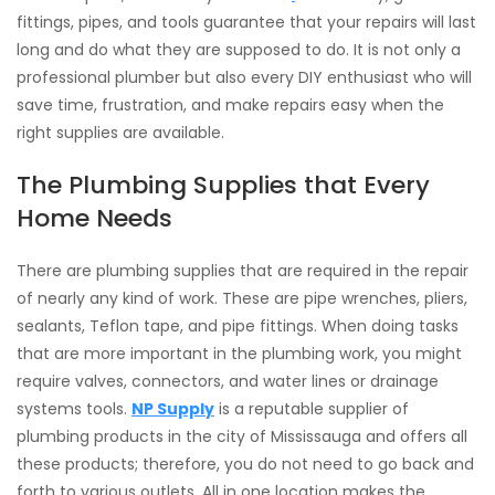
fittings, pipes, and tools guarantee that your repairs will last
long and do what they are supposed to do. It is not only a
professional plumber but also every DIY enthusiast who will
save time, frustration, and make repairs easy when the
right supplies are available.
The Plumbing Supplies that Every
Home Needs
There are plumbing supplies that are required in the repair
of nearly any kind of work. These are pipe wrenches, pliers,
sealants, Teflon tape, and pipe fittings. When doing tasks
that are more important in the plumbing work, you might
require valves, connectors, and water lines or drainage
systems tools.
NP Supply
is a reputable supplier of
plumbing products in the city of Mississauga and offers all
these products; therefore, you do not need to go back and
forth to various outlets. All in one location makes the