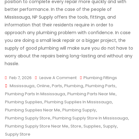
position to complete every repair more quickly and with
better performance. In the case of the people of
Mississauga, NP Supply offers the tools, fittings, and
information that their residents require in order to
approach any plumbing problem with confidence. In case
you are doing a small leak repair or a bigger project, the
supply of good plumbing will make sure you do not have to
worry about the repairs being long-lasting and without any
hassle.
On
Feb 7, 2026
Leave A Comment
Plumbing Fittings
Tags
Plumbing
Mississauga
,
Online
,
Parts
,
Plumbing
,
Plumbing Parts
,
Supplies
Plumbing Parts In Mississauga
,
Plumbing Parts Near Me
,
That
Plumbing Supplies
,
Plumbing Supplies In Mississauga
,
Make
Plumbing Supplies Near Me
,
Plumbing Supply
,
Repairs
Plumbing Supply Store
,
Plumbing Supply Store In Mississauga
,
Faster
Plumbing Supply Store Near Me
,
Store
,
Supplies
,
Supply
,
And
Supply Store