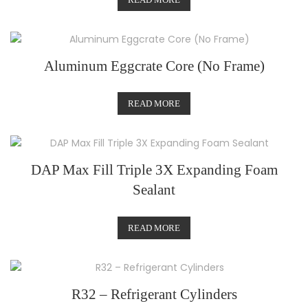
Aluminum Eggcrate Core (No Frame)
READ MORE
DAP Max Fill Triple 3X Expanding Foam
Sealant
READ MORE
R32 – Refrigerant Cylinders