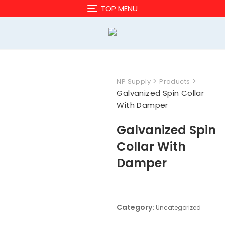
Skip
TOP MENU
to
content
>
>
NP Supply
Products
Galvanized Spin Collar
With Damper
Galvanized Spin
Collar With
Damper
Category:
Uncategorized