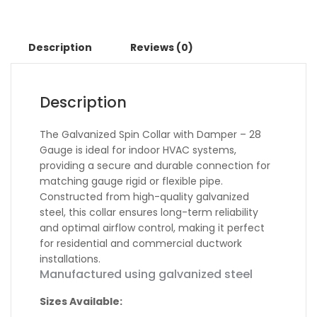
Description
Reviews (0)
Description
The Galvanized Spin Collar with Damper – 28
Gauge is ideal for indoor HVAC systems,
providing a secure and durable connection for
matching gauge rigid or flexible pipe.
Constructed from high-quality galvanized
steel, this collar ensures long-term reliability
and optimal airflow control, making it perfect
for residential and commercial ductwork
installations.
Manufactured using galvanized steel
Sizes Available: