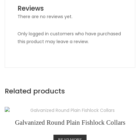
Reviews
There are no reviews yet.
Only logged in customers who have purchased
this product may leave a review.
Related products
Galvanized Round Plain Fishlock Collars
READ MORE