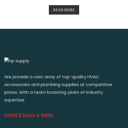
READ MORE
We provide a vast array of top-quality HVAC
accessories and plumbing supplies at competitive
prices. With a team boasting years of industry
expertise.
OPEN 5 DAYS A WEEK