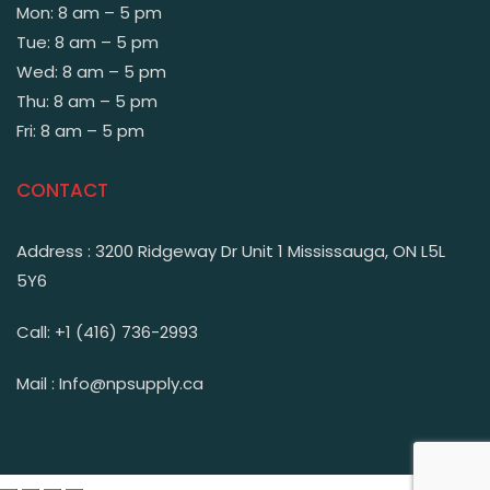
Mon: 8 am – 5 pm
Tue: 8 am – 5 pm
Wed: 8 am – 5 pm
Thu: 8 am – 5 pm
Fri: 8 am – 5 pm
CONTACT
Address : 3200 Ridgeway Dr Unit 1 Mississauga, ON L5L
5Y6
Call: +1 (416) 736-2993
Mail : Info@npsupply.ca