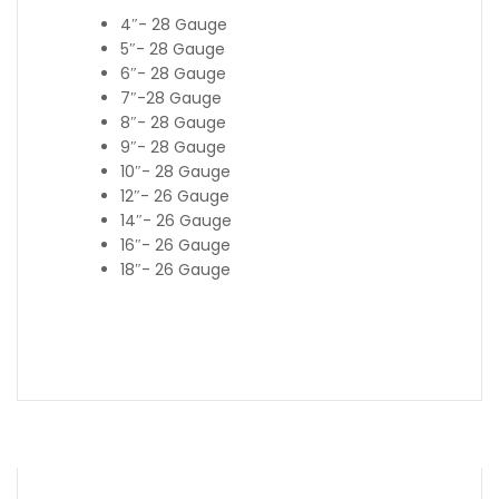
4″- 28 Gauge
5″- 28 Gauge
6″- 28 Gauge
7″-28 Gauge
8″- 28 Gauge
9″- 28 Gauge
10″- 28 Gauge
12″- 26 Gauge
14″- 26 Gauge
16″- 26 Gauge
18″- 26 Gauge