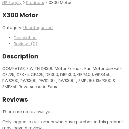
NP Supply
>
Products
>
X300 Motor
X300 Motor
Category:
Uncategorized
Description
Reviews (0)
Description
COMPATABLE WITH DB300 Motor Exhaust Fan Motor Use with
CF225, CF375, CF425, DB300, DBP300, GBP400, GPB450,
PWS200, PWS300, PWS200L, PWS300L, SMP260, SMP300 &
SMP350 Reversomatic Fans
Reviews
There are no reviews yet.
Only logged in customers who have purchased this product
may leave a review.