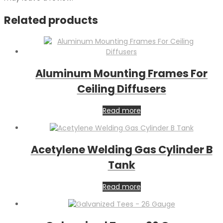
Related products
Aluminum Mounting Frames For
Ceiling Diffusers
Read more
Acetylene Welding Gas Cylinder B
Tank
Read more