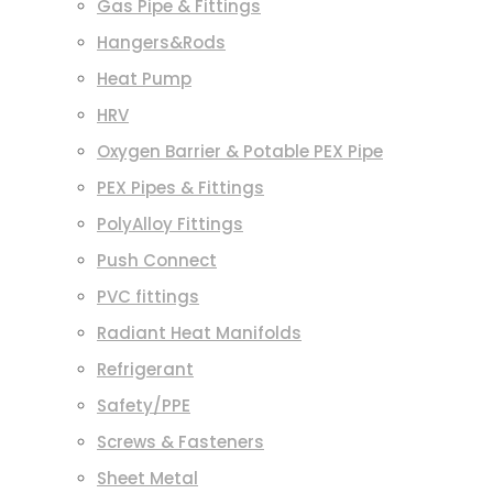
Gas Pipe & Fittings
Hangers&Rods
Heat Pump
HRV
Oxygen Barrier & Potable PEX Pipe
PEX Pipes & Fittings
PolyAlloy Fittings
Push Connect
PVC fittings
Radiant Heat Manifolds
Refrigerant
Safety/PPE
Screws & Fasteners
Sheet Metal