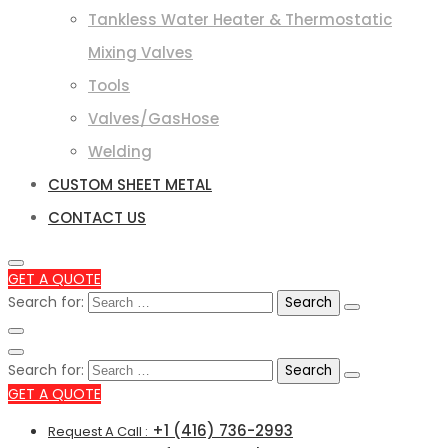
Tankless Water Heater & Thermostatic
Mixing Valves
Tools
Valves/GasHose
Welding
CUSTOM SHEET METAL
CONTACT US
GET A QUOTE
Search for:
Search for:
GET A QUOTE
+1 (416) 736-2993
Request A Call :