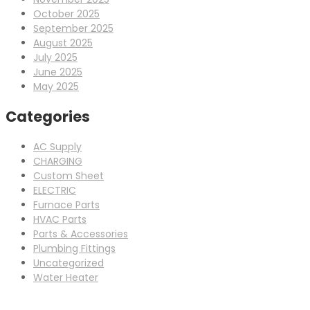
October 2025
September 2025
August 2025
July 2025
June 2025
May 2025
Categories
AC Supply
CHARGING
Custom Sheet
ELECTRIC
Furnace Parts
HVAC Parts
Parts & Accessories
Plumbing Fittings
Uncategorized
Water Heater