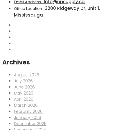
Info@npsupply.ca
Email Address :
3200 Ridgeway Dr, Unit 1.
Office Location :
Mississauga
Archives
August 2026
July 2026
June 2026
May 2026
April 2026
March 2026
February 2026
January 2026
December 2025
November 2025