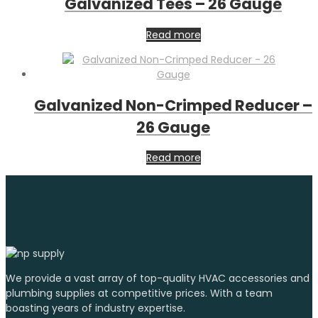
Galvanized Tees – 26 Gauge
Read more
Galvanized Non-Crimped Reducer –
26 Gauge
Read more
We provide a vast array of top-quality HVAC accessories and
plumbing supplies at competitive prices. With a team
boasting years of industry expertise.