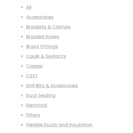
All
Accessories
Brackets & Clamps
Braided Hoses
Brass Fittings
Caulk & Sealants
Copper
CSST
Drill Bits & Accessories
Duct Sealing
Electrical
Filters
Flexible Ducts and Insulation