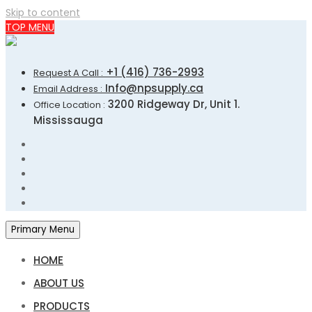
Skip to content
TOP MENU
+1 (416) 736-2993
Request A Call :
Info@npsupply.ca
Email Address :
3200 Ridgeway Dr, Unit 1.
Office Location :
Mississauga
Primary Menu
HOME
ABOUT US
PRODUCTS