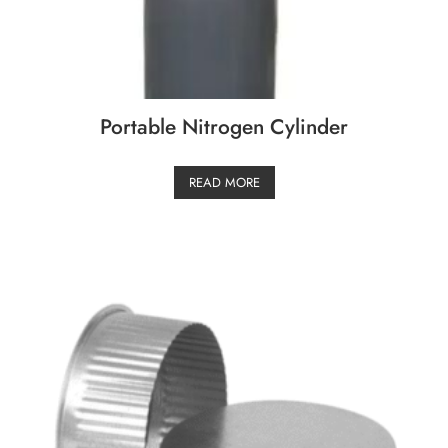
Portable Nitrogen Cylinder
READ MORE