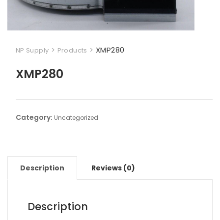
>
>
XMP280
NP Supply
Products
XMP280
Category:
Uncategorized
Description
Reviews (0)
Description