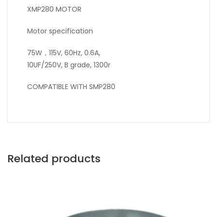
XMP280 MOTOR
Motor specification
75W，115V, 60Hz, 0.6A,
10UF/250V, B grade, 1300r
COMPATIBLE WITH SMP280
Related products