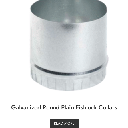
Galvanized Round Plain Fishlock Collars
READ MORE