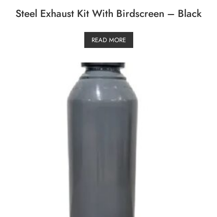
Steel Exhaust Kit With Birdscreen – Black
READ MORE