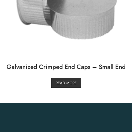
Galvanized Crimped End Caps – Small End
READ MORE