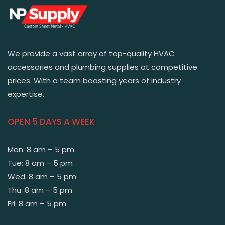
We provide a vast array of top-quality HVAC
accessories and plumbing supplies at competitive
prices. With a team boasting years of industry
expertise.
OPEN 5 DAYS A WEEK
Mon: 8 am – 5 pm
Tue: 8 am – 5 pm
Wed: 8 am – 5 pm
Thu: 8 am – 5 pm
Fri: 8 am – 5 pm