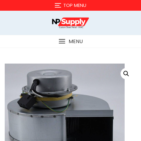
Skip
TOP MENU
to
content
MENU