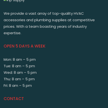
We provide a vast array of top-quality HVAC
accessories and plumbing supplies at competitive
prices. With a team boasting years of industry
expertise.
OPEN 5 DAYS A WEEK
Mon: 8 am – 5 pm
Tue: 8 am – 5 pm
Wed: 8 am – 5 pm
Thu: 8 am – 5 pm
Fri: 8 am – 5 pm
CONTACT