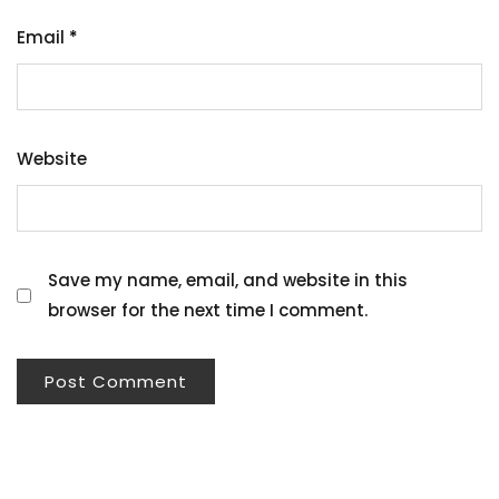
Email
*
Website
Save my name, email, and website in this
browser for the next time I comment.