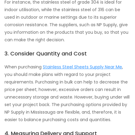
For instance, the stainless steel of grade 304 is ideal for
indoor utilisation, while the stainless steel of 316 can be
used in outdoor or marine settings due to its superior
corrosion resistance. The suppliers, such as NP Supply, give
you information on the products that you buy, so that you
can make the right decision.
3. Consider Quantity and Cost
When purchasing
Stainless Steel Sheets Supply Near Me
,
you should make plans with regard to your project
requirements. Purchasing in bulk can help to decrease the
price per sheet; however, excessive orders can result in
unnecessary storage and waste. However, buying under will
set your project back. The purchasing options provided by
NP Supply in Mississauga are flexible, and, therefore, it is
easier to balance purchasing costs and quantities.
4. Measuring Delivery and Support