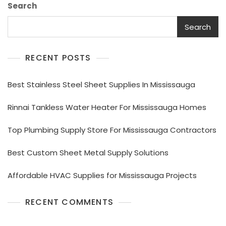
Search
Search
RECENT POSTS
Best Stainless Steel Sheet Supplies In Mississauga
Rinnai Tankless Water Heater For Mississauga Homes
Top Plumbing Supply Store For Mississauga Contractors
Best Custom Sheet Metal Supply Solutions
Affordable HVAC Supplies for Mississauga Projects
RECENT COMMENTS