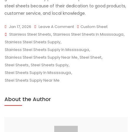
steel sheets because of their dedication to good products,
customer service, and local knowledge.
On
Jan 17, 2026
Leave A Comment
Custom Sheet
Tags
Stainless
Stainless Steel Sheets
,
Stainless Steel Sheets In Mississauga
,
Steel
Stainless Steel Sheets Supply
,
Sheet
Stainless Steel Sheets Supply In Mississauga
,
Supply:
Stainless Steel Sheets Supply Near Me
,
Steel Sheet
,
Tips
Steel Sheets
,
Steel Sheets Supply
,
For
Steel Sheets Supply In Mississauga
,
Smart
Steel Sheets Supply Near Me
Purchasing
About the Author