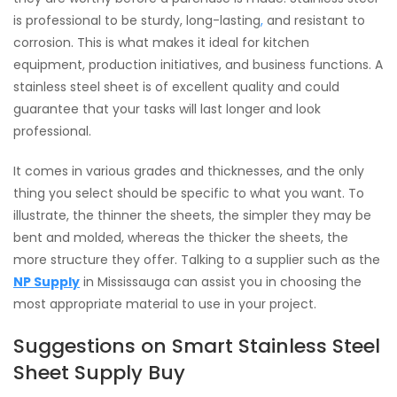
is professional to be sturdy, long-lasting
,
and resistant to
corrosion. This is what makes it ideal for kitchen
equipment, production initiatives, and business functions. A
stainless steel sheet is of excellent quality and could
guarantee that your tasks will last longer and look
professional.
It comes in various grades and thicknesses, and the only
thing you select should be specific to what you want. To
illustrate, the thinner the sheets, the simpler they may be
bent and molded, whereas the thicker the sheets, the
more structure they offer. Talking to a supplier such as the
NP Supply
in Mississauga can assist you in choosing the
most appropriate material to use in your project.
Suggestions on Smart Stainless Steel
Sheet Supply Buy