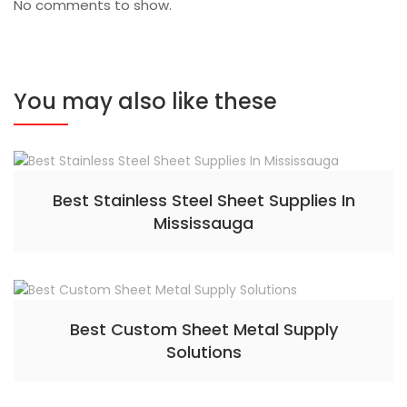
No comments to show.
You may also like these
Best Stainless Steel Sheet Supplies In
Mississauga
Best Custom Sheet Metal Supply
Solutions