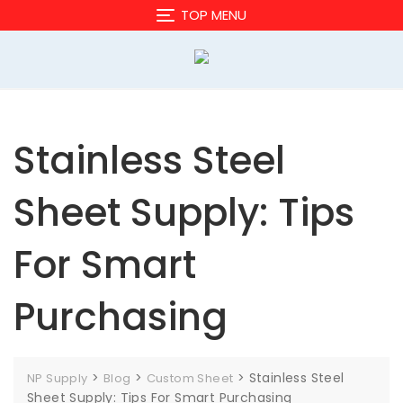
Skip
TOP MENU
to
content
Stainless Steel
Sheet Supply: Tips
For Smart
Purchasing
>
>
>
Stainless Steel
NP Supply
Blog
Custom Sheet
Sheet Supply: Tips For Smart Purchasing