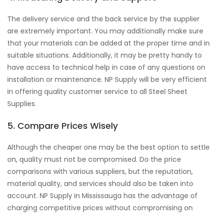
The delivery service and the back service by the supplier
are extremely important. You may additionally make sure
that your materials can be added at the proper time and in
suitable situations. Additionally, it may be pretty handy to
have access to technical help in case of any questions on
installation or maintenance. NP Supply will be very efficient
in offering quality customer service to all Steel Sheet
Supplies.
5. Compare Prices Wisely
Although the cheaper one may be the best option to settle
on, quality must not be compromised. Do the price
comparisons with various suppliers, but the reputation,
material quality, and services should also be taken into
account. NP Supply in Mississauga has the advantage of
charging competitive prices without compromising on