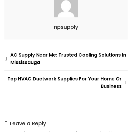
npsupply
Post
AC Supply Near Me: Trusted Cooling Solutions In
Mississauga
navigation
Top HVAC Ductwork Supplies For Your Home Or
Business
Leave a Reply