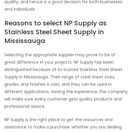
quality, and hence is a good decision for both businesses
and individuals.
Reasons to select NP Supply as
Stainless Steel Sheet Supply in
Mississauga
Selecting the appropriate supplier may prove to be of
great difference in your projects. NP Supply has been
distinguished because of its trusted Stainless Steel Sheet
Supply in Mississauga. Their range of steel sheet sizes,
grades, and finishes is vast, and they can be used in
different applications. Having the experience, the company
will make sure every customer gets quality products and
professional advice.
NP Supply is the right place to get the resources and
assistance to make a purchase, whether you are dealing