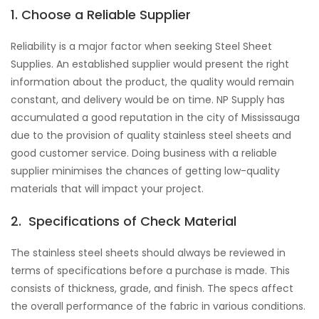
1. Choose a Reliable Supplier
Reliability is a major factor when seeking Steel Sheet
Supplies. An established supplier would present the right
information about the product, the quality would remain
constant, and delivery would be on time. NP Supply has
accumulated a good reputation in the city of Mississauga
due to the provision of quality stainless steel sheets and
good customer service. Doing business with a reliable
supplier minimises the chances of getting low-quality
materials that will impact your project.
2. Specifications of Check Material
The stainless steel sheets should always be reviewed in
terms of specifications before a purchase is made. This
consists of thickness, grade, and finish. The specs affect
the overall performance of the fabric in various conditions.