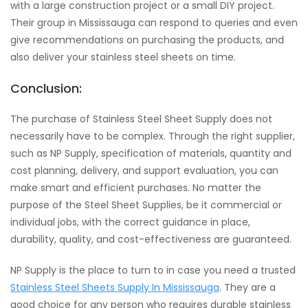
with a large construction project or a small DIY project.
Their group in Mississauga can respond to queries and even
give recommendations on purchasing the products, and
also deliver your stainless steel sheets on time.
Conclusion:
The purchase of Stainless Steel Sheet Supply does not
necessarily have to be complex. Through the right supplier,
such as NP Supply, specification of materials, quantity and
cost planning, delivery, and support evaluation, you can
make smart and efficient purchases. No matter the
purpose of the Steel Sheet Supplies, be it commercial or
individual jobs, with the correct guidance in place,
durability, quality, and cost-effectiveness are guaranteed.
NP Supply is the place to turn to in case you need a trusted
Stainless Steel Sheets Supply In Mississauga
. They are a
good choice for any person who requires durable stainless