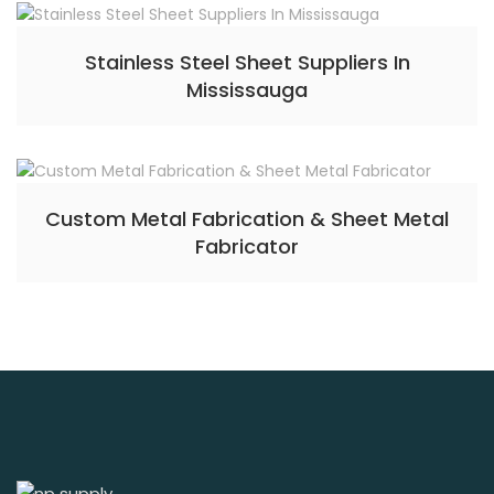
Stainless Steel Sheet Suppliers In
Mississauga
Custom Metal Fabrication & Sheet Metal
Fabricator