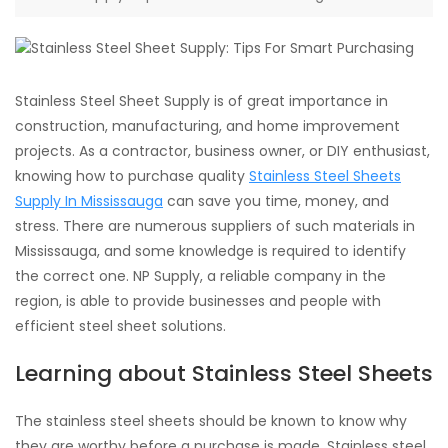
Stainless Steel Sheet Supply is of great importance in
construction, manufacturing, and home improvement
projects. As a contractor, business owner, or DIY enthusiast,
knowing how to purchase quality
Stainless Steel Sheets
Supply In Mississauga
can save you time, money, and
stress. There are numerous suppliers of such materials in
Mississauga, and some knowledge is required to identify
the correct one. NP Supply, a reliable company in the
region, is able to provide businesses and people with
efficient steel sheet solutions.
Learning about Stainless Steel Sheets
The stainless steel sheets should be known to know why
they are worthy before a purchase is made. Stainless steel