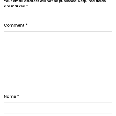
Your email address will not be published.
Required fields
are marked
*
Comment
*
Name
*