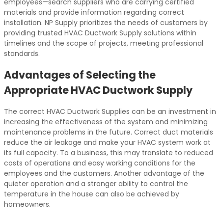
employees—search suppliers who are carrying certified
materials and provide information regarding correct
installation. NP Supply prioritizes the needs of customers by
providing trusted HVAC Ductwork Supply solutions within
timelines and the scope of projects, meeting professional
standards.
Advantages of Selecting the
Appropriate HVAC Ductwork Supply
The correct HVAC Ductwork Supplies can be an investment in
increasing the effectiveness of the system and minimizing
maintenance problems in the future. Correct duct materials
reduce the air leakage and make your HVAC system work at
its full capacity. To a business, this may translate to reduced
costs of operations and easy working conditions for the
employees and the customers. Another advantage of the
quieter operation and a stronger ability to control the
temperature in the house can also be achieved by
homeowners.