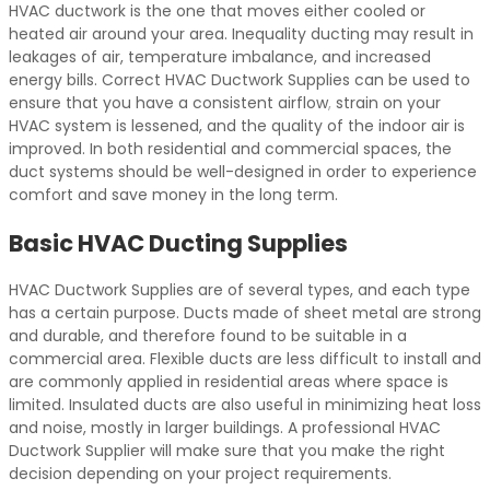
HVAC ductwork is the one that moves either cooled or
heated air around your area. Inequality ducting may result in
leakages of air, temperature imbalance, and increased
energy bills. Correct HVAC Ductwork Supplies can be used to
ensure that you have a consistent airflow
,
strain on your
HVAC system is lessened, and the quality of the indoor air is
improved. In both residential and commercial spaces, the
duct systems should be well-designed in order to experience
comfort and save money in the long term.
Basic HVAC Ducting Supplies
HVAC Ductwork Supplies are of several types, and each type
has a certain purpose. Ducts made of sheet metal are strong
and durable, and therefore found to be suitable in a
commercial area. Flexible ducts are less difficult to install and
are commonly applied in residential areas where space is
limited. Insulated ducts are also useful in minimizing heat loss
and noise, mostly in larger buildings. A professional HVAC
Ductwork Supplier will make sure that you make the right
decision depending on your project requirements.