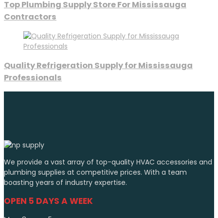
Top Plumbing Supply Store For Mississauga
Contractors
Quality Refrigeration Supply for Mississauga
Professionals
We provide a vast array of top-quality HVAC accessories and
plumbing supplies at competitive prices. With a team
boasting years of industry expertise.
OPEN 5 DAYS A WEEK