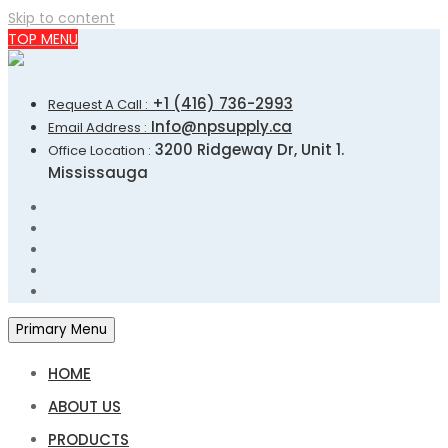
Skip to content
TOP MENU
+1 (416) 736-2993
Request A Call :
Info@npsupply.ca
Email Address :
3200 Ridgeway Dr, Unit 1.
Office Location :
Mississauga
Primary Menu
HOME
ABOUT US
PRODUCTS