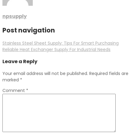
npsupply
Post navigation
Stainless Steel Sheet Supply: Tips For Smart Purchasing
Reliable Heat Exchanger Supply For Industrial Needs
Leave a Reply
Your email address will not be published.
Required fields are
marked
*
Comment
*