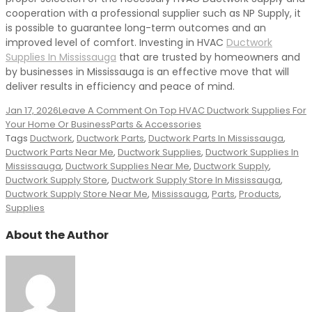
cooperation with a professional supplier such as NP Supply, it
is possible to guarantee long-term outcomes and an
improved level of comfort. Investing in HVAC
Ductwork
Supplies In Mississauga
that are trusted by homeowners and
by businesses in Mississauga is an effective move that will
deliver results in efficiency and peace of mind.
Jan 17, 2026
Leave A Comment
On Top HVAC Ductwork Supplies For
Your Home Or Business
Parts & Accessories
Tags
Ductwork
,
Ductwork Parts
,
Ductwork Parts In Mississauga
,
Ductwork Parts Near Me
,
Ductwork Supplies
,
Ductwork Supplies In
Mississauga
,
Ductwork Supplies Near Me
,
Ductwork Supply
,
Ductwork Supply Store
,
Ductwork Supply Store In Mississauga
,
Ductwork Supply Store Near Me
,
Mississauga
,
Parts
,
Products
,
Supplies
About the Author