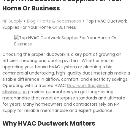
Home Or Business
NP Supply
>
Blog
>
Parts & Accessories
>
Top HVAC Ductwork
Supplies For Your Home Or Business
Choosing the proper ductwork is a key part of growing an
efficient heating and cooling system. Whether you’re
upgrading your house HVAC system or planning a big
commercial undertaking, high-quality duct materials make a
sizable difference in airflow, comfort, and electricity savings.
Operating with a trusted HVAC
Ductwork Supplies In
Mississauga
provider guarantees you get long-lasting
merchandise that meet enterprise standards and ultimate
for years. Many homeowners and contractors rely on NP
Supply for reliable merchandise and expert guidance.
Why HVAC Ductwork Matters