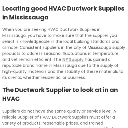
Locating good HVAC Ductwork Supplies
in Mississauga
When you are seeking HVAC Ductwork Supplies in
Mississauga, you have to make sure that the supplier you
select is knowledgeable in the local building standards and
climate. Consistent suppliers in the city of Mississauga supply
products to address seasonal fluctuations in temperature
and yet remain efficient. The
NP Supply
has gained a
reputable brand name in Mississauga due to the supply of
high-quality materials and the stability of these materials to
its clients, whether residential or business.
The Ductwork Supplier to look at in an
HVAC
Suppliers do not have the same quality or service level. A
reliable Supplier of HVAC Ductwork Supplies must offer a
variety of products, reasonable prices, and trained