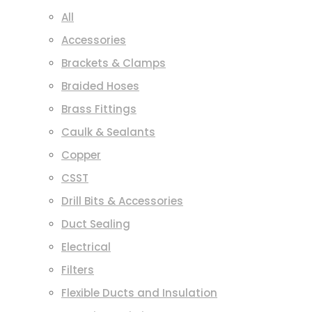
All
Accessories
Brackets & Clamps
Braided Hoses
Brass Fittings
Caulk & Sealants
Copper
CSST
Drill Bits & Accessories
Duct Sealing
Electrical
Filters
Flexible Ducts and Insulation