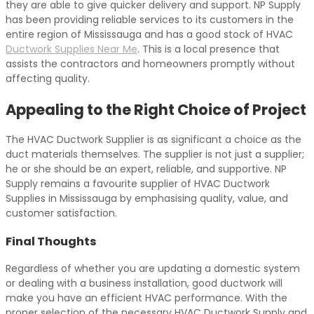
they are able to give quicker delivery and support. NP Supply
has been providing reliable services to its customers in the
entire region of Mississauga and has a good stock of HVAC
Ductwork Supplies Near Me
. This is a local presence that
assists the contractors and homeowners promptly without
affecting quality.
Appealing to the Right Choice of Project
The HVAC Ductwork Supplier is as significant a choice as the
duct materials themselves. The supplier is not just a supplier;
he or she should be an expert, reliable, and supportive. NP
Supply remains a favourite supplier of HVAC Ductwork
Supplies in Mississauga by emphasising quality, value, and
customer satisfaction.
Final Thoughts
Regardless of whether you are updating a domestic system
or dealing with a business installation, good ductwork will
make you have an efficient HVAC performance. With the
proper selection of the necessary HVAC Ductwork Supply and