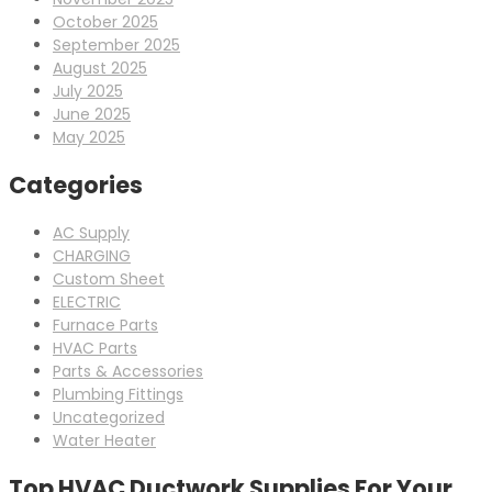
October 2025
September 2025
August 2025
July 2025
June 2025
May 2025
Categories
AC Supply
CHARGING
Custom Sheet
ELECTRIC
Furnace Parts
HVAC Parts
Parts & Accessories
Plumbing Fittings
Uncategorized
Water Heater
Top HVAC Ductwork Supplies For Your