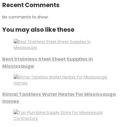
Recent Comments
No comments to show.
You may also like these
Best Stainless Steel Sheet Supplies In
Mississauga
Rinnai Tankless Water Heater For Mississauga
Homes