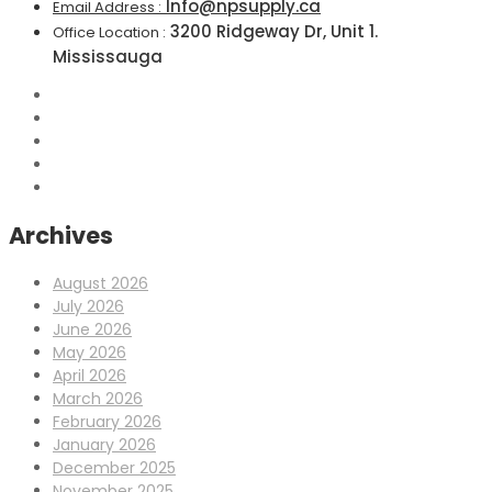
Info@npsupply.ca
Email Address :
3200 Ridgeway Dr, Unit 1.
Office Location :
Mississauga
Archives
August 2026
July 2026
June 2026
May 2026
April 2026
March 2026
February 2026
January 2026
December 2025
November 2025