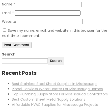
Name
*
Email
*
Website
Save my name, email, and website in this browser for the
next time I comment.
Search
Search
Recent Posts
Best Stainless Steel Sheet Supplies In Mississauga
Rinnai Tankless Water Heater For Mississauga Homes
Top Plumbing Supply Store For Mississauga Contractors
Best Custom Sheet Metal Supply Solutions
Affordable HVAC Supplies for Mississauga Projects