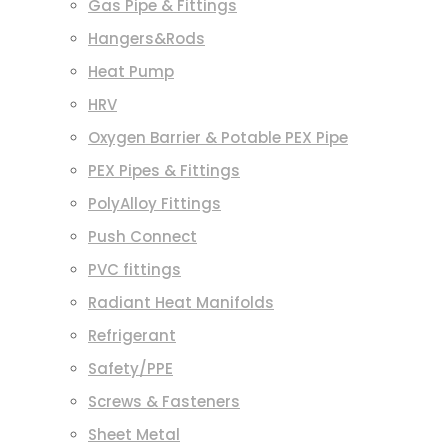
Gas Pipe & Fittings
Hangers&Rods
Heat Pump
HRV
Oxygen Barrier & Potable PEX Pipe
PEX Pipes & Fittings
PolyAlloy Fittings
Push Connect
PVC fittings
Radiant Heat Manifolds
Refrigerant
Safety/PPE
Screws & Fasteners
Sheet Metal