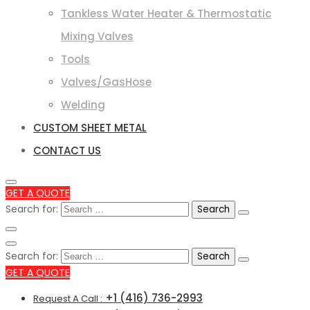
Tankless Water Heater & Thermostatic
Mixing Valves
Tools
Valves/GasHose
Welding
CUSTOM SHEET METAL
CONTACT US
GET A QUOTE
Search for:
Search for:
GET A QUOTE
+1 (416) 736-2993
Request A Call :