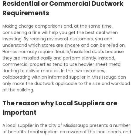
Residential or Commercial Ductwork
Requirements
Making charge comparisons and, at the same time,
considering a fine will help you get the best deal when
investing. By reading reviews of customers, you can
understand which stores are sincere and can be relied on.
Homes normally require flexible/insulated ducts because
they are installed easily and perform silently. Instead,
commercial properties tend to use heavier sheet metal
ducting to deliver more air. In the two instances,
collaborating with an informed supplier in Mississauga can
only make the ductwork applicable to the size and workload
of the building.
The reason why Local Suppliers are
important
A local supplier in the city of Mississauga presents a number
of benefits. Local suppliers are aware of the local needs, and