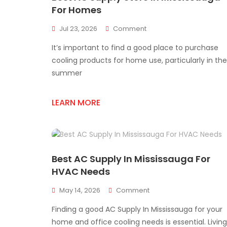
For Homes
On
Jul 23, 2026
Comment
Best
It’s important to find a good place to purchase
AC
Supply
cooling products for home use, particularly in the
Store
summer
In
Mississauga
For
LEARN MORE
Homes
Best AC Supply In Mississauga For
HVAC Needs
On
May 14, 2026
Comment
Best
Finding a good AC Supply In Mississauga for your
AC
Supply
home and office cooling needs is essential. Living