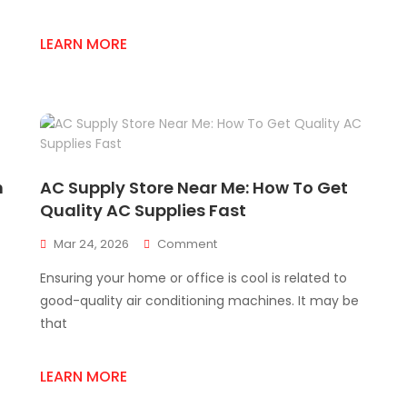
Store
For
LEARN MORE
Affordable
AC
Parts
n
AC Supply Store Near Me: How To Get
Quality AC Supplies Fast
On
Mar 24, 2026
Comment
AC
Ensuring your home or office is cool is related to
Supply
Store
good-quality air conditioning machines. It may be
Near
that
Me:
How
To
LEARN MORE
Get
Quality