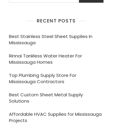
RECENT POSTS
Best Stainless Steel Sheet Supplies In
Mississauga
Rinnai Tankless Water Heater For
Mississauga Homes
Top Plumbing Supply Store For
Mississauga Contractors
Best Custom Sheet Metal Supply
Solutions
Affordable HVAC Supplies for Mississauga
Projects