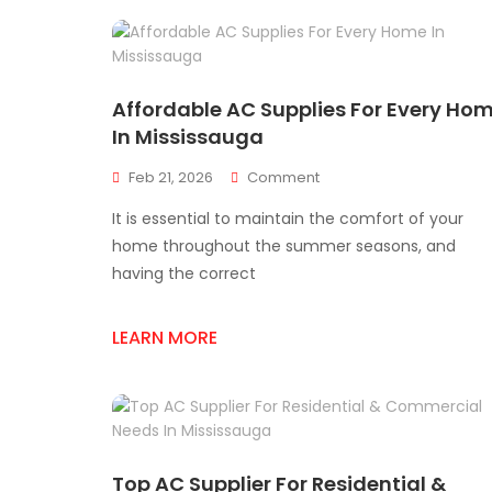
Affordable AC Supplies For Every Ho
In Mississauga
On
Feb 21, 2026
Comment
Affordable
It is essential to maintain the comfort of your
AC
Supplies
home throughout the summer seasons, and
For
having the correct
Every
Home
In
LEARN MORE
Mississauga
Top AC Supplier For Residential &