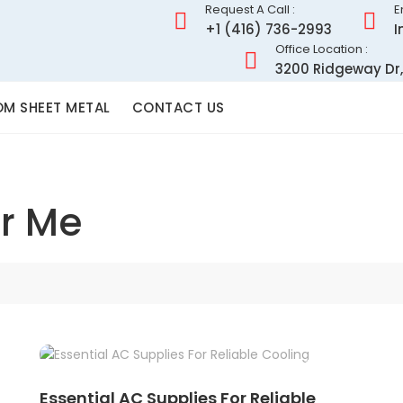
Request A Call :
E
+1 (416) 736-2993
I
Office Location :
3200 Ridgeway Dr,
M SHEET METAL
CONTACT US
r Me
Essential AC Supplies For Reliable