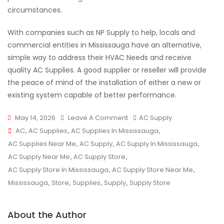
circumstances.
With companies such as NP Supply to help, locals and
commercial entities in Mississauga have an alternative,
simple way to address their HVAC Needs and receive
quality AC Supplies. A good supplier or reseller will provide
the peace of mind of the installation of either a new or
existing system capable of better performance.
On
May 14, 2026
Leave A Comment
AC Supply
Tags
Best
AC
,
AC Supplies
,
AC Supplies In Mississauga
,
AC
AC Supplies Near Me
,
AC Supply
,
AC Supply In Mississauga
,
Supply
AC Supply Near Me
,
AC Supply Store
,
In
AC Supply Store In Mississauga
,
AC Supply Store Near Me
,
Mississauga
Mississauga
,
Store
,
Supplies
,
Supply
,
Supply Store
For
HVAC
About the Author
Needs