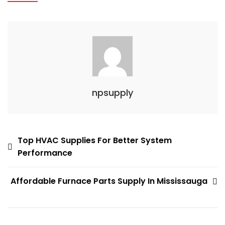
npsupply
Post
Top HVAC Supplies For Better System
Performance
navigation
Affordable Furnace Parts Supply In Mississauga