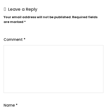
Leave a Reply
Your email address will not be published.
Required fields
are marked
*
Comment
*
Name
*