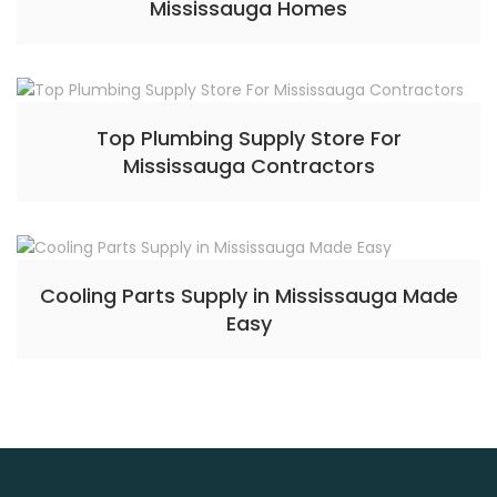
Mississauga Homes
Top Plumbing Supply Store For
Mississauga Contractors
Cooling Parts Supply in Mississauga Made
Easy