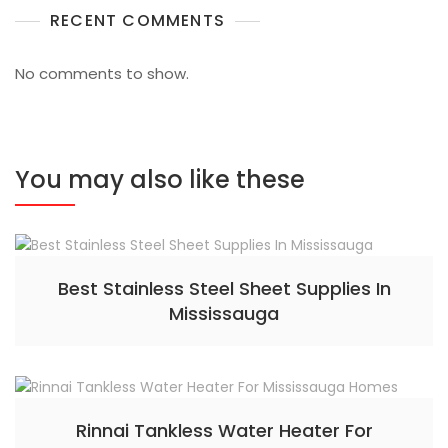
RECENT COMMENTS
No comments to show.
You may also like these
Best Stainless Steel Sheet Supplies In
Mississauga
Rinnai Tankless Water Heater For