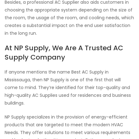
Besides, a professional AC Supplier also aids customers in
choosing the appropriate system depending on the size of
the room, the usage of the room, and cooling needs, which
creates a substantial impact on the end user satisfaction
in the long run.
At NP Supply, We Are A Trusted AC
Supply Company
If anyone mentions the name Best AC Supply in
Mississauga, then NP Supply is one of the first that will
come to mind. They’re identified for their top-quality and
high-quality AC Supplies used for residences and business
buildings.
NP Supply specializes in the provision of energy-efficient
products that are targeted to meet the modern HVAC
Needs. They offer solutions to meet various requirements