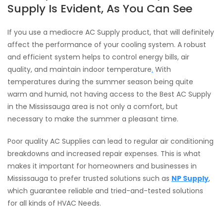
Supply Is Evident, As You Can See
If you use a mediocre AC Supply product, that will definitely
affect the performance of your cooling system. A robust
and efficient system helps to control energy bills, air
quality, and maintain indoor temperature
.
With
temperatures during the summer season being quite
warm and humid, not having access to the Best AC Supply
in the Mississauga area is not only a comfort, but
necessary to make the summer a pleasant time.
Poor quality AC Supplies can lead to regular air conditioning
breakdowns and increased repair expenses. This is what
makes it important for homeowners and businesses in
Mississauga to prefer trusted solutions such as
NP Supply
,
which guarantee reliable and tried-and-tested solutions
for all kinds of HVAC Needs.