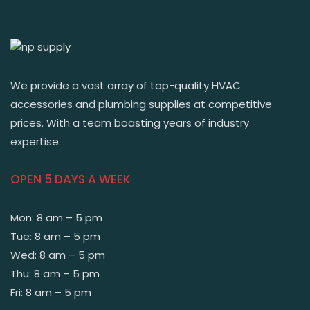
We provide a vast array of top-quality HVAC
accessories and plumbing supplies at competitive
prices. With a team boasting years of industry
expertise.
OPEN 5 DAYS A WEEK
Mon: 8 am – 5 pm
Tue: 8 am – 5 pm
Wed: 8 am – 5 pm
Thu: 8 am – 5 pm
Fri: 8 am – 5 pm