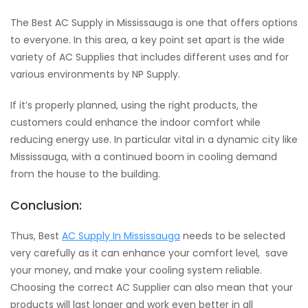
The Best AC Supply in Mississauga is one that offers options
to everyone. In this area, a key point set apart is the wide
variety of AC Supplies that includes different uses and for
various environments by NP Supply.
If it’s properly planned, using the right products, the
customers could enhance the indoor comfort while
reducing energy use. In particular vital in a dynamic city like
Mississauga, with a continued boom in cooling demand
from the house to the building.
Conclusion:
Thus, Best
AC Supply In Mississauga
needs to be selected
very carefully as it can enhance your comfort level, save
your money, and make your cooling system reliable.
Choosing the correct AC Supplier can also mean that your
products will last longer and work even better in all