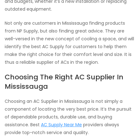
and budgets, whether it’s a new installation or replacing
outdated equipment.
Not only are customers in Mississauga finding products
from NP Supply, but also finding great advice. They are
well-versed in the new concept of cooling a space, and will
identify the best AC Supply for customers to help them
make the right choice for their comfort level and size. It is
thus a reliable supplier of ACs in the region.
Choosing The Right AC Supplier In
Mississauga
Choosing an AC Supplier in Mississauga is not simply a
component of locating the very best price. It’s the pursuit
of dependable products, durable use, and buying
assistance. Best
AC Supply Near Me
providers always
provide top-notch service and quality.