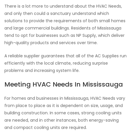
There is a lot more to understand about the HVAC Needs,
and only then could a sanctuary understand which
solutions to provide the requirements of both small homes
and large commercial buildings. Residents of Mississauga
tend to opt for businesses such as NP Supply, which deliver
high-quality products and services over time.
A reliable supplier guarantees that all of the AC Supplies run
efficiently with the local climate, reducing surprise
problems and increasing system life.
Meeting HVAC Needs In Mississauga
For homes and businesses in Mississauga, HVAC Needs vary
from place to place as it is dependent on size, usage, and
building construction. In some cases, strong cooling units
are needed, and in other instances, both energy-saving
and compact cooling units are required.