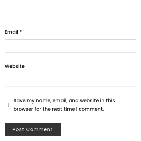
Email
*
Website
Save my name, email, and website in this
browser for the next time I comment.