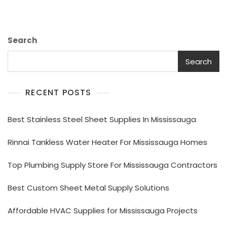
Search
Search
RECENT POSTS
Best Stainless Steel Sheet Supplies In Mississauga
Rinnai Tankless Water Heater For Mississauga Homes
Top Plumbing Supply Store For Mississauga Contractors
Best Custom Sheet Metal Supply Solutions
Affordable HVAC Supplies for Mississauga Projects