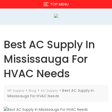
Skip
TOP MENU
to
content
Best AC Supply In
Mississauga For
HVAC Needs
>
>
>
Best AC Supply In
NP Supply
Blog
AC Supply
Mississauga For HVAC Needs