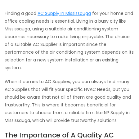
Finding a good
AC Supply In Mississauga
for your home and
office cooling needs is essential. Living in a busy city like
Mississauga, using a suitable air conditioning system
becomes necessary to make living enjoyable. The choice
of a suitable AC Supplier is important since the
performance of the air conditioning system depends on its
selection for a new system installation or an existing
system.
When it comes to AC Supplies, you can always find many
AC Supplies that will fit your specific HVAC Needs, but you
should be aware that not all of them are good quality and
trustworthy. This is where it becomes beneficial for
customers to choose from a reliable firm like NP Supply in
Mississauga, which will provide trustworthy solutions.
The Importance of A Quality AC