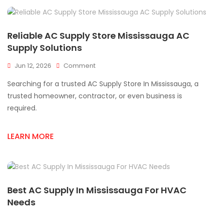
Reliable AC Supply Store Mississauga AC
Supply Solutions
On
Jun 12, 2026
Comment
Reliable
Searching for a trusted AC Supply Store In Mississauga, a
AC
Supply
trusted homeowner, contractor, or even business is
Store
required.
Mississauga
AC
Supply
LEARN MORE
Solutions
Best AC Supply In Mississauga For HVAC
Needs