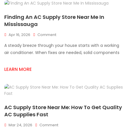
Finding An AC Supply Store Near Me In
Mississauga
On
Apr 16, 2026
Comment
Finding
A steady breeze through your house starts with a working
An
AC
air conditioner. When fixes are needed, solid components
Supply
Store
LEARN MORE
Near
Me
In
Mississauga
AC Supply Store Near Me: How To Get Quality
AC Supplies Fast
On
Mar 24, 2026
Comment