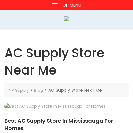
Skip
TOP MENU
to
content
AC Supply Store
Near Me
>
>
AC Supply Store Near Me
NP Supply
Blog
Best AC Supply Store In Mississauga For
Homes