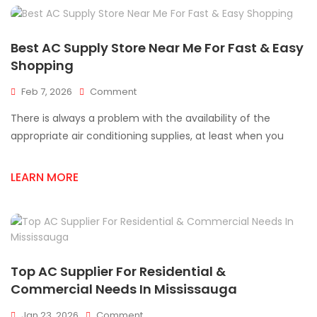
Best AC Supply Store Near Me For Fast & Easy
Shopping
On
Feb 7, 2026
Comment
Best
There is always a problem with the availability of the
AC
Supply
appropriate air conditioning supplies, at least when you
Store
Near
LEARN MORE
Me
For
Fast
&
Easy
Shopping
Top AC Supplier For Residential &
Commercial Needs In Mississauga
On
Jan 23, 2026
Comment