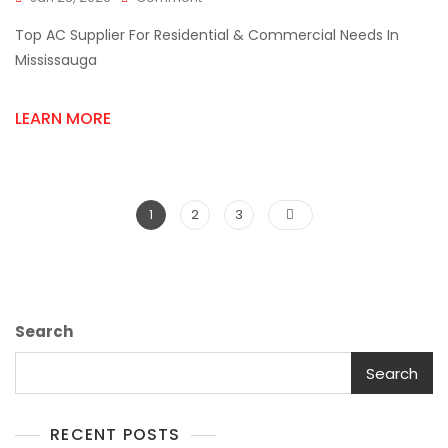
Top
Top AC Supplier For Residential & Commercial Needs In
AC
Supplier
Mississauga
For
Residential
LEARN MORE
&
Commercial
Needs
In
Mississauga
Posts
Page
Page
Page
1
2
3
pagination
Search
Search
RECENT POSTS