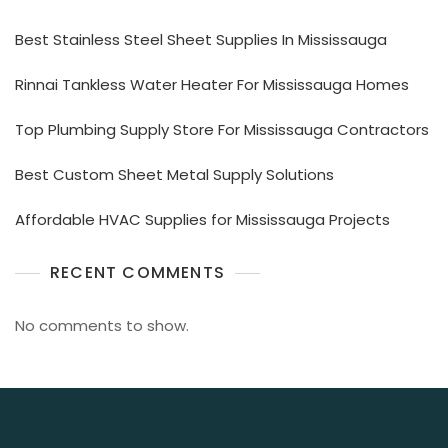
Best Stainless Steel Sheet Supplies In Mississauga
Rinnai Tankless Water Heater For Mississauga Homes
Top Plumbing Supply Store For Mississauga Contractors
Best Custom Sheet Metal Supply Solutions
Affordable HVAC Supplies for Mississauga Projects
RECENT COMMENTS
No comments to show.