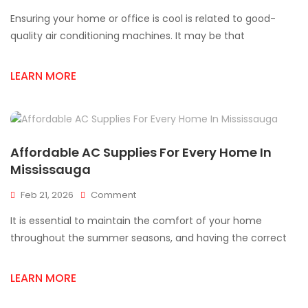
AC
Ensuring your home or office is cool is related to good-
Supply
Store
quality air conditioning machines. It may be that
Near
Me:
LEARN MORE
How
To
Get
Quality
AC
Supplies
Affordable AC Supplies For Every Home In
Fast
Mississauga
On
Feb 21, 2026
Comment
Affordable
It is essential to maintain the comfort of your home
AC
Supplies
throughout the summer seasons, and having the correct
For
Every
LEARN MORE
Home
In
Mississauga