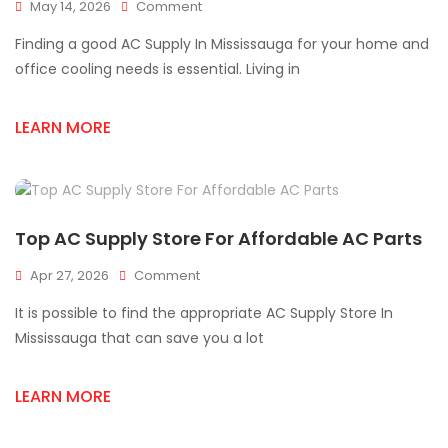
On
May 14, 2026
Comment
Best
Finding a good AC Supply In Mississauga for your home and
AC
Supply
office cooling needs is essential. Living in
In
Mississauga
LEARN MORE
For
HVAC
Needs
Top AC Supply Store For Affordable AC Parts
On
Apr 27, 2026
Comment
Top
It is possible to find the appropriate AC Supply Store In
AC
Supply
Mississauga that can save you a lot
Store
For
LEARN MORE
Affordable
AC
Parts