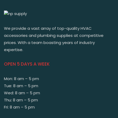
We provide a vast array of top-quality HVAC
accessories and plumbing supplies at competitive
prices. With a team boasting years of industry
expertise.
OPEN 5 DAYS A WEEK
Mon: 8 am – 5 pm
Tue: 8 am – 5 pm
Wed: 8 am – 5 pm
Thu: 8 am – 5 pm
Fri: 8 am – 5 pm