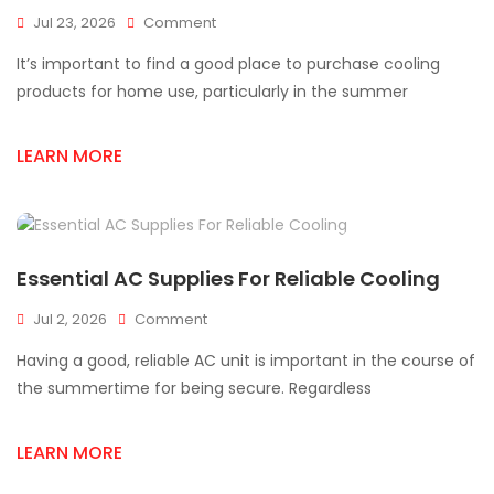
On
Jul 23, 2026
Comment
Best
It’s important to find a good place to purchase cooling
AC
Supply
products for home use, particularly in the summer
Store
In
LEARN MORE
Mississauga
For
Homes
Essential AC Supplies For Reliable Cooling
On
Jul 2, 2026
Comment
Essential
Having a good, reliable AC unit is important in the course of
AC
Supplies
the summertime for being secure. Regardless
For
Reliable
LEARN MORE
Cooling