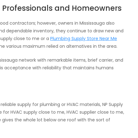
f Professionals and Homeowners
od contractors; however, owners in Mississauga also
 and dependable inventory, they continue to draw new and
upply close to me or a
Plumbing Supply Store Near Me
the various maximum relied on alternatives in the area.
issauga network with remarkable items, brief carrier, and
his acceptance with reliability that maintains humans
 reliable supply for plumbing or HVAC materials, NP Supply
ne for HVAC supply close to me, HVAC supplier close to me,
gives the whole lot below one roof with the sort of