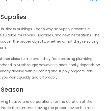
 Supplies
business buildings. That`s why NP Supply presents a
uitable for repairs, upgrades, and new installations. The
 discover the proper objects, whether or not they’re solving
tem.
 stores close to me once they face pressing plumbing
borhood in Mississauga; however, it additionally depends on
body dealing with plumbing and supply projects, this
t you want quickly and affordably.
y Season
rving houses and corporations for the duration of the
ng inside the summer
,
having the proper device is a must.