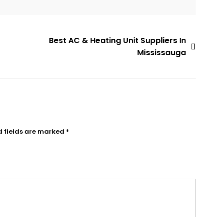
Best AC & Heating Unit Suppliers In
Mississauga
d fields are marked
*