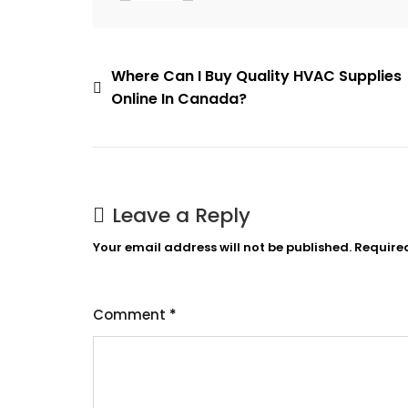
Post
Where Can I Buy Quality HVAC Supplies
Online In Canada?
navigation
Leave a Reply
Your email address will not be published.
Require
Comment
*