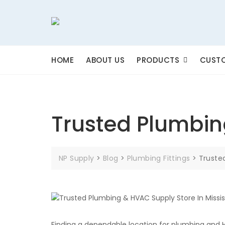
Skip
to
content
HOME
ABOUT US
PRODUCTS
CUSTO
Trusted Plumbin
NP Supply
>
Blog
>
Plumbing Fittings
>
Truste
Finding a dependable location for plumbing and 