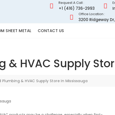
Request A Call :
E
+1 (416) 736-2993
I
Office Location :
3200 Ridgeway Dr,
M SHEET METAL
CONTACT US
g & HVAC Supply Stor
d Plumbing & HVAC Supply Store In Mississauga
HVAC products may be a challenge, especially when first-