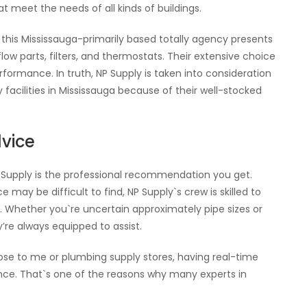
meet the needs of all kinds of buildings.
 this Mississauga-primarily based totally agency presents
low parts, filters, and thermostats. Their extensive choice
ormance. In truth, NP Supply is taken into consideration
cilities in Mississauga because of their well-stocked
dvice
P Supply is the professional recommendation you get.
 may be difficult to find, NP Supply`s crew is skilled to
 Whether you`re uncertain approximately pipe sizes or
y’re always equipped to assist.
lose to me or plumbing supply stores, having real-time
nce. That`s one of the reasons why many experts in