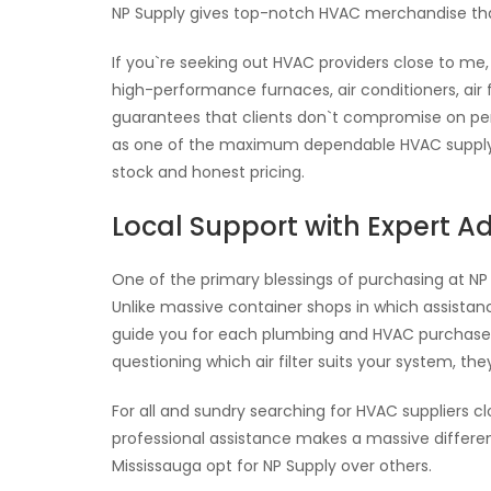
NP Supply gives top-notch HVAC merchandise that 
If you`re seeking out HVAC providers close to me,
high-performance furnaces, air conditioners, air f
guarantees that clients don`t compromise on perf
as one of the maximum dependable HVAC supply fa
stock and honest pricing.
Local Support with Expert A
One of the primary blessings of purchasing at N
Unlike massive container shops in which assistance
guide you for each plumbing and HVAC purchase.
questioning which air filter suits your system, the
For all and sundry searching for HVAC suppliers c
professional assistance makes a massive differe
Mississauga opt for NP Supply over others.