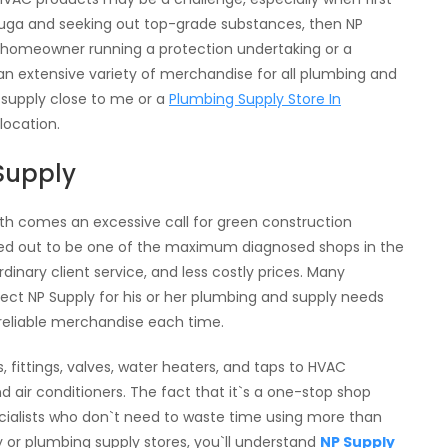
ssauga and seeking out top-grade substances, then NP
 a homeowner running a protection undertaking or a
 an extensive variety of merchandise for all plumbing and
 supply close to me or a
Plumbing Supply Store In
 location.
Supply
owth comes an excessive call for green construction
rned out to be one of the maximum diagnosed shops in the
rdinary client service, and less costly prices. Many
ect NP Supply for his or her plumbing and supply needs
 reliable merchandise each time.
 fittings, valves, water heaters, and taps to HVAC
d air conditioners. The fact that it`s a one-stop shop
ecialists who don`t need to waste time using more than
 or plumbing supply stores, you`ll understand
NP Supply