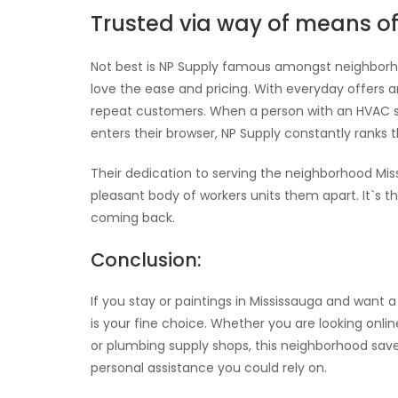
Trusted via way of means o
Not best is NP Supply famous amongst neighborho
love the ease and pricing. With everyday offers
repeat customers. When a person with an HVAC s
enters their browser, NP Supply constantly ranks 
Their dedication to serving the neighborhood Miss
pleasant body of workers units them apart. It`s t
coming back.
Conclusion:
If you stay or paintings in Mississauga and want a
is your fine choice. Whether you are looking onli
or plumbing supply shops, this neighborhood save 
personal assistance you could rely on.