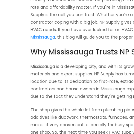
rate and affordability matter. If you`re in Missi
Supply is the call you can trust. Whether you’re
contractor coping with a big job, NP Supply gives
HVAC needs. If you have ever looked for an HVAC
Mississauga
, this blog will guide you to the proper
Why Mississauga Trusts NP 
Mississauga is a developing city, and with its gr
materials and expert supplies. NP Supply has tu
location due to its dedication to first-rate, extrao
contractors and house owners in Mississauga exp
due to the fact they understand they`re getting
The shop gives the whole lot from plumbing pipes,
additives like ductwork, thermostats, furnaces, an
makes it very convenient, especially for busy sp
one shop. So, the next time you seek HVAC supply