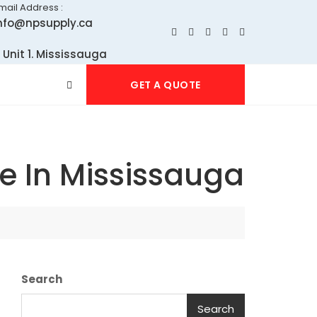
mail Address :
nfo@npsupply.ca
 Unit 1. Mississauga
GET A QUOTE
e In Mississauga
Search
Search