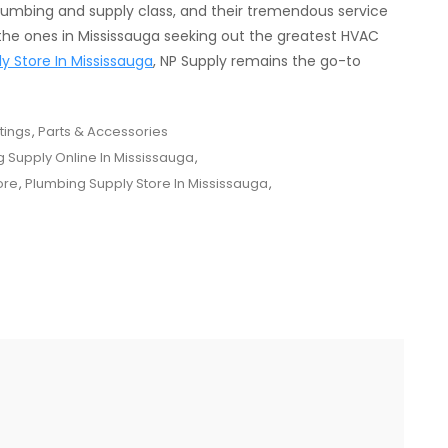
lumbing and supply class, and their tremendous service
he ones in Mississauga seeking out the greatest HVAC
y Store In Mississauga
, NP Supply remains the go-to
tings
,
Parts & Accessories
 Supply Online In Mississauga
,
ore
,
Plumbing Supply Store In Mississauga
,