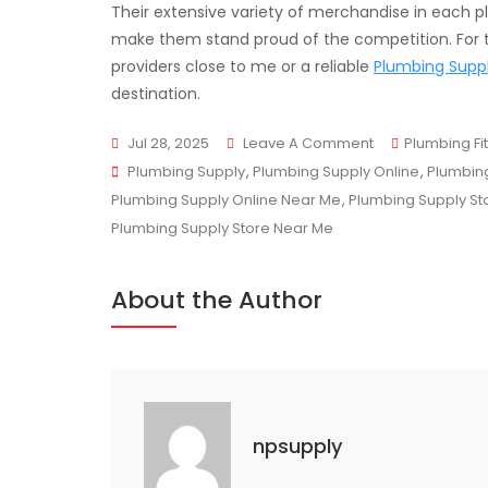
Their extensive variety of merchandise in each p
make them stand proud of the competition. For t
providers close to me or a reliable
Plumbing Suppl
destination.
On
Jul 28, 2025
Leave A Comment
Plumbing Fit
Tags
Trusted
Plumbing Supply
,
Plumbing Supply Online
,
Plumbing
Plumbing
Plumbing Supply Online Near Me
,
Plumbing Supply St
&
Plumbing Supply Store Near Me
HVAC
Supply
About the Author
Store
In
Mississauga
npsupply