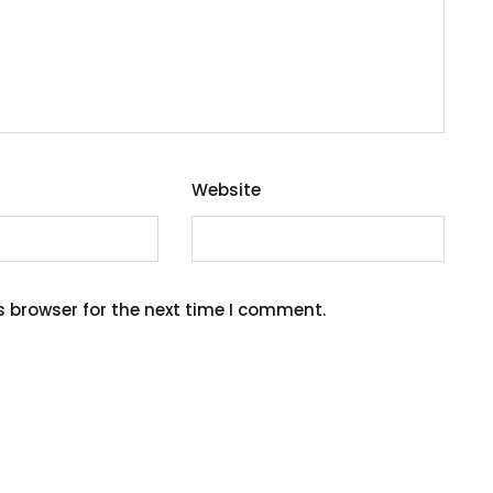
Website
s browser for the next time I comment.