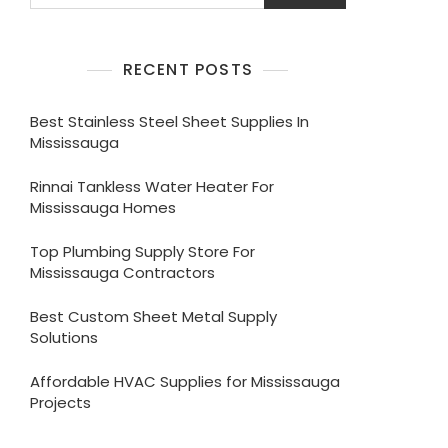
RECENT POSTS
Best Stainless Steel Sheet Supplies In
Mississauga
Rinnai Tankless Water Heater For
Mississauga Homes
Top Plumbing Supply Store For
Mississauga Contractors
Best Custom Sheet Metal Supply
Solutions
Affordable HVAC Supplies for Mississauga
Projects