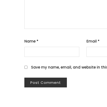
Name
*
Email
*
Save my name, email, and website in thi