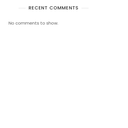
RECENT COMMENTS
No comments to show.