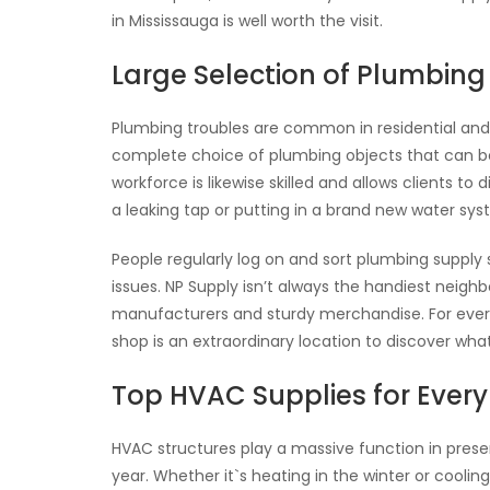
in Mississauga is well worth the visit.
Large Selection of Plumbing
Plumbing troubles are common in residential and 
complete choice of plumbing objects that can be s
workforce is likewise skilled and allows clients to
a leaking tap or putting in a brand new water sys
People regularly log on and sort plumbing supply
issues. NP Supply isn’t always the handiest neigh
manufacturers and sturdy merchandise. For every
shop is an extraordinary location to discover wha
Top HVAC Supplies for Ever
HVAC structures play a massive function in prese
year. Whether it`s heating in the winter or cooli