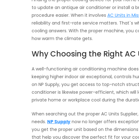
to update an antique air conditioner or install 
procedure easier. When it involves
AC Units in Mi
reliability and first-rate service matters. That`
cooling answers. With the proper machine, you co
how warm the climate gets.
Why Choosing the Right AC 
A well-functioning air conditioning machine does
keeping higher indoor air exceptional, controls 
on NP Supply, you get access to top-notch struc
conditioner is likewise power-efficient, which wil
private home or workplace cool during the durat
When searching out the proper AC Units Supplier,
needs.
NP Supply
now no longer offers exception
you get the proper unit based on the dimensions a
that help you discover the perfect fit for your co