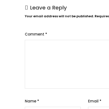
Leave a Reply
Your email address will not be published.
Require
Comment
*
Name
*
Email
*