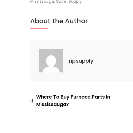
Source
Mississauga
,
Store
,
Supply
For
AC
About the Author
Units
In
Mississauga
npsupply
Post
Where To Buy Furnace Parts In
Mississauga?
navigation