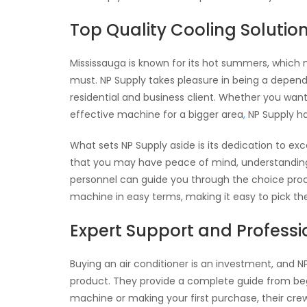
Top Quality Cooling Solutio
Mississauga is known for its hot summers, which me
must. NP Supply takes pleasure in being a depen
residential and business client. Whether you wan
effective machine for a bigger area
,
NP Supply h
What sets NP Supply aside is its dedication to ex
that you may have peace of mind, understanding y
personnel can guide you through the choice proc
machine in easy terms, making it easy to pick th
Expert Support and Profess
Buying an air conditioner is an investment, and N
product. They provide a complete guide from beg
machine or making your first purchase, their crew 