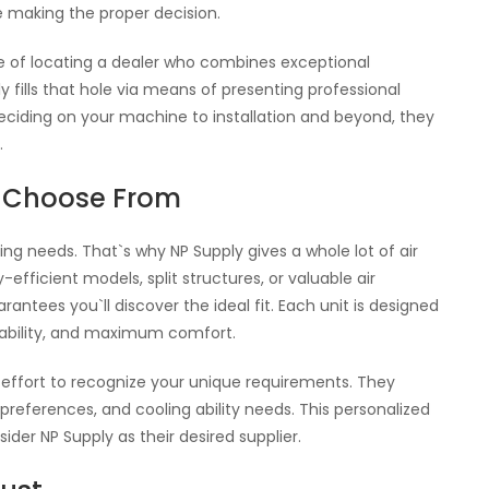
e making the proper decision.
e of locating a dealer who combines exceptional
y fills that hole via means of presenting professional
ciding on your machine to installation and beyond, they
.
o Choose From
ng needs. That`s why NP Supply gives a whole lot of air
fficient models, split structures, or valuable air
rantees you`ll discover the ideal fit. Each unit is designed
rability, and maximum comfort.
 effort to recognize your unique requirements. They
preferences, and cooling ability needs. This personalized
der NP Supply as their desired supplier.