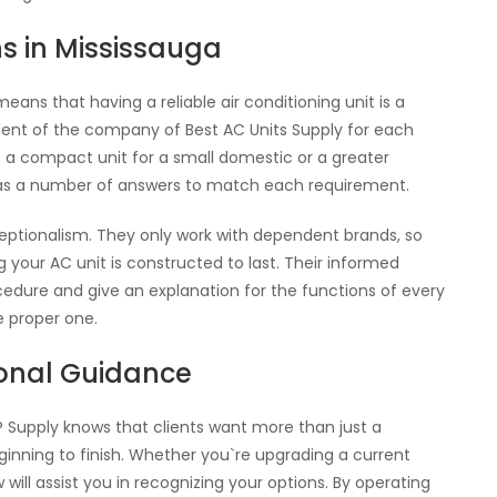
ns in Mississauga
ans that having a reliable air conditioning unit is a
dent of the company of Best AC Units Supply for each
t a compact unit for a small domestic or a greater
as a number of answers to match each requirement.
ceptionalism. They only work with dependent brands, so
our AC unit is constructed to last. Their informed
edure and give an explanation for the functions of every
e proper one.
ional Guidance
P Supply knows that clients want more than just a
inning to finish. Whether you`re upgrading a current
will assist you in recognizing your options. By operating