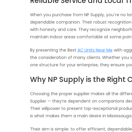
Reliable Service and Local T
When you purchase from NP Supply, you`re no lon
dependable companion. Their robust recognition 
with honesty and care. They recognize neighborhoo
maintain indoor areas comfortable at some point
By presenting the Best
AC Units Near Me
with aggr
the consideration of many clients. Whether you
one structure for your enterprise, they ensure y
Why NP Supply is the Right 
Choosing the proper supplier makes all the differ
Supplier — they’re dependent on companions dedic
Their willpower to present top-exceptional prod
is what makes them a main desire in Mississauga
Their aim is simple: to offer efficient, dependabl