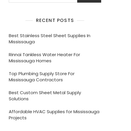
RECENT POSTS
Best Stainless Steel Sheet Supplies In
Mississauga
Rinnai Tankless Water Heater For
Mississauga Homes
Top Plumbing Supply Store For
Mississauga Contractors
Best Custom Sheet Metal Supply
Solutions
Affordable HVAC Supplies for Mississauga
Projects