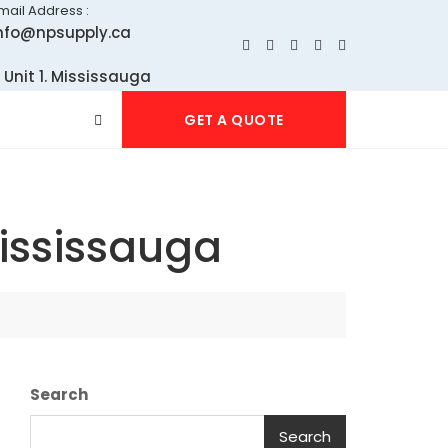
mail Address :
nfo@npsupply.ca
 Unit 1. Mississauga
GET A QUOTE
Mississauga
Search
Search