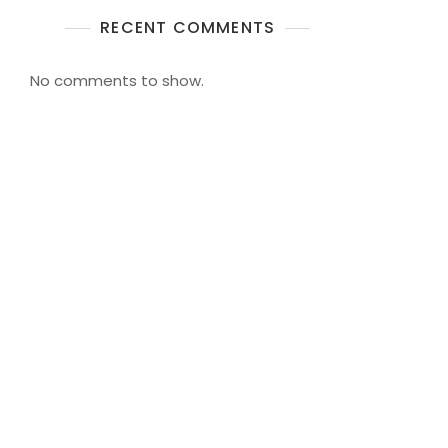
RECENT COMMENTS
No comments to show.