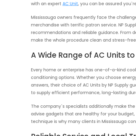
with an expert
AC Unit
, you can be assured you`r
Mississauga owners frequently face the challeng
merchandise with terrific patron service. NP Suppl
recommendations and reliable guidance. From de
make the whole procedure clean and stress-free
A Wide Range of AC Units t
Every home or enterprise has one-of-a-kind cooli
conditioning options. Whether you choose energy-e
answers, their choice of AC Units by NP Supply gua
to supply efficient performance, long-lasting du
The company`s specialists additionally make the
advise gadgets that are healthy for your budget, 
technique is why many clients in Mississauga consi