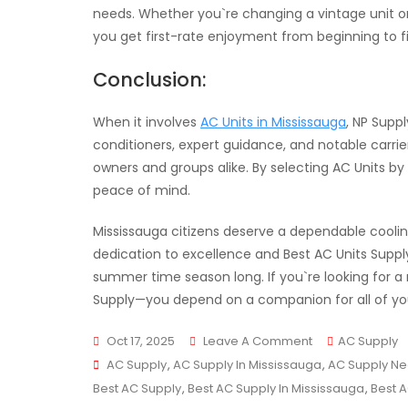
needs. Whether you`re changing a vintage unit o
you get first-rate enjoyment from beginning to fi
Conclusion:
When it involves
AC Units in Mississauga
, NP Suppl
conditioners, expert guidance, and notable carri
owners and groups alike. By selecting AC Units by
peace of mind.
Mississauga citizens deserve a dependable coolin
dedication to excellence and Best AC Units Supply
summer time season long. If you`re looking for a 
Supply—you depend on a companion for all of you
On
Oct 17, 2025
Leave A Comment
AC Supply
Tags
Your
AC Supply
,
AC Supply In Mississauga
,
AC Supply Ne
Reliable
Best AC Supply
,
Best AC Supply In Mississauga
,
Best 