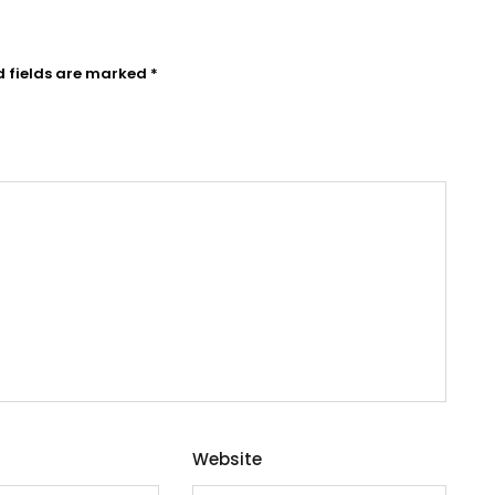
d fields are marked
*
Website