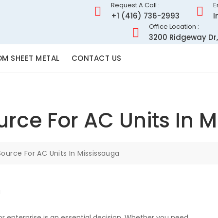
Request A Call :
E
+1 (416) 736-2993
I
Office Location :
3200 Ridgeway Dr,
M SHEET METAL
CONTACT US
urce For AC Units In 
Source For AC Units In Mississauga
r enterprise is an essential decision. Whether you need