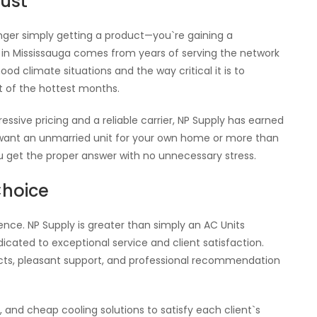
rust
ger simply getting a product—you`re gaining a
in Mississauga comes from years of serving the network
d climate situations and the way critical it is to
 of the hottest months.
essive pricing and a reliable carrier, NP Supply has earned
 want an unmarried unit for your own home or more than
ou get the proper answer with no unnecessary stress.
Choice
ence. NP Supply is greater than simply an AC Units
ated to exceptional service and client satisfaction.
ucts, pleasant support, and professional recommendation
.
e, and cheap cooling solutions to satisfy each client`s