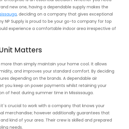
a brand new one, having a dependable supply makes the
ssissauga
, deciding on a company that gives exceptional
s why NP Supply is proud to be your go-to company for top
uld experience a comfortable indoor area irrespective of
Unit Matters
 more than simply maintain your home cool. It allows
humidity, and improves your standard comfort. By deciding
tures depending on the brands. A dependable air
l let you keep on power payments whilst retaining your
ion of heat during summer time in Mississauga.
 it`s crucial to work with a company that knows your
al merchandise; however additionally guarantees that
nd kind of your area. Their crew is skilled and prepared
oling needs.