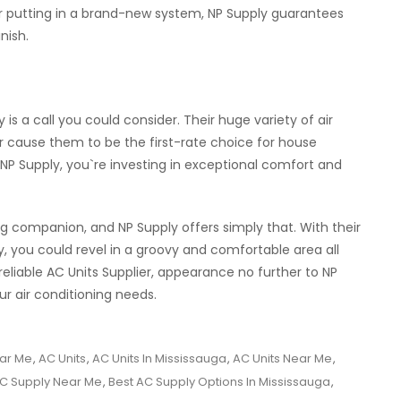
r putting in a brand-new system, NP Supply guarantees
nish.
y is a call you could consider. Their huge variety of air
er cause them to be the first-rate choice for house
 NP Supply, you`re investing in exceptional comfort and
g companion, and NP Supply offers simply that. With their
, you could revel in a groovy and comfortable area all
reliable AC Units Supplier, appearance no further to NP
r air conditioning needs.
ar Me
,
AC Units
,
AC Units In Mississauga
,
AC Units Near Me
,
AC Supply Near Me
,
Best AC Supply Options In Mississauga
,