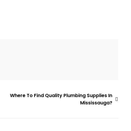
Where To Find Quality Plumbing Supplies In
Mississauga?