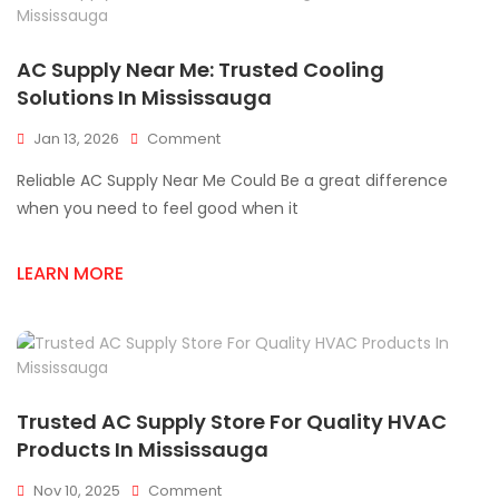
AC Supply Near Me: Trusted Cooling
Solutions In Mississauga
On
Jan 13, 2026
Comment
AC
Reliable AC Supply Near Me Could Be a great difference
Supply
Near
when you need to feel good when it
Me:
Trusted
LEARN MORE
Cooling
Solutions
In
Mississauga
Trusted AC Supply Store For Quality HVAC
Products In Mississauga
On
Nov 10, 2025
Comment