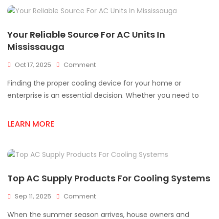
Your Reliable Source For AC Units In
Mississauga
On
Oct 17, 2025
Comment
Your
Finding the proper cooling device for your home or
Reliable
Source
enterprise is an essential decision. Whether you need to
For
AC
LEARN MORE
Units
In
Mississauga
Top AC Supply Products For Cooling Systems
On
Sep 11, 2025
Comment
Top
When the summer season arrives, house owners and
AC