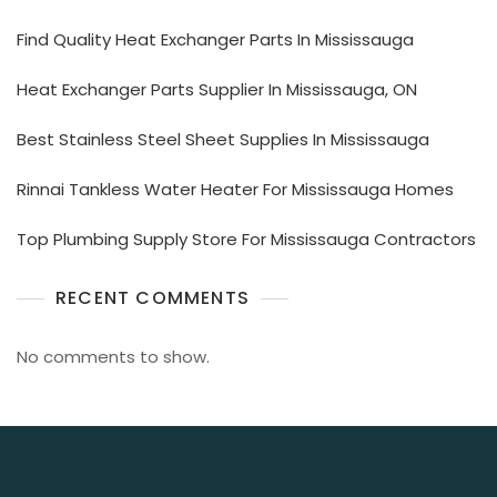
Find Quality Heat Exchanger Parts In Mississauga
Heat Exchanger Parts Supplier In Mississauga, ON
Best Stainless Steel Sheet Supplies In Mississauga
Rinnai Tankless Water Heater For Mississauga Homes
Top Plumbing Supply Store For Mississauga Contractors
RECENT COMMENTS
No comments to show.