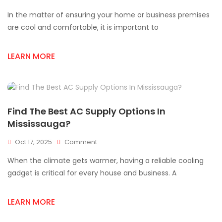
Trusted
In the matter of ensuring your home or business premises
AC
Supply
are cool and comfortable, it is important to
Store
For
LEARN MORE
Quality
HVAC
Products
In
Mississauga
Find The Best AC Supply Options In
Mississauga?
On
Oct 17, 2025
Comment
Find
When the climate gets warmer, having a reliable cooling
The
Best
gadget is critical for every house and business. A
AC
Supply
LEARN MORE
Options
In
Mississauga?