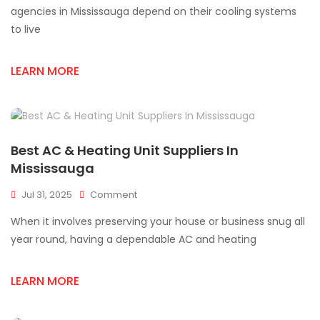
Supply
agencies in Mississauga depend on their cooling systems
Products
to live
For
Cooling
Systems
LEARN MORE
Best AC & Heating Unit Suppliers In
Mississauga
On
Jul 31, 2025
Comment
Best
When it involves preserving your house or business snug all
AC
&
year round, having a dependable AC and heating
Heating
Unit
LEARN MORE
Suppliers
In
Mississauga