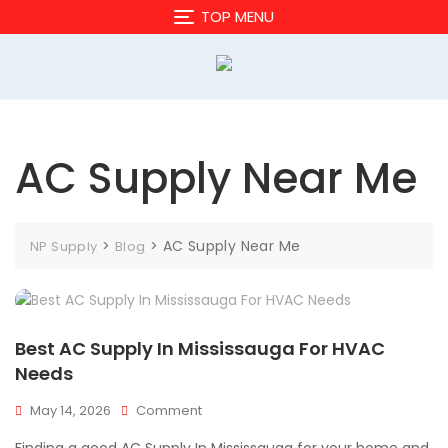
Skip
TOP MENU
to
content
AC Supply Near Me
>
>
AC Supply Near Me
NP Supply
Blog
Best AC Supply In Mississauga For HVAC
Needs
On
May 14, 2026
Comment
Best