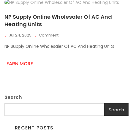
NP Supply Online Wholesaler Of AC And
Heating Units
On
Jul 24, 2025
Comment
NP
NP Supply Online Wholesaler Of AC And Heating Units
Supply
Online
Wholesaler
LEARN MORE
Of
AC
And
Heating
Units
Search
Search
RECENT POSTS