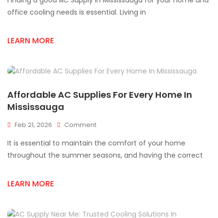
Finding a good AC Supply In Mississauga for your home and
AC
Supply
office cooling needs is essential. Living in
In
Mississauga
LEARN MORE
For
HVAC
Needs
Affordable AC Supplies For Every Home In
Mississauga
On
Feb 21, 2026
Comment
Affordable
It is essential to maintain the comfort of your home
AC
Supplies
throughout the summer seasons, and having the correct
For
Every
LEARN MORE
Home
In
Mississauga