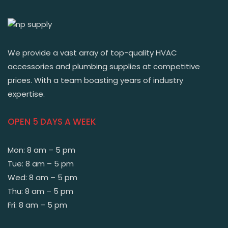
We provide a vast array of top-quality HVAC
accessories and plumbing supplies at competitive
prices. With a team boasting years of industry
expertise.
OPEN 5 DAYS A WEEK
Mon: 8 am – 5 pm
Tue: 8 am – 5 pm
Wed: 8 am – 5 pm
Thu: 8 am – 5 pm
Fri: 8 am – 5 pm