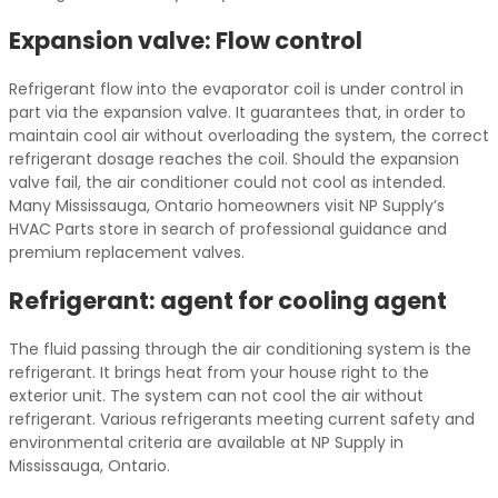
Expansion valve: Flow control
Refrigerant flow into the evaporator coil is under control in
part via the expansion valve. It guarantees that, in order to
maintain cool air without overloading the system, the correct
refrigerant dosage reaches the coil. Should the expansion
valve fail, the air conditioner could not cool as intended.
Many Mississauga, Ontario homeowners visit NP Supply’s
HVAC Parts store in search of professional guidance and
premium replacement valves.
Refrigerant: agent for cooling agent
The fluid passing through the air conditioning system is the
refrigerant. It brings heat from your house right to the
exterior unit. The system can not cool the air without
refrigerant. Various refrigerants meeting current safety and
environmental criteria are available at NP Supply in
Mississauga, Ontario.