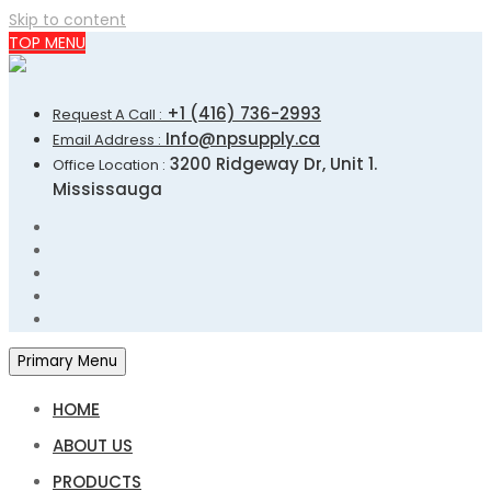
Skip to content
TOP MENU
+1 (416) 736-2993
Request A Call :
Info@npsupply.ca
Email Address :
3200 Ridgeway Dr, Unit 1.
Office Location :
Mississauga
Primary Menu
HOME
ABOUT US
PRODUCTS