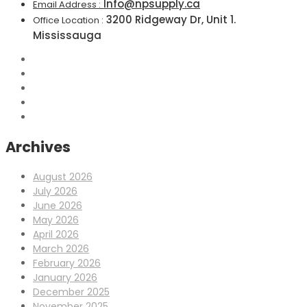
Info@npsupply.ca
Email Address :
3200 Ridgeway Dr, Unit 1.
Office Location :
Mississauga
Archives
August 2026
July 2026
June 2026
May 2026
April 2026
March 2026
February 2026
January 2026
December 2025
November 2025