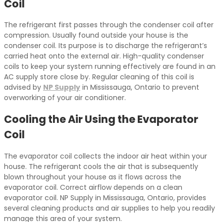
Coil
The refrigerant first passes through the condenser coil after
compression. Usually found outside your house is the
condenser coil. Its purpose is to discharge the refrigerant’s
carried heat onto the external air. High-quality condenser
coils to keep your system running effectively are found in an
AC supply store close by. Regular cleaning of this coil is
advised by
NP Supply
in Mississauga, Ontario to prevent
overworking of your air conditioner.
Cooling the Air Using the Evaporator
Coil
The evaporator coil collects the indoor air heat within your
house. The refrigerant cools the air that is subsequently
blown throughout your house as it flows across the
evaporator coil. Correct airflow depends on a clean
evaporator coil. NP Supply in Mississauga, Ontario, provides
several cleaning products and air supplies to help you readily
manage this area of your system.