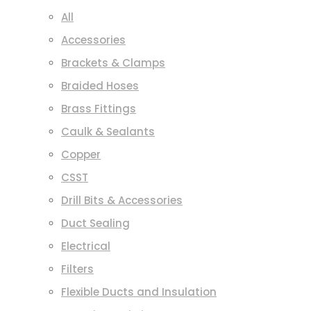
All
Accessories
Brackets & Clamps
Braided Hoses
Brass Fittings
Caulk & Sealants
Copper
CSST
Drill Bits & Accessories
Duct Sealing
Electrical
Filters
Flexible Ducts and Insulation