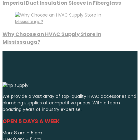
Imperial Duct Insulation Sleeve in Fiberglass
Why Choose an HVAC Supply Store In
Mississauga?
We provide a vast array of top-quality HVAC accessories and
plumbing supplies at competitive prices. With a team
boasting years of industry expertise.
OPEN 5 DAYS A WEEK
Mon: 8 am – 5 pm
Tue: 8 am – 5 pm