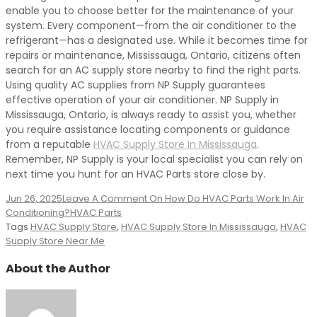
enable you to choose better for the maintenance of your
system. Every component—from the air conditioner to the
refrigerant—has a designated use. While it becomes time for
repairs or maintenance, Mississauga, Ontario, citizens often
search for an AC supply store nearby to find the right parts.
Using quality AC supplies from NP Supply guarantees
effective operation of your air conditioner. NP Supply in
Mississauga, Ontario, is always ready to assist you, whether
you require assistance locating components or guidance
from a reputable
HVAC Supply Store In Mississauga
.
Remember, NP Supply is your local specialist you can rely on
next time you hunt for an HVAC Parts store close by.
Jun 26, 2025
Leave A Comment
On How Do HVAC Parts Work In Air
Conditioning?
HVAC Parts
Tags
HVAC Supply Store
,
HVAC Supply Store In Mississauga
,
HVAC
Supply Store Near Me
About the Author