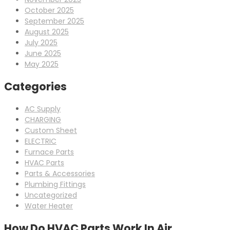
October 2025
September 2025
August 2025
July 2025
June 2025
May 2025
Categories
AC Supply
CHARGING
Custom Sheet
ELECTRIC
Furnace Parts
HVAC Parts
Parts & Accessories
Plumbing Fittings
Uncategorized
Water Heater
How Do HVAC Parts Work In Air