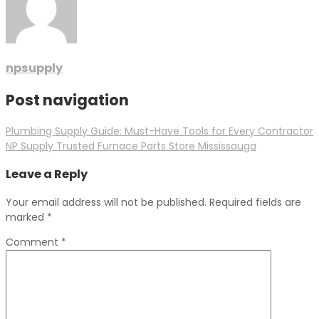
npsupply
Post navigation
Plumbing Supply Guide: Must-Have Tools for Every Contractor
NP Supply Trusted Furnace Parts Store Mississauga
Leave a Reply
Your email address will not be published.
Required fields are
marked
*
Comment
*