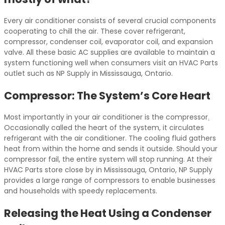
Every air conditioner consists of several crucial components
cooperating to chill the air. These cover refrigerant,
compressor, condenser coil, evaporator coil, and expansion
valve. All these basic AC supplies are available to maintain a
system functioning well when consumers visit an HVAC Parts
outlet such as NP Supply in Mississauga, Ontario.
Compressor: The System’s Core Heart
Most importantly in your air conditioner is the compressor
.
Occasionally called the heart of the system, it circulates
refrigerant with the air conditioner. The cooling fluid gathers
heat from within the home and sends it outside. Should your
compressor fail, the entire system will stop running. At their
HVAC Parts store close by in Mississauga, Ontario, NP Supply
provides a large range of compressors to enable businesses
and households with speedy replacements.
Releasing the Heat Using a Condenser