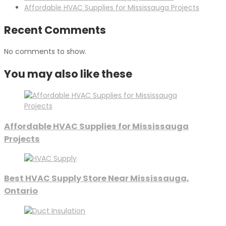
Affordable HVAC Supplies for Mississauga Projects
Recent Comments
No comments to show.
You may also like these
Affordable HVAC Supplies for Mississauga
Projects
Best HVAC Supply Store Near Mississauga,
Ontario