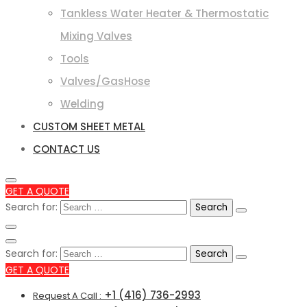
Tankless Water Heater & Thermostatic
Mixing Valves
Tools
Valves/GasHose
Welding
CUSTOM SHEET METAL
CONTACT US
GET A QUOTE
Search for:
Search for:
GET A QUOTE
+1 (416) 736-2993
Request A Call :