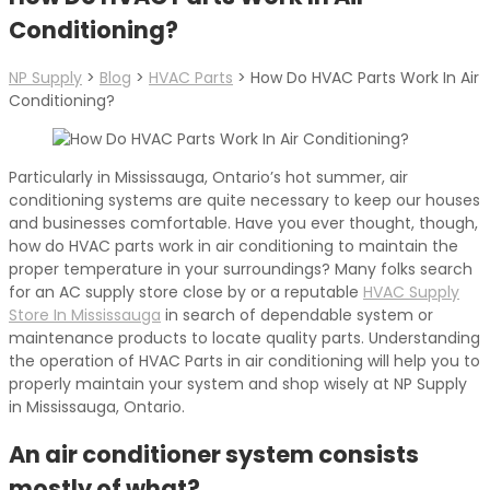
Conditioning?
NP Supply
>
Blog
>
HVAC Parts
>
How Do HVAC Parts Work In Air
Conditioning?
Particularly in Mississauga, Ontario’s hot summer, air
conditioning systems are quite necessary to keep our houses
and businesses comfortable. Have you ever thought, though,
how do HVAC parts work in air conditioning to maintain the
proper temperature in your surroundings? Many folks search
for an AC supply store close by or a reputable
HVAC Supply
Store In Mississauga
in search of dependable system or
maintenance products to locate quality parts. Understanding
the operation of HVAC Parts in air conditioning will help you to
properly maintain your system and shop wisely at NP Supply
in Mississauga, Ontario.
An air conditioner system consists
mostly of what?