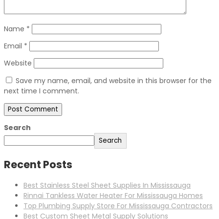
Name
*
Email
*
Website
Save my name, email, and website in this browser for the
next time I comment.
Search
Search
Recent Posts
Best Stainless Steel Sheet Supplies In Mississauga
Rinnai Tankless Water Heater For Mississauga Homes
Top Plumbing Supply Store For Mississauga Contractors
Best Custom Sheet Metal Supply Solutions