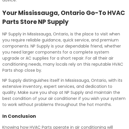
advice.
Your Mississauga, Ontario Go-To HVAC
Parts Store NP Supply
NP Supply in Mississauga, Ontario, is the place to visit when
you require reliable guidance, quick service, and premium
components. NP Supply is your dependable friend, whether
you need larger components for a complete system
upgrade or AC supplies for a short repair. For all their air
conditioning needs, many locals rely on this reputable HVAC
Parts shop close by.
NP Supply distinguishes itself in Mississauga, Ontario, with its
extensive inventory, expert services, and dedication to
quality. Make sure you shop at NP Supply and maintain the
best condition of your air conditioner if you wish your system
to work without problems throughout the hot months.
In Conclusion
Knowing how HVAC Parts operate in air conditioning will