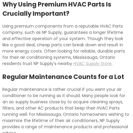
Why Using Premium HVAC Parts Is
Crucially Important?
Using premium components from a reputable HVAC Parts
company, such as NP Supply, guarantees a longer lifetime
and effective operation of your system. Though they look
like a good deal, cheap parts can break down and result in
more energy costs. Often looking for reliable, durable parts
for their air conditioning systems, Mississauga, Ontario
residents trust NP Supply’s nearby
HVAC Supply Store
.
Regular Maintenance Counts for a Lot
Regular maintenance is rather crucial if you want your air
conditioner to be running as it should. Many people look for
an ac supply business close by to acquire cleaning sprays,
filters, and other AC products that keep their HVAC Parts
running well. For Mississauga, Ontario homeowners wishing to
maximize the lifetime of their air conditioners, NP Supply
provides a range of maintenance products and professional