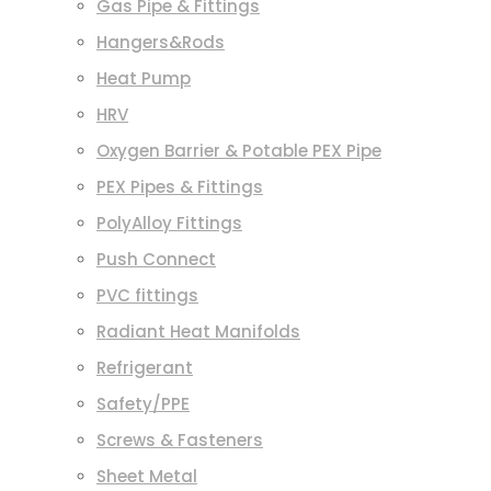
Gas Pipe & Fittings
Hangers&Rods
Heat Pump
HRV
Oxygen Barrier & Potable PEX Pipe
PEX Pipes & Fittings
PolyAlloy Fittings
Push Connect
PVC fittings
Radiant Heat Manifolds
Refrigerant
Safety/PPE
Screws & Fasteners
Sheet Metal