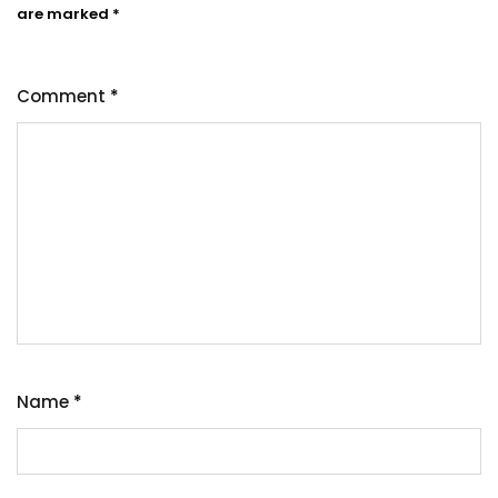
are marked
*
Comment
*
Name
*