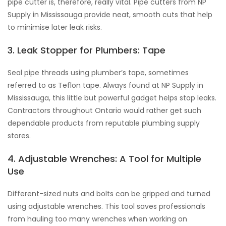
pipe cutter is, therefore, really vital. Pipe cutters from NP
Supply in Mississauga provide neat, smooth cuts that help
to minimise later leak risks.
3. Leak Stopper for Plumbers: Tape
Seal pipe threads using plumber’s tape, sometimes
referred to as Teflon tape. Always found at NP Supply in
Mississauga, this little but powerful gadget helps stop leaks.
Contractors throughout Ontario would rather get such
dependable products from reputable plumbing supply
stores.
4. Adjustable Wrenches: A Tool for Multiple
Use
Different-sized nuts and bolts can be gripped and turned
using adjustable wrenches. This tool saves professionals
from hauling too many wrenches when working on