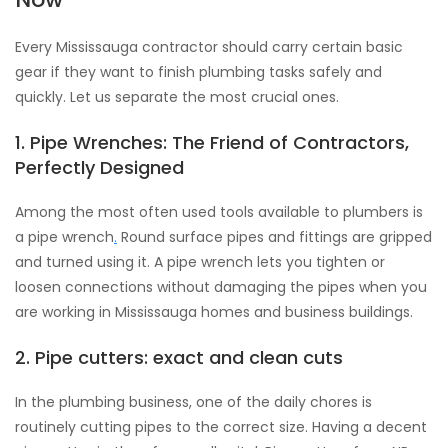
Every Mississauga contractor should carry certain basic
gear if they want to finish plumbing tasks safely and
quickly. Let us separate the most crucial ones.
1. Pipe Wrenches: The Friend of Contractors,
Perfectly Designed
Among the most often used tools available to plumbers is
a pipe wrench
.
Round surface pipes and fittings are gripped
and turned using it. A pipe wrench lets you tighten or
loosen connections without damaging the pipes when you
are working in Mississauga homes and business buildings.
2. Pipe cutters: exact and clean cuts
In the plumbing business, one of the daily chores is
routinely cutting pipes to the correct size. Having a decent