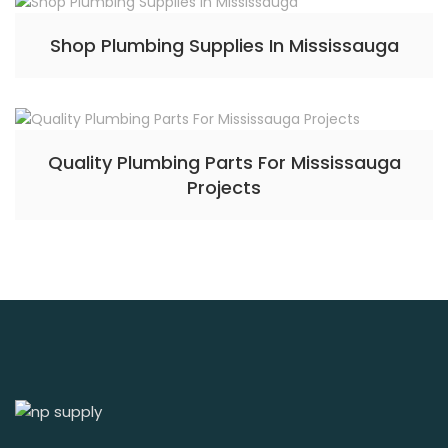
Shop Plumbing Supplies In Mississauga
Quality Plumbing Parts For Mississauga
Projects