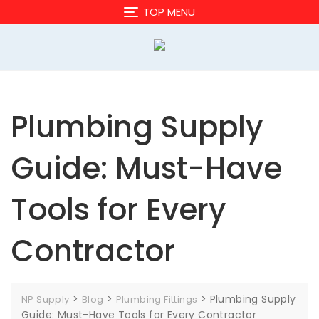
Skip
TOP MENU
to
content
Plumbing Supply
Guide: Must-Have
Tools for Every
Contractor
>
>
>
Plumbing Supply
NP Supply
Blog
Plumbing Fittings
Guide: Must-Have Tools for Every Contractor