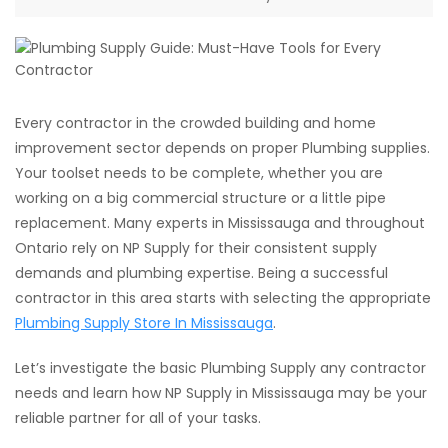
Every contractor in the crowded building and home
improvement sector depends on proper Plumbing supplies.
Your toolset needs to be complete, whether you are
working on a big commercial structure or a little pipe
replacement. Many experts in Mississauga and throughout
Ontario rely on NP Supply for their consistent supply
demands and plumbing expertise. Being a successful
contractor in this area starts with selecting the appropriate
Plumbing Supply Store In Mississauga
.
Let’s investigate the basic Plumbing Supply any contractor
needs and learn how NP Supply in Mississauga may be your
reliable partner for all of your tasks.