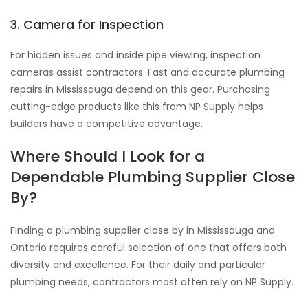
3. Camera for Inspection
For hidden issues and inside pipe viewing, inspection
cameras assist contractors. Fast and accurate plumbing
repairs in Mississauga depend on this gear. Purchasing
cutting-edge products like this from NP Supply helps
builders have a competitive advantage.
Where Should I Look for a
Dependable Plumbing Supplier Close
By?
Finding a plumbing supplier close by in Mississauga and
Ontario requires careful selection of one that offers both
diversity and excellence. For their daily and particular
plumbing needs, contractors most often rely on NP Supply.