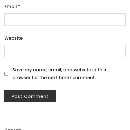
Email
*
Website
Save my name, email, and website in this
browser for the next time I comment.