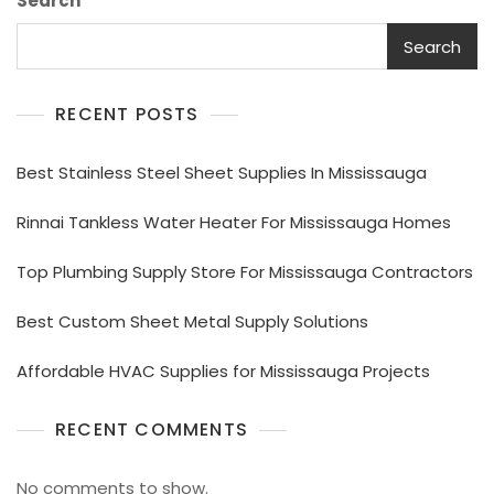
Search
Search
RECENT POSTS
Best Stainless Steel Sheet Supplies In Mississauga
Rinnai Tankless Water Heater For Mississauga Homes
Top Plumbing Supply Store For Mississauga Contractors
Best Custom Sheet Metal Supply Solutions
Affordable HVAC Supplies for Mississauga Projects
RECENT COMMENTS
No comments to show.