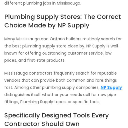
different plumbing jobs in Mississauga.
Plumbing Supply Stores: The Correct
Choice Made by NP Supply
Many Mississauga and Ontario builders routinely search for
the best plumbing supply store close by. NP Supply is well-
known for offering outstanding customer service, low
prices, and first-rate products.
Mississauga contractors frequently search for reputable
vendors that can provide both common and rare things
fast. Among other plumbing supply companies,
NP Supply
distinguishes itself whether your needs call for new pipe
fittings, Plumbing Supply tapes, or specific tools.
Specifically Designed Tools Every
Contractor Should Own