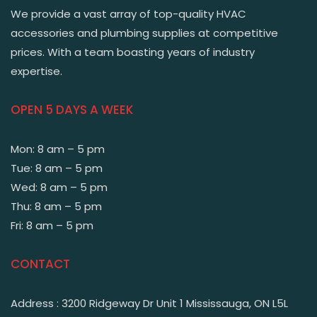
We provide a vast array of top-quality HVAC
accessories and plumbing supplies at competitive
prices. With a team boasting years of industry
expertise.
OPEN 5 DAYS A WEEK
Mon: 8 am – 5 pm
Tue: 8 am – 5 pm
Wed: 8 am – 5 pm
Thu: 8 am – 5 pm
Fri: 8 am – 5 pm
CONTACT
Address : 3200 Ridgeway Dr Unit 1 Mississauga, ON L5L