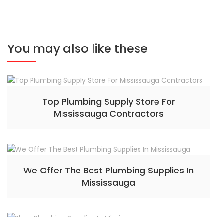
You may also like these
Top Plumbing Supply Store For
Mississauga Contractors
We Offer The Best Plumbing Supplies In
Mississauga