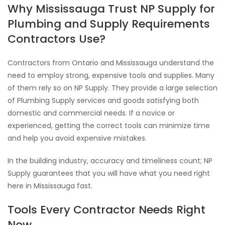
Why Mississauga Trust NP Supply for
Plumbing and Supply Requirements
Contractors Use?
Contractors from Ontario and Mississauga understand the
need to employ strong, expensive tools and supplies. Many
of them rely so on NP Supply. They provide a large selection
of Plumbing Supply services and goods satisfying both
domestic and commercial needs. If a novice or
experienced, getting the correct tools can minimize time
and help you avoid expensive mistakes.
In the building industry, accuracy and timeliness count; NP
Supply guarantees that you will have what you need right
here in Mississauga fast.
Tools Every Contractor Needs Right
Now