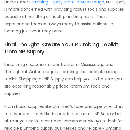
Unlike other
Plumbing Supply Store In Mississauga
, NP Supply
is more concerned with providing robust tools and supplies
capable of handling difficult plumbing tasks. Their
experienced team is always ready to assist builders in
locating just what they need.
Final Thought: Create Your Plumbing Toolkit
from NP Supply
Becoming a successful contractor in Mississauga and
throughout Ontario requires building the ideal plumbing
toolkit. Shopping at NP Supply can help you to be sure you
are obtaining reasonably priced, premium tools and
supplies.
From basic supplies like plumber’s tape and pipe wrenches
to advanced items like inspection cameras, NP Supply has
all that you could ever need. Remember always to look for
reliable plumbing supply businesses and reliable Plumbing