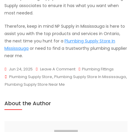
Supply associates to ensure it has what you want when
most needed.
Therefore, keep in mind NP Supply in Mississauga is here to
assist you with the top products and services in Ontario,
the next time you hunt for a
Plumbing Supply Store In
Mississauga
or need to find a trustworthy plumbing supplier
near me.
On
Jun 24, 2025
Leave A Comment
Plumbing Fittings
Tags
Plumbing
Plumbing Supply Store
,
Plumbing Supply Store In Mississauga
,
Supply
Plumbing Supply Store Near Me
Guide:
Must-
About the Author
Have
Tools
For
Every