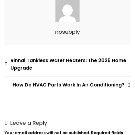
Contractor
npsupply
Post
Rinnai Tankless Water Heaters: The 2025 Home
Upgrade
navigation
How Do HVAC Parts Work In Air Conditioning?
Leave a Reply
Your email address will not be published.
Required fields