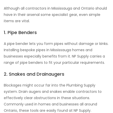
Although all contractors in Mississauga and Ontario should
have in their arsenal some specialist gear, even simple
items are vital.
1. Pipe Benders
A pipe bender lets you form pipes without damage or kinks.
Installing bespoke pipes in Mississauga homes and
businesses especially benefits from it. NP Supply carries a
range of pipe benders to fit your particular requirements.
2. Snakes and Drainaugers
Blockages might occur far into the Plumbing Supply
system. Drain augers and snakes enable contractors to
effectively clear obstructions in these situations.
Commonly used in homes and businesses all around
Ontario, these tools are easily found at NP Supply.