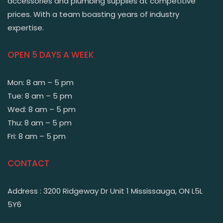
accessories and plumbing supplies at competitive
prices. With a team boasting years of industry
expertise.
OPEN 5 DAYS A WEEK
Mon: 8 am – 5 pm
Tue: 8 am – 5 pm
Wed: 8 am – 5 pm
Thu: 8 am – 5 pm
Fri: 8 am – 5 pm
CONTACT
Address : 3200 Ridgeway Dr Unit 1 Mississauga, ON L5L
5Y6