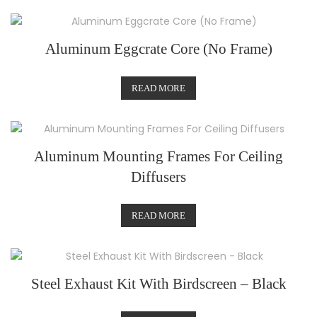
Aluminum Eggcrate Core (No Frame)
READ MORE
Aluminum Mounting Frames For Ceiling
Diffusers
READ MORE
Steel Exhaust Kit With Birdscreen – Black