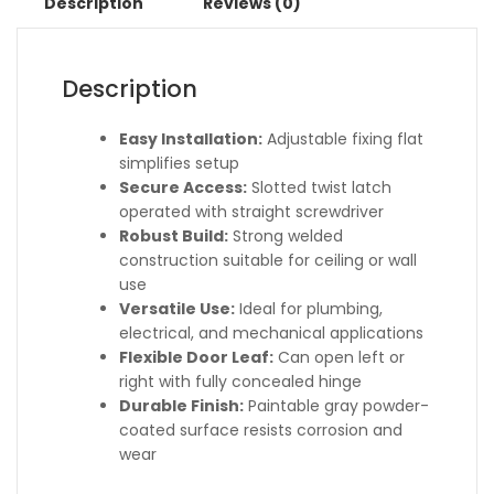
Description
Reviews (0)
Description
Easy Installation:
Adjustable fixing flat
simplifies setup
Secure Access:
Slotted twist latch
operated with straight screwdriver
Robust Build:
Strong welded
construction suitable for ceiling or wall
use
Versatile Use:
Ideal for plumbing,
electrical, and mechanical applications
Flexible Door Leaf:
Can open left or
right with fully concealed hinge
Durable Finish:
Paintable gray powder-
coated surface resists corrosion and
wear