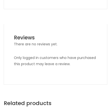
Reviews
There are no reviews yet.
Only logged in customers who have purchased
this product may leave a review.
Related products