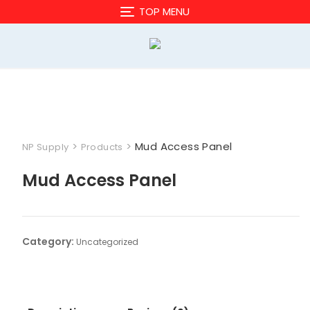
Skip
TOP MENU
to
content
>
>
Mud Access Panel
NP Supply
Products
Mud Access Panel
Category:
Uncategorized