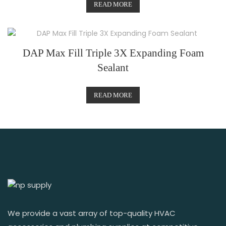
READ MORE
DAP Max Fill Triple 3X Expanding Foam
Sealant
READ MORE
We provide a vast array of top-quality HVAC