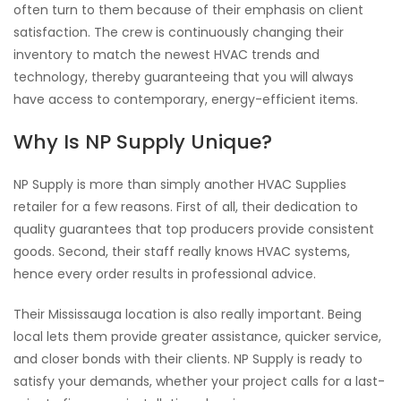
often turn to them because of their emphasis on client
satisfaction. The crew is continuously changing their
inventory to match the newest HVAC trends and
technology, thereby guaranteeing that you will always
have access to contemporary, energy-efficient items.
Why Is NP Supply Unique?
NP Supply is more than simply another HVAC Supplies
retailer for a few reasons. First of all, their dedication to
quality guarantees that top producers provide consistent
goods. Second, their staff really knows HVAC systems,
hence every order results in professional advice.
Their Mississauga location is also really important. Being
local lets them provide greater assistance, quicker service,
and closer bonds with their clients. NP Supply is ready to
satisfy your demands, whether your project calls for a last-