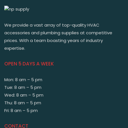
We provide a vast array of top-quality HVAC
accessories and plumbing supplies at competitive
prices. With a team boasting years of industry
expertise.
OPEN 5 DAYS A WEEK
Mon: 8 am – 5 pm
Tue: 8 am – 5 pm
Wed: 8 am – 5 pm
Thu: 8 am – 5 pm
Fri: 8 am – 5 pm
CONTACT