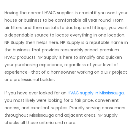
Having the correct HVAC supplies is crucial if you want your
house or business to be comfortable all year round. From
air filters and thermostats to ducting and fittings, you want
a dependable source to locate everything in one location.
NP Supply then helps here. NP Supply is a reputable name in
the business that provides reasonably priced, premium
HVAC products. NP Supply is here to simplify and quicken
your purchasing experience, regardless of your level of
experience—that of a homeowner working on a DIY project
or a professional builder.
If you have ever looked for an
HVAC supply in Mississauga
,
you most likely were looking for a fair price, convenient
access, and excellent supplies. Proudly serving consumers
throughout Mississauga and adjacent areas, NP Supply
checks all these criteria and more.