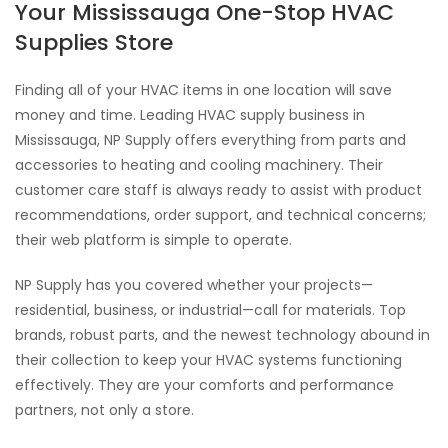
Your Mississauga One-Stop HVAC
Supplies Store
Finding all of your HVAC items in one location will save
money and time. Leading HVAC supply business in
Mississauga, NP Supply offers everything from parts and
accessories to heating and cooling machinery. Their
customer care staff is always ready to assist with product
recommendations, order support, and technical concerns;
their web platform is simple to operate.
NP Supply has you covered whether your projects—
residential, business, or industrial—call for materials. Top
brands, robust parts, and the newest technology abound in
their collection to keep your HVAC systems functioning
effectively. They are your comforts and performance
partners, not only a store.