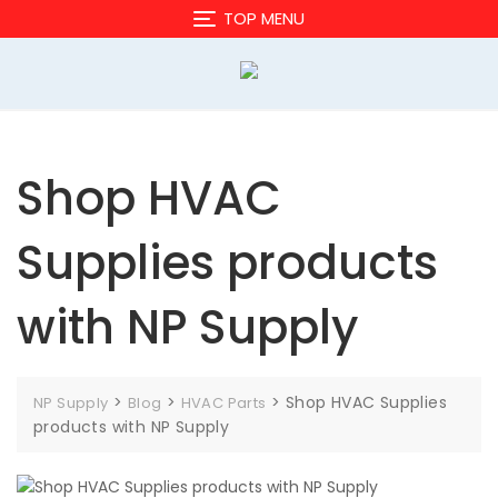
Skip
TOP MENU
to
content
Shop HVAC
Supplies products
with NP Supply
>
>
>
Shop HVAC Supplies
NP Supply
Blog
HVAC Parts
products with NP Supply