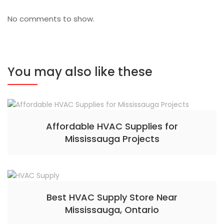
No comments to show.
You may also like these
Affordable HVAC Supplies for
Mississauga Projects
Best HVAC Supply Store Near
Mississauga, Ontario