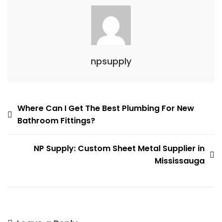
npsupply
Post
Where Can I Get The Best Plumbing For New
Bathroom Fittings?
navigation
NP Supply: Custom Sheet Metal Supplier in
Mississauga