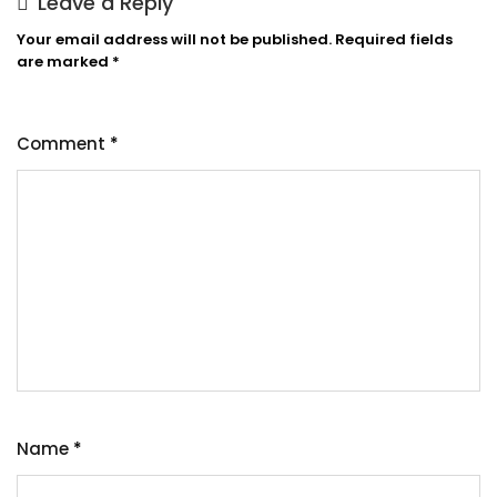
Leave a Reply
Your email address will not be published.
Required fields
are marked
*
Comment
*
Name
*