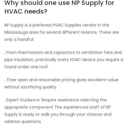
Why should one use NP Supply for
HVAC needs?
NP Supply is a preferred HVAC Supplies vendor in the
Mississauga area for several different reasons. These are
only a handful:
.
From thermostats and capacitors to ventilation fans and
pipe insulation
,
practically every HVAC device you require is
found under one roof.
.
Their open and reasonable pricing gives excellent value
without sacrificing quality.
.
Expert Guidance: Require assistance selecting the
appropriate component The experienced staff of NP
Supply is ready to walk you through your choices and
address questions.