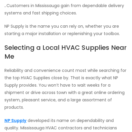
.
Customers in Mississauga gain from dependable delivery
systems and fast shipping choices.
NP Supply is the name you can rely on, whether you are
starting a major installation or replenishing your toolbox.
Selecting a Local HVAC Supplies Near
Me
Reliability and convenience count most while searching for
the top HVAC Supplies close by. That is exactly what NP
Supply provides. You won’t have to wait weeks for a
shipment or drive across town with a great online ordering
system, pleasant service, and a large assortment of
products.
NP Supply
developed its name on dependability and
quality. Mississauga HVAC contractors and technicians