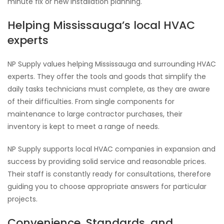
minute fix or new installation planning.
Helping Mississauga’s local HVAC
experts
NP Supply values helping Mississauga and surrounding HVAC
experts. They offer the tools and goods that simplify the
daily tasks technicians must complete, as they are aware
of their difficulties. From single components for
maintenance to large contractor purchases, their
inventory is kept to meet a range of needs.
NP Supply supports local HVAC companies in expansion and
success by providing solid service and reasonable prices.
Their staff is constantly ready for consultations, therefore
guiding you to choose appropriate answers for particular
projects.
Convenience, Standards, and