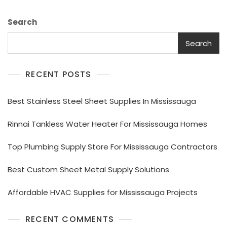
Search
Search
RECENT POSTS
Best Stainless Steel Sheet Supplies In Mississauga
Rinnai Tankless Water Heater For Mississauga Homes
Top Plumbing Supply Store For Mississauga Contractors
Best Custom Sheet Metal Supply Solutions
Affordable HVAC Supplies for Mississauga Projects
RECENT COMMENTS