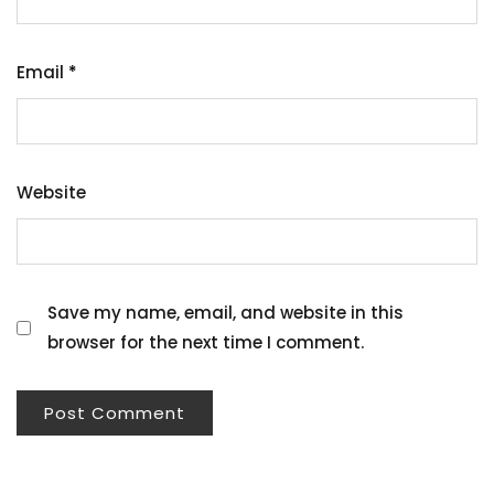
Email
*
Website
Save my name, email, and website in this
browser for the next time I comment.