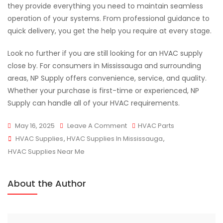
they provide everything you need to maintain seamless
operation of your systems. From professional guidance to
quick delivery, you get the help you require at every stage.
Look no further if you are still looking for an HVAC supply
close by. For consumers in Mississauga and surrounding
areas, NP Supply offers convenience, service, and quality.
Whether your purchase is first-time or experienced, NP
Supply can handle all of your HVAC requirements.
On
May 16, 2025
Leave A Comment
HVAC Parts
Tags
Shop
HVAC Supplies
,
HVAC Supplies In Mississauga
,
HVAC
HVAC Supplies Near Me
Supplies
Products
About the Author
With
NP
Supply