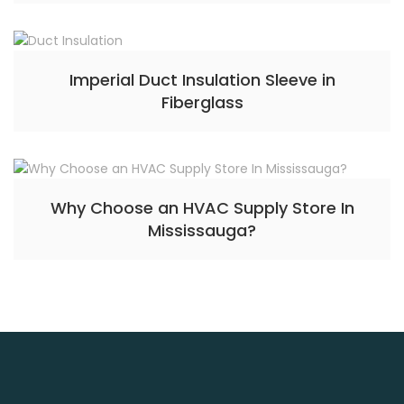
Imperial Duct Insulation Sleeve in
Fiberglass
Why Choose an HVAC Supply Store In
Mississauga?