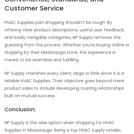
Customer Service
HVAC Supplies part shopping shouldn’t be tough. By
offering clear product descriptions, useful user feedback,
and easily navigable categories, NP Supply removes the
guessing from the process. Whether you’re buying online or
stopping by their Mississauga store, the experience is
meant to be seamless and fulfilling.
NP Supply cherishes every client, large or little since it is a
reliable HVAC Supplies. Their objective goes beyond mere
product sales to include developing trusting relationships
built on mutual success.
Conclusion:
NP Supply is the wise option when shopping for HVAC
Supplies In Mississauga. Being a top HVAC supply retailer,