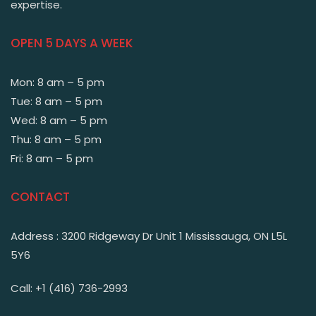
expertise.
OPEN 5 DAYS A WEEK
Mon: 8 am – 5 pm
Tue: 8 am – 5 pm
Wed: 8 am – 5 pm
Thu: 8 am – 5 pm
Fri: 8 am – 5 pm
CONTACT
Address : 3200 Ridgeway Dr Unit 1 Mississauga, ON L5L
5Y6
Call: +1 (416) 736-2993