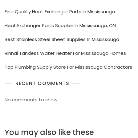
Find Quality Heat Exchanger Parts In Mississauga
Heat Exchanger Parts Supplier In Mississauga, ON
Best Stainless Steel Sheet Supplies In Mississauga
Rinnai Tankless Water Heater For Mississauga Homes
Top Plumbing Supply Store For Mississauga Contractors
RECENT COMMENTS
No comments to show.
You may also like these