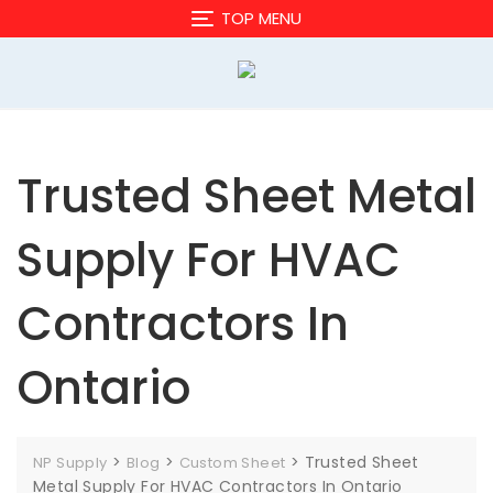
Skip
TOP MENU
to
content
Trusted Sheet Metal
Supply For HVAC
Contractors In
Ontario
>
>
>
Trusted Sheet
NP Supply
Blog
Custom Sheet
Metal Supply For HVAC Contractors In Ontario