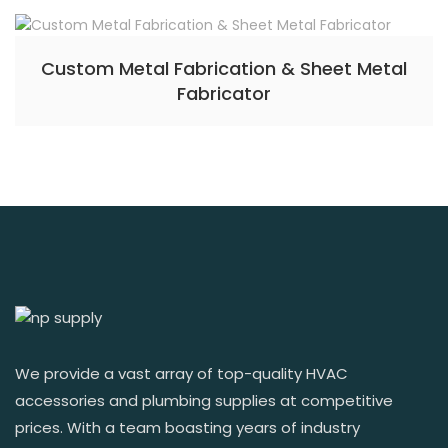
Custom Metal Fabrication & Sheet Metal
Fabricator
We provide a vast array of top-quality HVAC
accessories and plumbing supplies at competitive
prices. With a team boasting years of industry