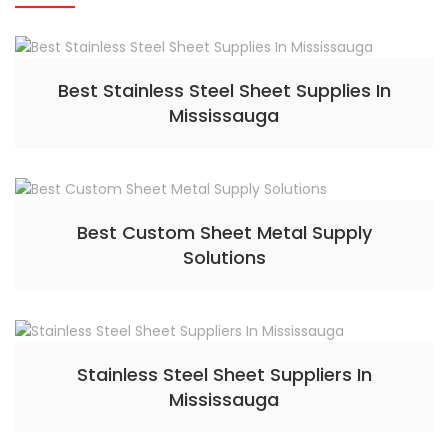
Best Stainless Steel Sheet Supplies In
Mississauga
Best Custom Sheet Metal Supply
Solutions
Stainless Steel Sheet Suppliers In
Mississauga