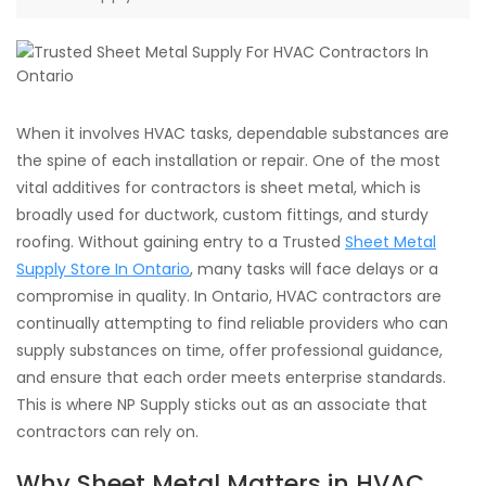
When it involves HVAC tasks, dependable substances are
the spine of each installation or repair. One of the most
vital additives for contractors is sheet metal, which is
broadly used for ductwork, custom fittings, and sturdy
roofing. Without gaining entry to a Trusted
Sheet Metal
Supply Store In Ontario
, many tasks will face delays or a
compromise in quality. In Ontario, HVAC contractors are
continually attempting to find reliable providers who can
supply substances on time, offer professional guidance,
and ensure that each order meets enterprise standards.
This is where NP Supply sticks out as an associate that
contractors can rely on.
Why Sheet Metal Matters in HVAC