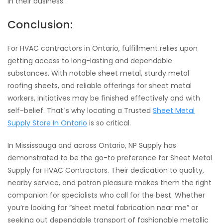
in their business.
Conclusion:
For HVAC contractors in Ontario, fulfillment relies upon
getting access to long-lasting and dependable
substances. With notable sheet metal, sturdy metal
roofing sheets, and reliable offerings for sheet metal
workers, initiatives may be finished effectively and with
self-belief. That`s why locating a Trusted
Sheet Metal
Supply Store In Ontario
is so critical.
In Mississauga and across Ontario, NP Supply has
demonstrated to be the go-to preference for Sheet Metal
Supply for HVAC Contractors. Their dedication to quality,
nearby service, and patron pleasure makes them the right
companion for specialists who call for the best. Whether
you’re looking for “sheet metal fabrication near me” or
seeking out dependable transport of fashionable metallic