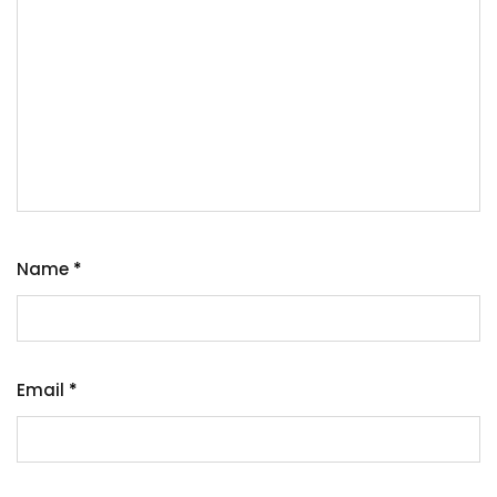
Name
*
Email
*