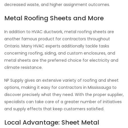
decreased waste, and higher assignment outcomes.
Metal Roofing Sheets and More
In addition to HVAC ductwork, metal roofing sheets are
another famous product for contractors throughout
Ontario. Many HVAC experts additionally tackle tasks
concerning roofing, siding, and custom enclosures, and
metal sheets are the preferred choice for electricity and
climate resistance.
NP Supply gives an extensive variety of roofing and sheet
options, making it easy for contractors in Mississauga to
discover precisely what they need. With the proper supplier,
specialists can take care of a greater number of initiatives
and supply effects that keep customers satisfied.
Local Advantage: Sheet Metal