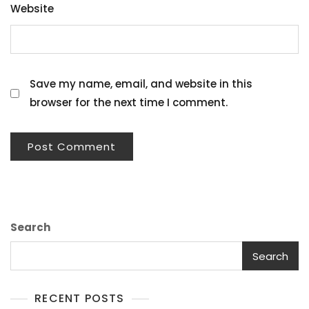
Website
Save my name, email, and website in this
browser for the next time I comment.
Search
Search
RECENT POSTS