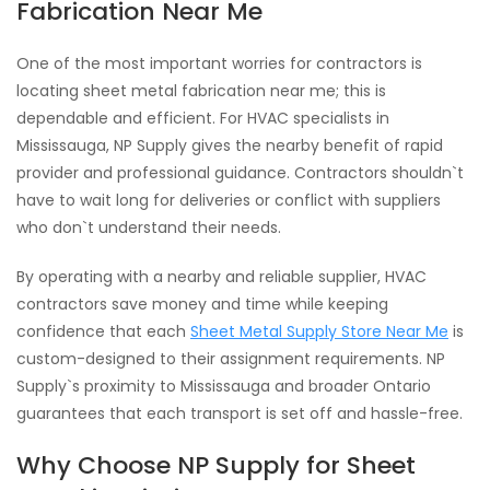
Fabrication Near Me
One of the most important worries for contractors is
locating sheet metal fabrication near me; this is
dependable and efficient. For HVAC specialists in
Mississauga, NP Supply gives the nearby benefit of rapid
provider and professional guidance. Contractors shouldn`t
have to wait long for deliveries or conflict with suppliers
who don`t understand their needs.
By operating with a nearby and reliable supplier, HVAC
contractors save money and time while keeping
confidence that each
Sheet Metal Supply Store Near Me
is
custom-designed to their assignment requirements. NP
Supply`s proximity to Mississauga and broader Ontario
guarantees that each transport is set off and hassle-free.
Why Choose NP Supply for Sheet