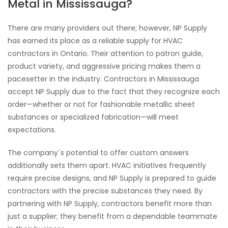
Metal in Mississauga?
There are many providers out there; however, NP Supply
has earned its place as a reliable supply for HVAC
contractors in Ontario. Their attention to patron guide,
product variety, and aggressive pricing makes them a
pacesetter in the industry. Contractors in Mississauga
accept NP Supply due to the fact that they recognize each
order—whether or not for fashionable metallic sheet
substances or specialized fabrication—will meet
expectations.
The company`s potential to offer custom answers
additionally sets them apart. HVAC initiatives frequently
require precise designs, and NP Supply is prepared to guide
contractors with the precise substances they need. By
partnering with NP Supply, contractors benefit more than
just a supplier; they benefit from a dependable teammate