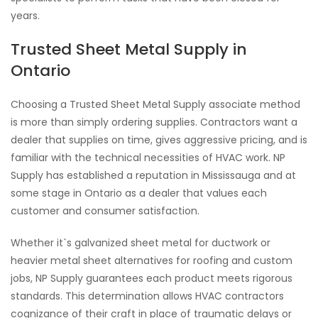
years.
Trusted Sheet Metal Supply in
Ontario
Choosing a Trusted Sheet Metal Supply associate method
is more than simply ordering supplies. Contractors want a
dealer that supplies on time, gives aggressive pricing, and is
familiar with the technical necessities of HVAC work. NP
Supply has established a reputation in Mississauga and at
some stage in Ontario as a dealer that values each
customer and consumer satisfaction.
Whether it`s galvanized sheet metal for ductwork or
heavier metal sheet alternatives for roofing and custom
jobs, NP Supply guarantees each product meets rigorous
standards. This determination allows HVAC contractors
cognizance of their craft in place of traumatic delays or