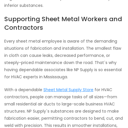
inferior substances.
Supporting Sheet Metal Workers and
Contractors
Every sheet metal employee is aware of the demanding
situations of fabrication and installation. The smallest flaw
in cloth can cause leaks, decreased performance, or
steeply-priced maintenance down the road. That`s why
having dependable associates like NP Supply is so essential
for HVAC experts in Mississauga.
With a dependable
Sheet Metal Supply Store
for HVAC
contractors, people can manage tasks of all sizes—from
small residential air ducts to large-scale business HVAC
structures. NP Supply`s substances are designed to make
fabrication easier, permitting contractors to bend, cut, and
weld with precision. This results in smoother installations,