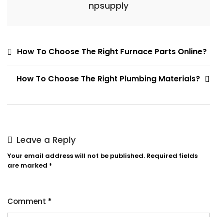
npsupply
Post
How To Choose The Right Furnace Parts Online?
navigation
How To Choose The Right Plumbing Materials?
Leave a Reply
Your email address will not be published.
Required fields
are marked
*
Comment
*