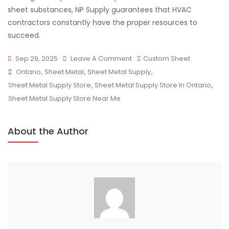
sheet substances, NP Supply guarantees that HVAC
contractors constantly have the proper resources to
succeed.
On
Sep 29, 2025
Leave A Comment
Custom Sheet
Tags
Trusted
Ontario
,
Sheet Metal
,
Sheet Metal Supply
,
Sheet
Sheet Metal Supply Store
,
Sheet Metal Supply Store In Ontario
,
Metal
Sheet Metal Supply Store Near Me
Supply
For
About the Author
HVAC
Contractors
In
Ontario