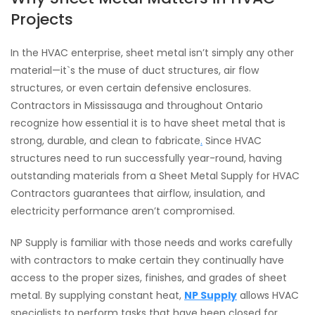
Projects
In the HVAC enterprise, sheet metal isn’t simply any other
material—it`s the muse of duct structures, air flow
structures, or even certain defensive enclosures.
Contractors in Mississauga and throughout Ontario
recognize how essential it is to have sheet metal that is
strong, durable, and clean to fabricate
.
Since HVAC
structures need to run successfully year-round, having
outstanding materials from a Sheet Metal Supply for HVAC
Contractors guarantees that airflow, insulation, and
electricity performance aren’t compromised.
NP Supply is familiar with those needs and works carefully
with contractors to make certain they continually have
access to the proper sizes, finishes, and grades of sheet
metal. By supplying constant heat,
NP Supply
allows HVAC
specialists to perform tasks that have been closed for