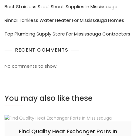
Best Stainless Steel Sheet Supplies In Mississauga
Rinnai Tankless Water Heater For Mississauga Homes
Top Plumbing Supply Store For Mississauga Contractors
RECENT COMMENTS
No comments to show.
You may also like these
Find Quality Heat Exchanger Parts In