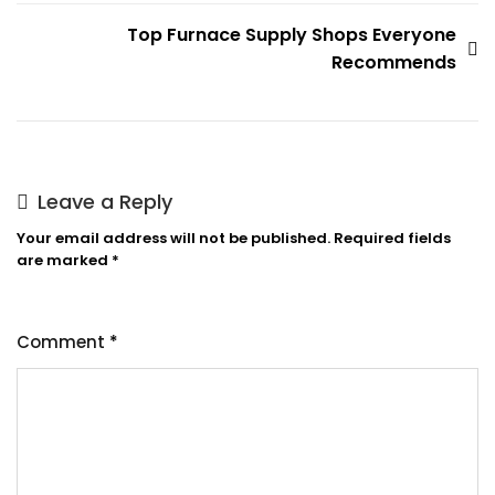
Top Furnace Supply Shops Everyone
Recommends
Leave a Reply
Your email address will not be published.
Required fields
are marked
*
Comment
*