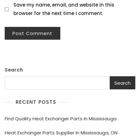
Save my name, email, and website in this
browser for the next time I comment.
Search
Search
RECENT POSTS
Find Quality Heat Exchanger Parts In Mississauga
Heat Exchanger Parts Supplier In Mississauga, ON