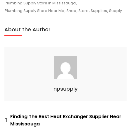
Plumbing
Plumbing Supply Store In Mississauga
,
Supply
Plumbing Supply Store Near Me
,
Shop
,
Store
,
Supplies
,
Supply
In
Mississauga?
About the Author
npsupply
Post
Finding The Best Heat Exchanger Supplier Near
Mississauga
navigation