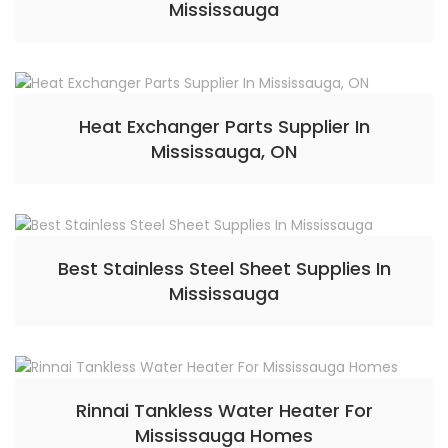
Mississauga
Heat Exchanger Parts Supplier In
Mississauga, ON
Best Stainless Steel Sheet Supplies In
Mississauga
Rinnai Tankless Water Heater For
Mississauga Homes