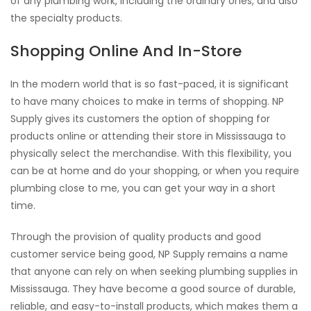
of any plumbing work, including the ordinary ones, and also
the specialty products.
Shopping Online And In-Store
In the modern world that is so fast-paced, it is significant
to have many choices to make in terms of shopping. NP
Supply gives its customers the option of shopping for
products online or attending their store in Mississauga to
physically select the merchandise. With this flexibility, you
can be at home and do your shopping, or when you require
plumbing close to me, you can get your way in a short
time.
Through the provision of quality products and good
customer service being good, NP Supply remains a name
that anyone can rely on when seeking plumbing supplies in
Mississauga. They have become a good source of durable,
reliable, and easy-to-install products, which makes them a