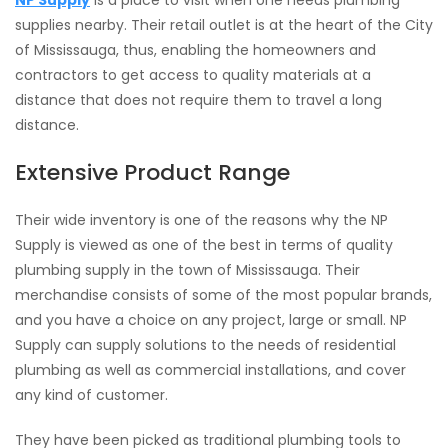
NP Supply
is a place to visit when one needs plumbing
supplies nearby. Their retail outlet is at the heart of the City
of Mississauga, thus, enabling the homeowners and
contractors to get access to quality materials at a
distance that does not require them to travel a long
distance.
Extensive Product Range
Their wide inventory is one of the reasons why the NP
Supply is viewed as one of the best in terms of quality
plumbing supply in the town of Mississauga. Their
merchandise consists of some of the most popular brands,
and you have a choice on any project, large or small. NP
Supply can supply solutions to the needs of residential
plumbing as well as commercial installations, and cover
any kind of customer.
They have been picked as traditional plumbing tools to