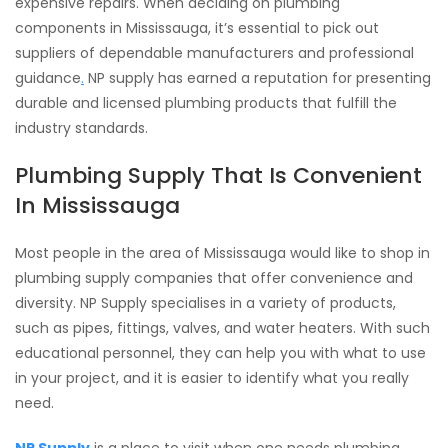
expensive repairs. When deciding on plumbing
components in Mississauga, it’s essential to pick out
suppliers of dependable manufacturers and professional
guidance
.
NP supply has earned a reputation for presenting
durable and licensed plumbing products that fulfill the
industry standards.
Plumbing Supply That Is Convenient
In Mississauga
Most people in the area of Mississauga would like to shop in
plumbing supply companies that offer convenience and
diversity. NP Supply specialises in a variety of products,
such as pipes, fittings, valves, and water heaters. With such
educational personnel, they can help you with what to use
in your project, and it is easier to identify what you really
need.