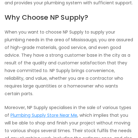
and provides your plumbing system with sufficient support.
Why Choose NP Supply?
When you want to choose NP Supply to supply your
plumbing needs in the area of Mississauga, you are assured
of high-grade materials, good service, and even good
advice. They have a strong customer base in the city as a
result of the quality and customer satisfaction that they
have committed to. NP Supply brings convenience,
reliability, and value, whether you are a contractor who
requires large quantities or a homeowner who wants
certain parts.
Moreover, NP Supply specialises in the sale of various types
of
Plumbing Supply Store Near Me
, which implies that you
will be able to shop and finish your project without moving
to various shops several times. Their stock fulfils the needs