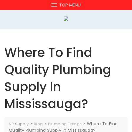
Skip
TOP MENU
to
content
Where To Find
Quality Plumbing
Supply In
Mississauga?
>
>
>
Where To Find
NP Supply
Blog
Plumbing Fittings
Quality Plumbing Supply In Mississauga?