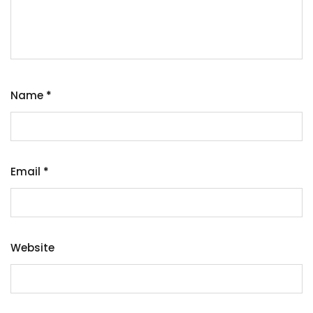
Name
*
Email
*
Website