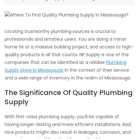
Locating trustworthy plumbing sources is crucial to
professionals and amateur users. You are doing a minor
home fix or a massive building project, and access to high-
quality products is all that counts. NP Supply is one of the
companies that can be identified as a reliable
Plumbing
Supply Store In Mississauga
in the context of their service
and a wide range of inventory in the realm of Mississauga.
The Significance Of Quality Plumbing
Supply
With first-class plumbing supply, you’ll be capable of
having longer-lasting and more efficient installations. Bad,
nice products might also result in leakages, corrosion, and