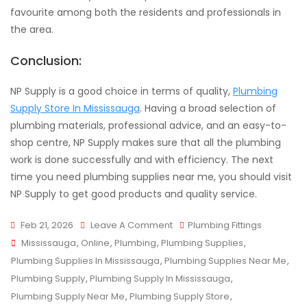
favourite among both the residents and professionals in
the area.
Conclusion:
NP Supply is a good choice in terms of quality,
Plumbing
Supply Store In Mississauga
. Having a broad selection of
plumbing materials, professional advice, and an easy-to-
shop centre, NP Supply makes sure that all the plumbing
work is done successfully and with efficiency. The next
time you need plumbing supplies near me, you should visit
NP Supply to get good products and quality service.
On
Feb 21, 2026
Leave A Comment
Plumbing Fittings
Tags
Where
Mississauga
,
Online
,
Plumbing
,
Plumbing Supplies
,
To
Plumbing Supplies In Mississauga
,
Plumbing Supplies Near Me
,
Find
Plumbing Supply
,
Plumbing Supply In Mississauga
,
Quality
Plumbing Supply Near Me
,
Plumbing Supply Store
,