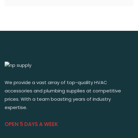
We provide a vast array of top-quality HVAC
accessories and plumbing supplies at competitive
prices. With a team boasting years of industry
expertise.
OPEN 5 DAYS A WEEK