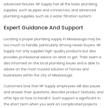
advanced fixtures. NP Supply has all the basic plumbing
supplies, such as pipes and connectors, and advanced
plumbing supplies, such as a water filtration system.
Expert Guidance And Support
Locating a proper plumbing supply in Mississauga may be
too much to handle, particularly among newer buyers. NP
Supply not only supplies high-quality products but also
provides professional advice on what to get. Their team is
also informed on the local plumbing issues and is able to
advise on the most trusted solution of homes and
businesses within the city of Mississauga.
Customers love that NP Supply employees will also pause
and answer their questions, describe product features, and
offer tips on how to install it. Such support is significant in
the short term when you work on complicated projects