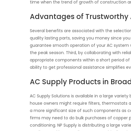
time when the trend of growth of construction an
Advantages of Trustworthy 
Several benefits are associated with the selectio
quality lasting parts, saving you money since you
guarantee smooth operation of your AC system wi
the peak season. Third, by collaborating with reli
appropriate components within a short period of t
ability to get professional assistance simplifies e
AC Supply Products in Broa
AC Supply Solutions is available in a large variety
house owners might require filters, thermostats 
a more significant size of such components as coi
firms may need to do bulk purchases of copper pipi
conditioning. NP Supply is distributing a large var