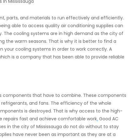
 parts, and materials to run effectively and efficiently.
ing able to access quality air conditioning supplies can
y. The cooling systems are in high demand as the city of
g the warm seasons. That is why it is better to find a
n your cooling systems in order to work correctly. A
 which is a company that has been able to provide reliable
ous components that have to combine. These components
, refrigerants, and fans. The efficiency of the whole
ponents is destroyed. That is why access to the high-
ke repairs fast and achieve comfortable work
.
Good AC
 in the city of Mississauga do not do without to stay
pplies have never been as important as they are at a