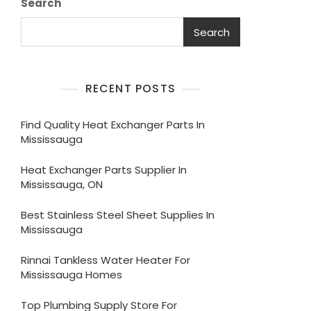
Search
Search
RECENT POSTS
Find Quality Heat Exchanger Parts In
Mississauga
Heat Exchanger Parts Supplier In
Mississauga, ON
Best Stainless Steel Sheet Supplies In
Mississauga
Rinnai Tankless Water Heater For
Mississauga Homes
Top Plumbing Supply Store For