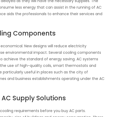
g delayed as they will have the necessary supplies. The
nsume less energy that can assist in the running of AC
nce aids the professionals to enhance their services and
oling Components
onomical. New designs will reduce electricity
ase environmental impact. Several cooling components
to achieve the standard of energy saving. AC systems
the use of high-quality coils, smart thermostats and
e particularly useful in places such as the city of
mes and business establishments operating under the AC
e AC Supply Solutions
cooling requirements before you buy AC parts.