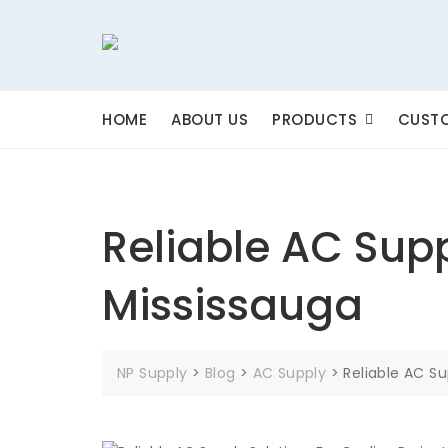
Skip
to
content
HOME
ABOUT US
PRODUCTS
CUSTO
Reliable AC Supp
Mississauga
NP Supply
>
Blog
>
AC Supply
>
Reliable AC Su