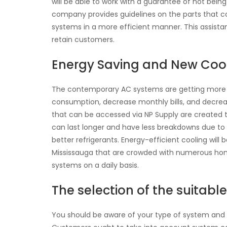
will be able to work with a guarantee of not bein
company provides guidelines on the parts that co
systems in a more efficient manner. This assista
retain customers.
Energy Saving and New Co
The contemporary AC systems are getting more ec
consumption, decrease monthly bills, and decre
that can be accessed via NP Supply are created 
can last longer and have less breakdowns due to 
better refrigerants. Energy-efficient cooling will b
Mississauga that are crowded with numerous ho
systems on a daily basis.
The selection of the suitabl
You should be aware of your type of system and 