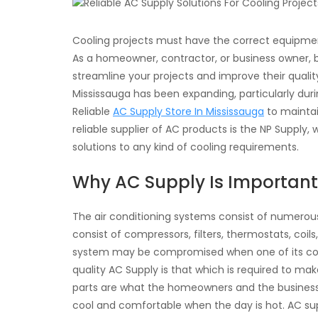
Cooling projects must have the correct equipment,
As a homeowner, contractor, or business owner, be
streamline your projects and improve their qualit
Mississauga has been expanding, particularly durin
Reliable
AC Supply Store In Mississauga
to maintai
reliable supplier of AC products is the NP Supply,
solutions to any kind of cooling requirements.
Why AC Supply Is Important
The air conditioning systems consist of numer
consist of compressors, filters, thermostats, coils
system may be compromised when one of its com
quality AC Supply is that which is required to ma
parts are what the homeowners and the businesses
cool and comfortable when the day is hot. AC su