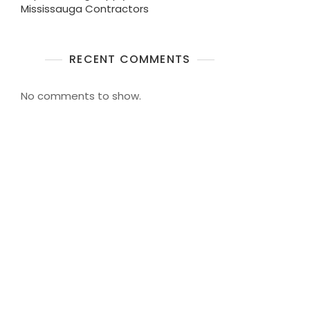
Mississauga Contractors
RECENT COMMENTS
No comments to show.