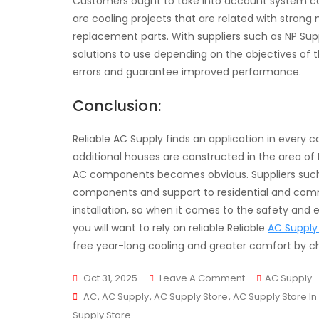
Customers ought to take into account system cap
are cooling projects that are related with strong 
replacement parts. With suppliers such as NP Sup
solutions to use depending on the objectives of th
errors and guarantee improved performance.
Conclusion:
Reliable AC Supply finds an application in every
additional houses are constructed in the area of
AC components becomes obvious. Suppliers such a
components and support to residential and commercia
installation, so when it comes to the safety and ef
you will want to rely on reliable Reliable
AC Supply 
free year-long cooling and greater comfort by ch
On
Oct 31, 2025
Leave A Comment
AC Supply
Tags
Reliable
AC
,
AC Supply
,
AC Supply Store
,
AC Supply Store In
AC
Supply Store