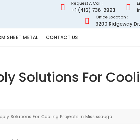
Request A Call :
E
+1 (416) 736-2993
I
Office Location :
3200 Ridgeway Dr,
M SHEET METAL
CONTACT US
ly Solutions For Cooli
pply Solutions For Cooling Projects In Mississauga