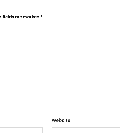
d fields are marked
*
Website