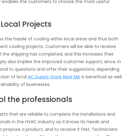
ty enables the customers to choose the most useful
Local Projects
 the hassle of cooling within local areas and thus both
ment cooling projects. Customers will be able to receive
l the shipping has completed, and this increases their
upply also implies the improved customer support, since, in
spond to questions and offer their suggestions, depending
ction of local
AC Supply Store Near Me
is beneficial as well
inability of businesses.
l the professionals
rts that are reliable to complete the installations and
onals in the HVAC industry as it knows its needs and
to propose a product, and to receive it fast. Technicians