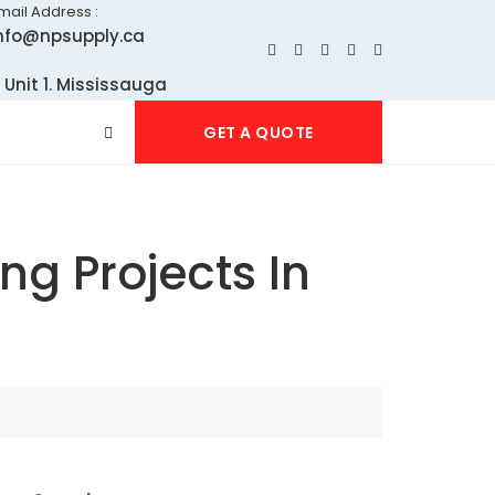
mail Address :
nfo@npsupply.ca
 Unit 1. Mississauga
GET A QUOTE
ng Projects In