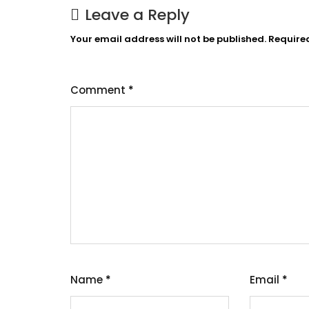
Leave a Reply
Your email address will not be published.
Require
Comment
*
Name
*
Email
*