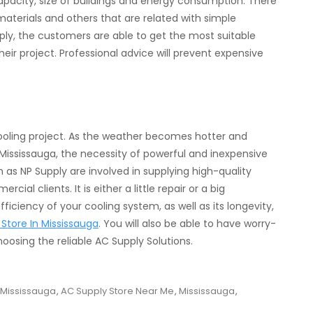
acity, size of buildings and energy consumption. There
materials and others that are related with simple
ply, the customers are able to get the most suitable
eir project. Professional advice will prevent expensive
 cooling project. As the weather becomes hotter and
 Mississauga, the necessity of powerful and inexpensive
s NP Supply are involved in supplying high-quality
l clients. It is either a little repair or a big
ficiency of your cooling system, as well as its longevity,
Store In Mississauga
. You will also be able to have worry-
oosing the reliable AC Supply Solutions.
 Mississauga
,
AC Supply Store Near Me
,
Mississauga
,