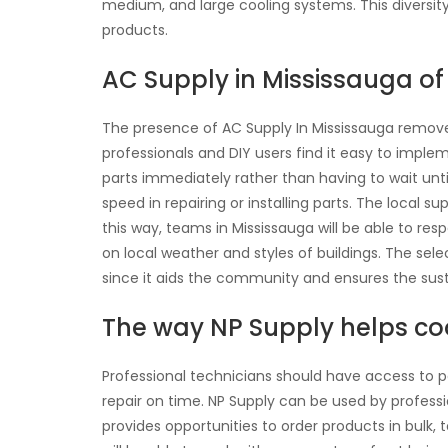
medium, and large cooling systems. This diversi
products.
AC Supply in Mississauga of 
The presence of AC Supply In Mississauga removes
professionals and DIY users find it easy to imple
parts immediately rather than having to wait unti
speed in repairing or installing parts. The local s
this way, teams in Mississauga will be able to re
on local weather and styles of buildings. The sele
since it aids the community and ensures the susta
The way NP Supply helps coo
Professional technicians should have access to pa
repair on time. NP Supply can be used by professi
provides opportunities to order products in bulk, 