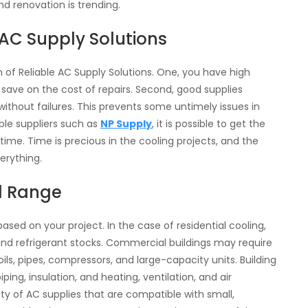
d renovation is trending.
AC Supply Solutions
n of Reliable AC Supply Solutions. One, you have high
 save on the cost of repairs. Second, good supplies
thout failures. This prevents some untimely issues in
able suppliers such as
NP Supply
, it is possible to get the
ime. Time is precious in the cooling projects, and the
verything.
d Range
 based on your project. In the case of residential cooling,
and refrigerant stocks. Commercial buildings may require
ls, pipes, compressors, and large-capacity units. Building
ng, insulation, and heating, ventilation, and air
iety of AC supplies that are compatible with small,