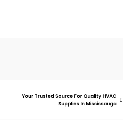
Your Trusted Source For Quality HVAC
Supplies In Mississauga