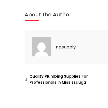
Supply
Solutions
About the Author
For
Cooling
Projects
In
Mississauga
npsupply
Post
Quality Plumbing Supplies For
Professionals In Mississauga
navigation